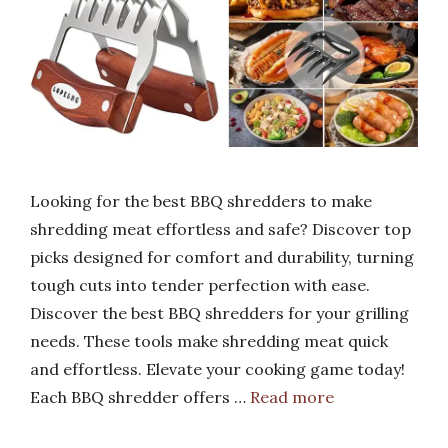
Looking for the best BBQ shredders to make
shredding meat effortless and safe? Discover top
picks designed for comfort and durability, turning
tough cuts into tender perfection with ease.
Discover the best BBQ shredders for your grilling
needs. These tools make shredding meat quick
and effortless. Elevate your cooking game today!
Each BBQ shredder offers …
Read more