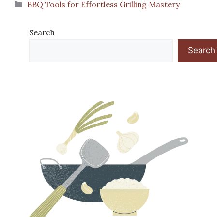
Categories
BBQ Tools for Effortless Grilling Mastery
Search
Search