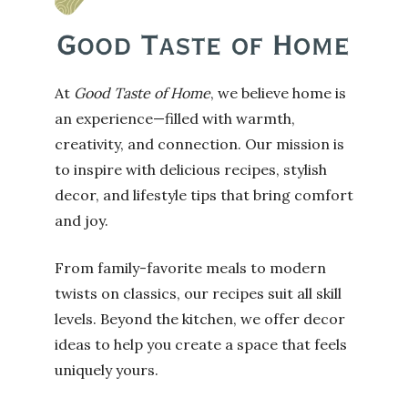
At
Good Taste of Home
, we believe home is
an experience—filled with warmth,
creativity, and connection. Our mission is
to inspire with delicious recipes, stylish
decor, and lifestyle tips that bring comfort
and joy.
From family-favorite meals to modern
twists on classics, our recipes suit all skill
levels. Beyond the kitchen, we offer decor
ideas to help you create a space that feels
uniquely yours.