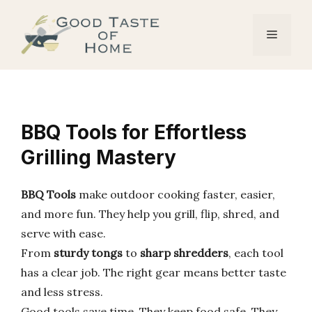
Skip
to
Menu
content
BBQ Tools for Effortless
Grilling Mastery
BBQ Tools
make outdoor cooking faster, easier,
and more fun. They help you grill, flip, shred, and
serve with ease.
From
sturdy tongs
to
sharp shredders
, each tool
has a clear job. The right gear means better taste
and less stress.
Good tools save time. They keep food safe. They