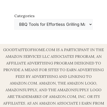
Categories
GOODTASTEOFHOME.COM IS A PARTICIPANT IN THE
AMAZON SERVICES LLC ASSOCIATES PROGRAM, AN
AFFILIATE ADVERTISING PROGRAM DESIGNED TO
PROVIDE A MEANS FOR SITES TO EARN ADVERTISING
FEES BY ADVERTISING AND LINKING TO
AMAZON.COM. AMAZON, THE AMAZON LOGO,
AMAZONSUPPLY, AND THE AMAZONSUPPLY LOGO
ARE TRADEMARKS OF AMAZON.COM, INC. OR ITS
AFFILIATES. AS AN AMAZON ASSOCIATE I EARN FROM