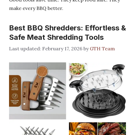
make every BBQ better.
Best BBQ Shredders: Effortless &
Safe Meat Shredding Tools
February 17, 2026
by
GTH Team