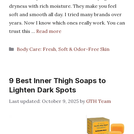
dryness with rich moisture. They make you feel
soft and smooth all day. I tried many brands over
years. Now I know which ones really work. You can
trust this …
Read more
Categories
Body Care: Fresh, Soft & Odor-Free Skin
9 Best Inner Thigh Soaps to
Lighten Dark Spots
October 9, 2025
by
GTH Team