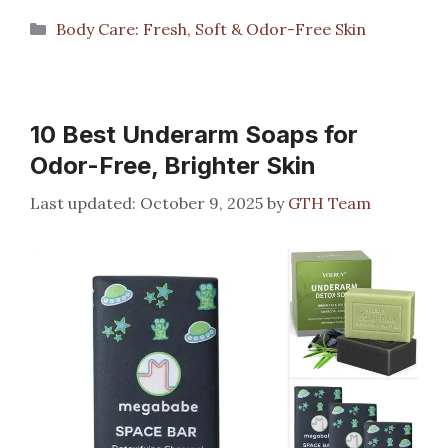
Categories
Body Care: Fresh, Soft & Odor-Free Skin
10 Best Underarm Soaps for
Odor-Free, Brighter Skin
October 9, 2025
by
GTH Team