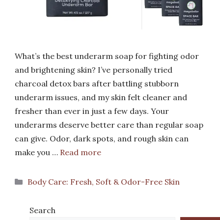
What’s the best underarm soap for fighting odor
and brightening skin? I’ve personally tried
charcoal detox bars after battling stubborn
underarm issues, and my skin felt cleaner and
fresher than ever in just a few days. Your
underarms deserve better care than regular soap
can give. Odor, dark spots, and rough skin can
make you …
Read more
Categories
Body Care: Fresh, Soft & Odor-Free Skin
Search