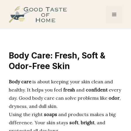
Skip
to
Menu
content
Body Care: Fresh, Soft &
Odor-Free Skin
Body care
is about keeping your skin clean and
healthy. It helps you feel
fresh
and
confident
every
day. Good body care can solve problems like
odor
,
dryness, and dull skin.
Using the right
soaps
and products makes a big
difference. Your skin stays
soft
,
bright
, and
protected all day long.