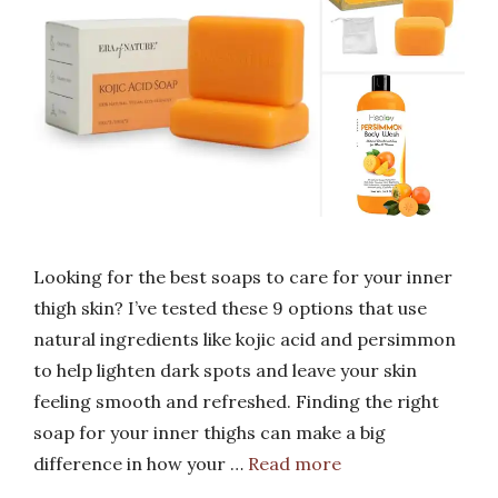
Looking for the best soaps to care for your inner
thigh skin? I’ve tested these 9 options that use
natural ingredients like kojic acid and persimmon
to help lighten dark spots and leave your skin
feeling smooth and refreshed. Finding the right
soap for your inner thighs can make a big
difference in how your …
Read more