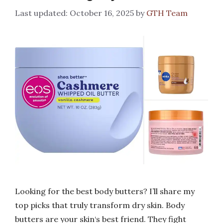
October 16, 2025
by
GTH Team
Looking for the best body butters? I’ll share my
top picks that truly transform dry skin. Body
butters are your skin‘s best friend. They fight