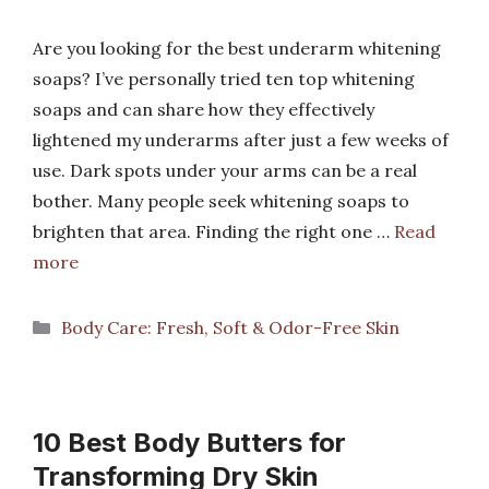
Are you looking for the best underarm whitening
soaps? I’ve personally tried ten top whitening
soaps and can share how they effectively
lightened my underarms after just a few weeks of
use. Dark spots under your arms can be a real
bother. Many people seek whitening soaps to
brighten that area. Finding the right one …
Read
more
Categories
Body Care: Fresh, Soft & Odor-Free Skin
10 Best Body Butters for
Transforming Dry Skin