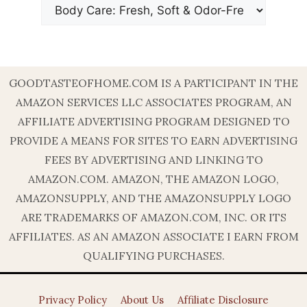
GOODTASTEOFHOME.COM IS A PARTICIPANT IN THE
AMAZON SERVICES LLC ASSOCIATES PROGRAM, AN
AFFILIATE ADVERTISING PROGRAM DESIGNED TO
PROVIDE A MEANS FOR SITES TO EARN ADVERTISING
FEES BY ADVERTISING AND LINKING TO
AMAZON.COM. AMAZON, THE AMAZON LOGO,
AMAZONSUPPLY, AND THE AMAZONSUPPLY LOGO
ARE TRADEMARKS OF AMAZON.COM, INC. OR ITS
AFFILIATES. AS AN AMAZON ASSOCIATE I EARN FROM
QUALIFYING PURCHASES.
Privacy Policy
About Us
Affiliate Disclosure