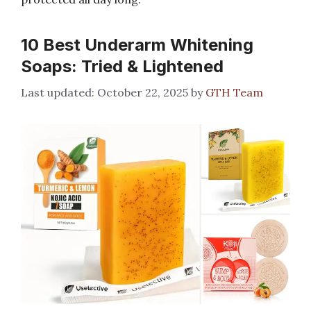
10 Best Underarm Whitening
Soaps: Tried & Lightened
October 22, 2025
by
GTH Team