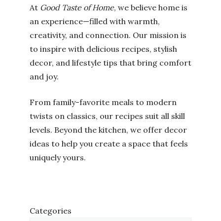
At
Good Taste of Home
, we believe home is
an experience—filled with warmth,
creativity, and connection. Our mission is
to inspire with delicious recipes, stylish
decor, and lifestyle tips that bring comfort
and joy.
From family-favorite meals to modern
twists on classics, our recipes suit all skill
levels. Beyond the kitchen, we offer decor
ideas to help you create a space that feels
uniquely yours.
Categories