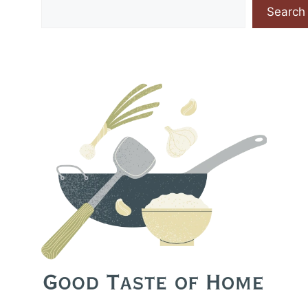
Search