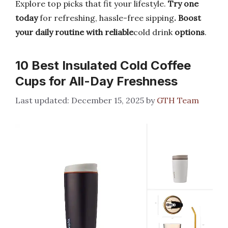
Explore top picks that fit your lifestyle.
Try one
today
for refreshing, hassle-free sipping
. Boost
your daily routine with reliable
cold drink
options
.
10 Best Insulated Cold Coffee
Cups for All-Day Freshness
December 15, 2025
by
GTH Team