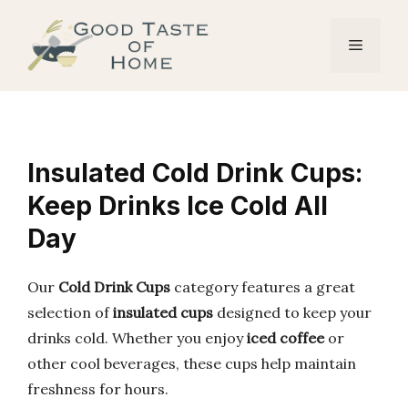
Skip
to
Menu
content
Insulated Cold Drink Cups:
Keep Drinks Ice Cold All
Day
Our
Cold Drink Cups
category features a great
selection of
insulated cups
designed to keep your
drinks cold. Whether you enjoy
iced coffee
or
other cool beverages, these cups help maintain
freshness for hours.