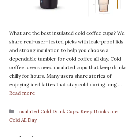
What are the best insulated cold coffee cups? We
share real-user–tested picks with leak-proof lids
and strong insulation to help you choose a
dependable tumbler for cold coffee all day. Cold
coffee lovers need insulated cups that keep drinks
chilly for hours. Many users share stories of
enjoying iced lattes that stay cold during long …
Read more
Categories
Insulated Cold Drink Cups: Keep Drinks Ice
Cold All Day