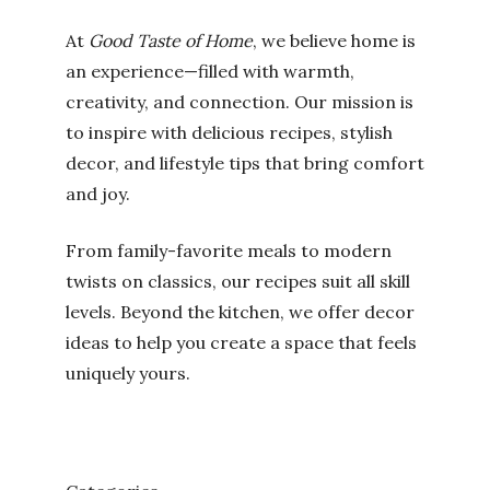
At
Good Taste of Home
, we believe home is
an experience—filled with warmth,
creativity, and connection. Our mission is
to inspire with delicious recipes, stylish
decor, and lifestyle tips that bring comfort
and joy.
From family-favorite meals to modern
twists on classics, our recipes suit all skill
levels. Beyond the kitchen, we offer decor
ideas to help you create a space that feels
uniquely yours.