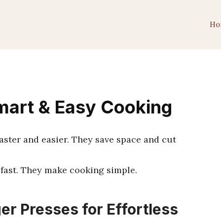
Ho
mart & Easy Cooking
faster and easier. They save space and cut
fast. They make cooking simple.
er Presses for Effortless