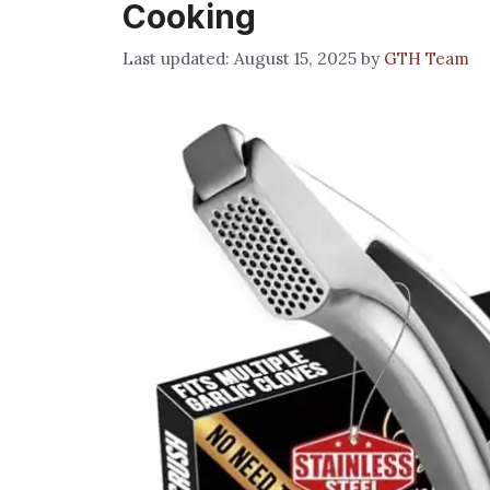
Cooking
August 15, 2025
by
GTH Team