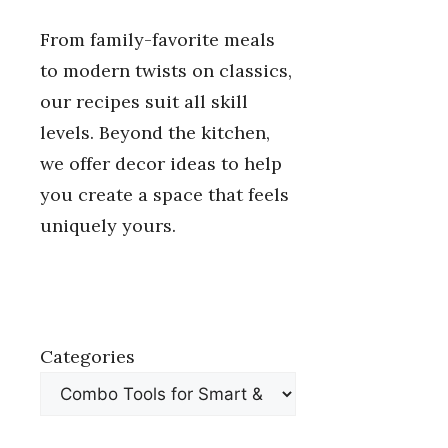
From family-favorite meals
to modern twists on classics,
our recipes suit all skill
levels. Beyond the kitchen,
we offer decor ideas to help
you create a space that feels
uniquely yours.
Categories