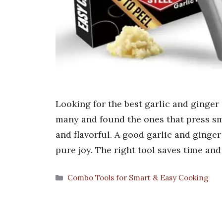
Looking for the best garlic and ginger 
many and found the ones that press sm
and flavorful. A good garlic and ginge
pure joy. The right tool saves time an
Categories
Combo Tools for Smart & Easy Cooking