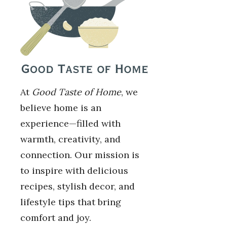
At
Good Taste of Home
, we
believe home is an
experience—filled with
warmth, creativity, and
connection. Our mission is
to inspire with delicious
recipes, stylish decor, and
lifestyle tips that bring
comfort and joy.