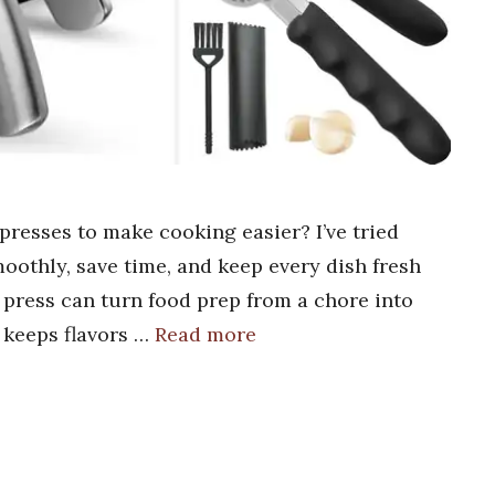
presses to make cooking easier? I’ve tried
oothly, save time, and keep every dish fresh
r press can turn food prep from a chore into
d keeps flavors …
Read more