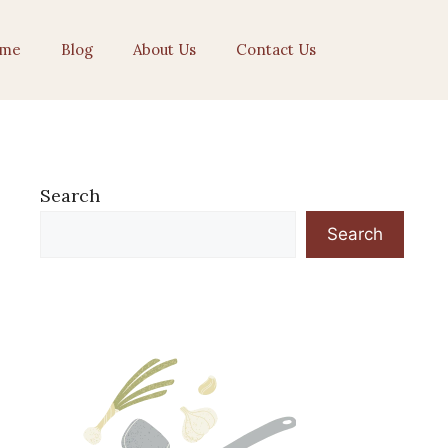
me
Blog
About Us
Contact Us
Search
Search