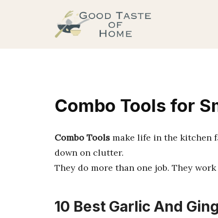
Skip
to
content
Combo Tools for S
Combo Tools
make life in the kitchen 
down on clutter.
They do more than one job. They work 
10 Best Garlic And Ging