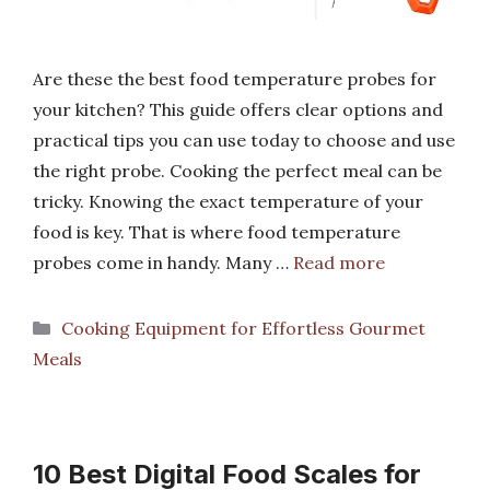
Are these the best food temperature probes for
your kitchen? This guide offers clear options and
practical tips you can use today to choose and use
the right probe. Cooking the perfect meal can be
tricky. Knowing the exact temperature of your
food is key. That is where food temperature
probes come in handy. Many …
Read more
Categories
Cooking Equipment for Effortless Gourmet
Meals
10 Best Digital Food Scales for