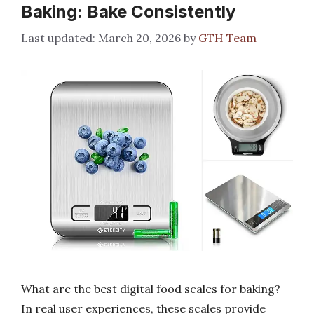
Baking: Bake Consistently
March 20, 2026
by
GTH Team
What are the best digital food scales for baking?
In real user experiences, these scales provide