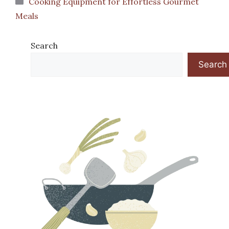
Cooking Equipment for Effortless Gourmet
Meals
Search
Search