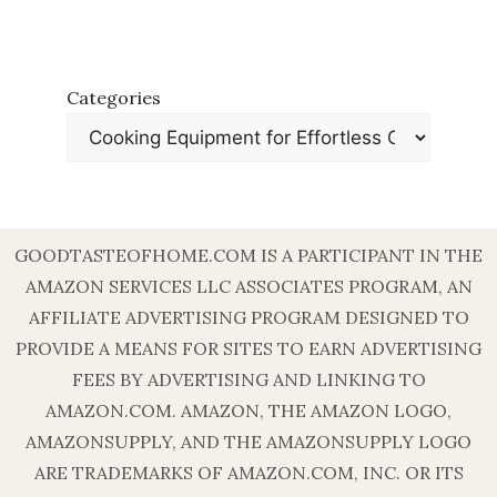
Categories
GOODTASTEOFHOME.COM IS A PARTICIPANT IN THE
AMAZON SERVICES LLC ASSOCIATES PROGRAM, AN
AFFILIATE ADVERTISING PROGRAM DESIGNED TO
PROVIDE A MEANS FOR SITES TO EARN ADVERTISING
FEES BY ADVERTISING AND LINKING TO
AMAZON.COM. AMAZON, THE AMAZON LOGO,
AMAZONSUPPLY, AND THE AMAZONSUPPLY LOGO
ARE TRADEMARKS OF AMAZON.COM, INC. OR ITS