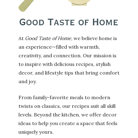
At
Good Taste of Home
, we believe home is
an experience—filled with warmth,
creativity, and connection. Our mission is
to inspire with delicious recipes, stylish
decor, and lifestyle tips that bring comfort
and joy.
From family-favorite meals to modern
twists on classics, our recipes suit all skill
levels. Beyond the kitchen, we offer decor
ideas to help you create a space that feels
uniquely yours.