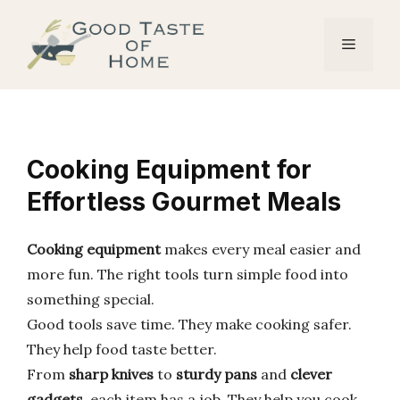
Skip
to
Menu
content
Cooking Equipment for
Effortless Gourmet Meals
Cooking equipment
makes every meal easier and
more fun. The right tools turn simple food into
something special.
Good tools save time. They make cooking safer.
They help food taste better.
From
sharp knives
to
sturdy pans
and
clever
gadgets
, each item has a job. They help you cook