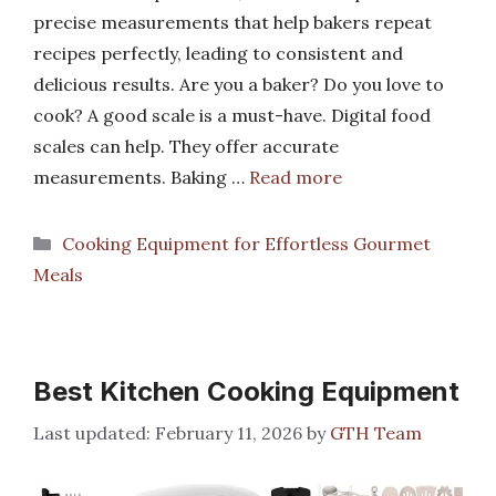
precise measurements that help bakers repeat
recipes perfectly, leading to consistent and
delicious results. Are you a baker? Do you love to
cook? A good scale is a must-have. Digital food
scales can help. They offer accurate
measurements. Baking …
Read more
Categories
Cooking Equipment for Effortless Gourmet
Meals
Best Kitchen Cooking Equipment
February 11, 2026
by
GTH Team