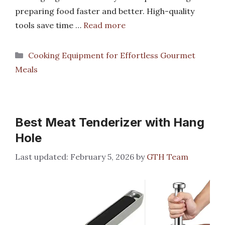
preparing food faster and better. High-quality
tools save time …
Read more
Categories
Cooking Equipment for Effortless Gourmet
Meals
Best Meat Tenderizer with Hang
Hole
February 5, 2026
by
GTH Team