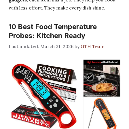
with less effort. They make every dish shine.
10 Best Food Temperature
Probes: Kitchen Ready
March 31, 2026
by
GTH Team