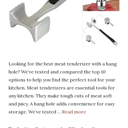
Looking for the best meat tenderizer with a hang
hole? We’ve tested and compared the top 10
options to help you find the perfect tool for your
kitchen. Meat tenderizers are essential tools for
any kitchen. They make tough cuts of meat soft
and juicy. A hang hole adds convenience for easy
storage. We’ve tested …
Read more
Categories