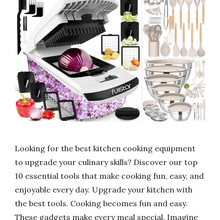
Looking for the best kitchen cooking equipment
to upgrade your culinary skills? Discover our top
10 essential tools that make cooking fun, easy, and
enjoyable every day. Upgrade your kitchen with
the best tools. Cooking becomes fun and easy.
These gadgets make every meal special. Imagine