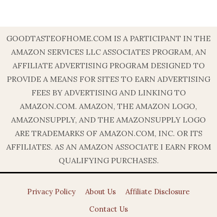
GOODTASTEOFHOME.COM IS A PARTICIPANT IN THE
AMAZON SERVICES LLC ASSOCIATES PROGRAM, AN
AFFILIATE ADVERTISING PROGRAM DESIGNED TO
PROVIDE A MEANS FOR SITES TO EARN ADVERTISING
FEES BY ADVERTISING AND LINKING TO
AMAZON.COM. AMAZON, THE AMAZON LOGO,
AMAZONSUPPLY, AND THE AMAZONSUPPLY LOGO
ARE TRADEMARKS OF AMAZON.COM, INC. OR ITS
AFFILIATES. AS AN AMAZON ASSOCIATE I EARN FROM
QUALIFYING PURCHASES.
Privacy Policy
About Us
Affiliate Disclosure
Contact Us