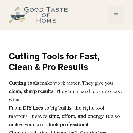
Skip
to
Menu
content
Cutting Tools for Fast,
Clean & Pro Results
Cutting tools
make work faster. They give you
clean, sharp results
. They turn hard jobs into easy
wins.
From
DIY fixes
to big builds, the right tool
matters. It saves
time, effort, and energy
. It also
makes your work look
professional
.
Choose tools that
fit your task
. Get the
best