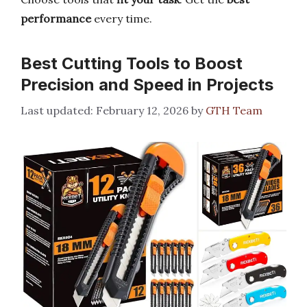
performance
every time.
Best Cutting Tools to Boost
Precision and Speed in Projects
February 12, 2026
by
GTH Team