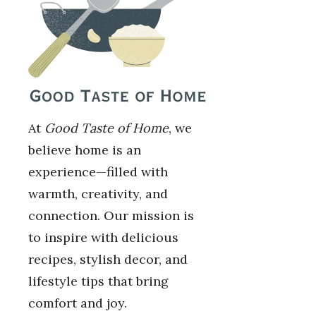
At
Good Taste of Home
, we
believe home is an
experience—filled with
warmth, creativity, and
connection. Our mission is
to inspire with delicious
recipes, stylish decor, and
lifestyle tips that bring
comfort and joy.