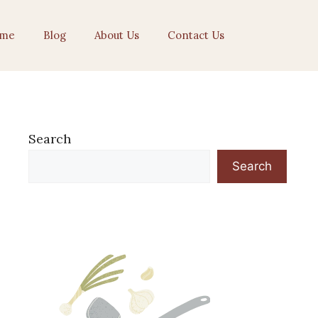
me
Blog
About Us
Contact Us
Search
Search