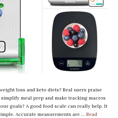
weight loss and keto diets? Real users praise
t simplify meal prep and make tracking macros
our goals? A good food scale can really help. It
 simple. Accurate measurements are …
Read