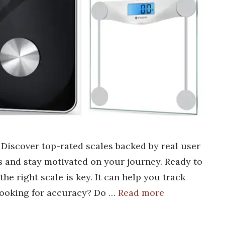
? Discover top-rated scales backed by real user
s and stay motivated on your journey. Ready to
he right scale is key. It can help you track
looking for accuracy? Do …
Read more