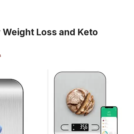
r Weight Loss and Keto
m