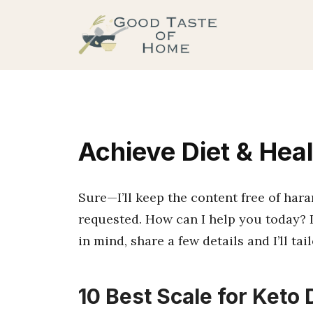
Skip
to
content
Achieve Diet & Hea
Sure—I’ll keep the content free of har
requested. How can I help you today? I
in mind, share a few details and I’ll ta
10 Best Scale for Keto D