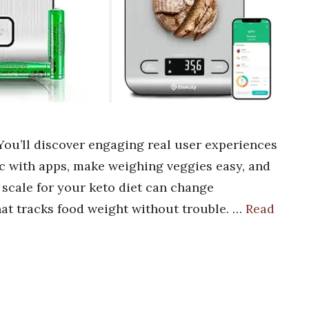
 You’ll discover engaging real user experiences
nc with apps, make weighing veggies easy, and
t scale for your keto diet can change
hat tracks food weight without trouble. …
Read