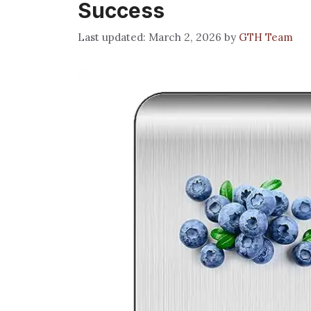
Success
March 2, 2026
by
GTH Team