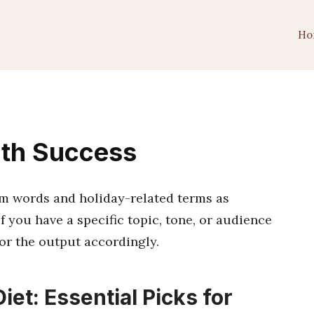
Ho
lth Success
am words and holiday-related terms as
f you have a specific topic, tone, or audience
ilor the output accordingly.
iet: Essential Picks for