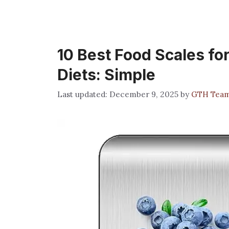
10 Best Food Scales fo
Diets: Simple
December 9, 2025
by
GTH Tea