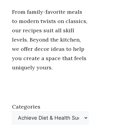
From family-favorite meals
to modern twists on classics,
our recipes suit all skill
levels. Beyond the kitchen,
we offer decor ideas to help
you create a space that feels
uniquely yours.
Categories