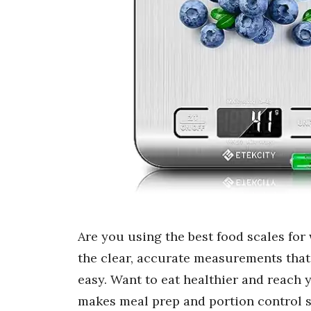
Are you using the best food scales for 
the clear, accurate measurements tha
easy. Want to eat healthier and reach y
makes meal prep and portion control