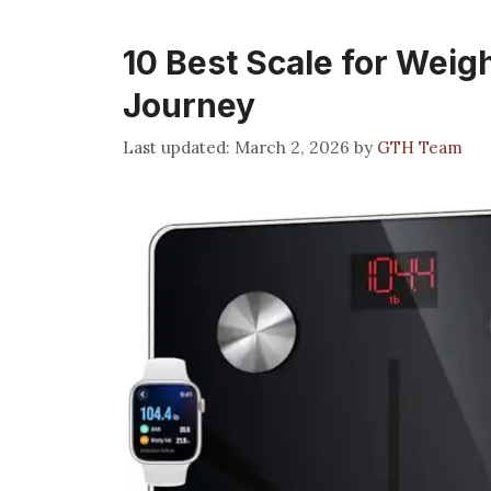
10 Best Scale for Weig
Journey
March 2, 2026
by
GTH Team