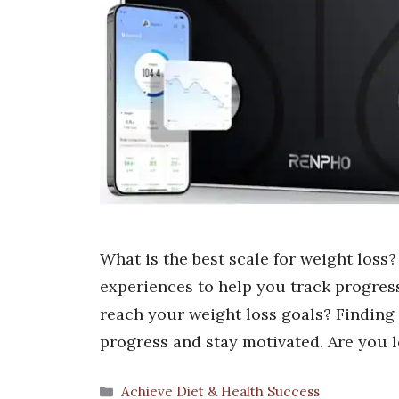
What is the best scale for weight loss
experiences to help you track progres
reach your weight loss goals? Finding t
progress and stay motivated. Are you 
Categories
Achieve Diet & Health Success