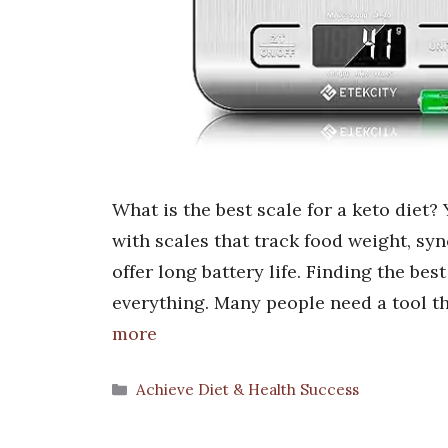
What is the best scale for a keto diet?
with scales that track food weight, sy
offer long battery life. Finding the bes
everything. Many people need a tool t
more
Categories
Achieve Diet & Health Success