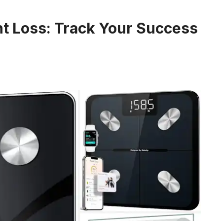
ht Loss: Track Your Success