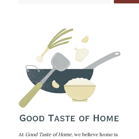
At
Good Taste of Home
, we believe home is