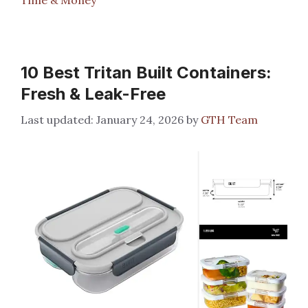
10 Best Tritan Built Containers:
Fresh & Leak-Free
January 24, 2026
by
GTH Team