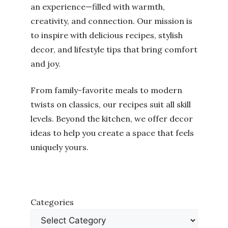
an experience—filled with warmth,
creativity, and connection. Our mission is
to inspire with delicious recipes, stylish
decor, and lifestyle tips that bring comfort
and joy.
From family-favorite meals to modern
twists on classics, our recipes suit all skill
levels. Beyond the kitchen, we offer decor
ideas to help you create a space that feels
uniquely yours.
Categories