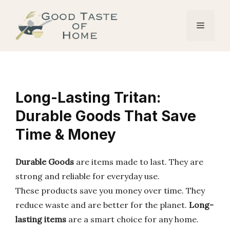
Skip
to
Menu
content
Long-Lasting Tritan:
Durable Goods That Save
Time & Money
Durable Goods
are items made to last. They are
strong and reliable for everyday use.
These products save you money over time. They
reduce waste and are better for the planet.
Long-
lasting items
are a smart choice for any home.