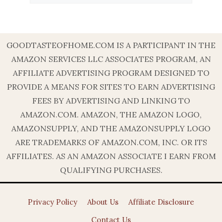
GOODTASTEOFHOME.COM IS A PARTICIPANT IN THE
AMAZON SERVICES LLC ASSOCIATES PROGRAM, AN
AFFILIATE ADVERTISING PROGRAM DESIGNED TO
PROVIDE A MEANS FOR SITES TO EARN ADVERTISING
FEES BY ADVERTISING AND LINKING TO
AMAZON.COM. AMAZON, THE AMAZON LOGO,
AMAZONSUPPLY, AND THE AMAZONSUPPLY LOGO
ARE TRADEMARKS OF AMAZON.COM, INC. OR ITS
AFFILIATES. AS AN AMAZON ASSOCIATE I EARN FROM
QUALIFYING PURCHASES.
Privacy Policy
About Us
Affiliate Disclosure
Contact Us