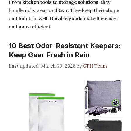
From
kitchen tools
to
storage solutions
, they
handle daily wear and tear. They keep their shape
and function well.
Durable goods
make life easier
and more efficient.
10 Best Odor-Resistant Keepers:
Keep Gear Fresh in Rain
March 30, 2026
by
GTH Team