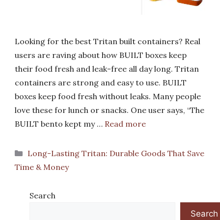
Looking for the best Tritan built containers? Real
users are raving about how BUILT boxes keep
their food fresh and leak-free all day long. Tritan
containers are strong and easy to use. BUILT
boxes keep food fresh without leaks. Many people
love these for lunch or snacks. One user says, “The
BUILT bento kept my …
Read more
Categories
Long-Lasting Tritan: Durable Goods That Save
Time & Money
Search
Search