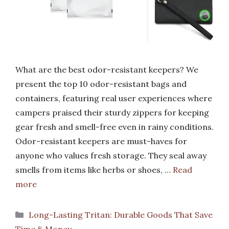
What are the best odor-resistant keepers? We
present the top 10 odor-resistant bags and
containers, featuring real user experiences where
campers praised their sturdy zippers for keeping
gear fresh and smell-free even in rainy conditions.
Odor-resistant keepers are must-haves for
anyone who values fresh storage. They seal away
smells from items like herbs or shoes, …
Read
more
Categories
Long-Lasting Tritan: Durable Goods That Save
Time & Money