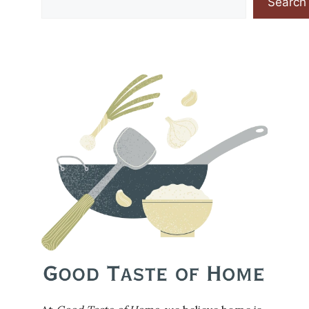
Search