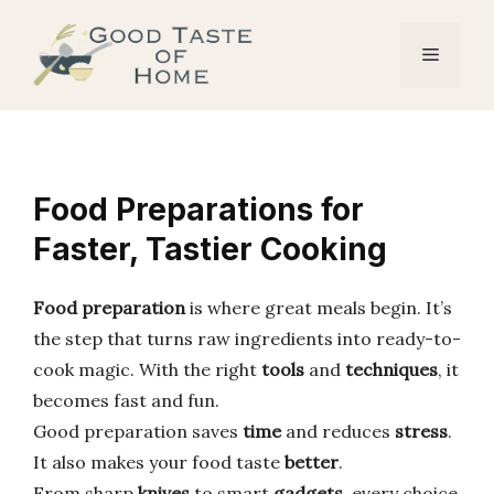
Skip
to
Menu
content
Food Preparations for
Faster, Tastier Cooking
Food preparation
is where great meals begin. It’s
the step that turns raw ingredients into ready-to-
cook magic. With the right
tools
and
techniques
, it
becomes fast and fun.
Good preparation saves
time
and reduces
stress
.
It also makes your food taste
better
.
From sharp
knives
to smart
gadgets
, every choice