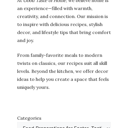
At
Good Taste of Home
, we believe home is
an experience—filled with warmth,
creativity, and connection. Our mission is
to inspire with delicious recipes, stylish
decor, and lifestyle tips that bring comfort
and joy.
From family-favorite meals to modern
twists on classics, our recipes suit all skill
levels. Beyond the kitchen, we offer decor
ideas to help you create a space that feels
uniquely yours.
Categories