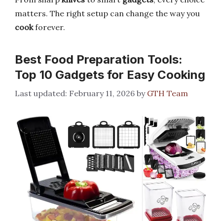
matters. The right setup can change the way you
cook
forever.
Best Food Preparation Tools:
Top 10 Gadgets for Easy Cooking
February 11, 2026
by
GTH Team