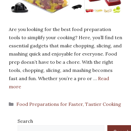
Are you looking for the best food preparation
tools to simplify your cooking? Here, you’ll find ten
essential gadgets that make chopping, slicing, and
mashing quick and enjoyable for everyone. Food
prep doesn’t have to be a chore. With the right
tools, chopping, slicing, and mashing becomes
fast and fun. Whether you’re a pro or …
Read
more
Categories
Food Preparations for Faster, Tastier Cooking
Search