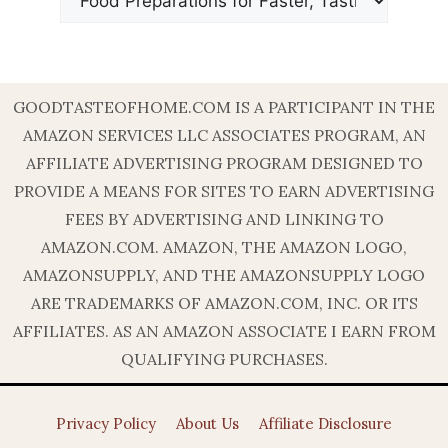
GOODTASTEOFHOME.COM IS A PARTICIPANT IN THE
AMAZON SERVICES LLC ASSOCIATES PROGRAM, AN
AFFILIATE ADVERTISING PROGRAM DESIGNED TO
PROVIDE A MEANS FOR SITES TO EARN ADVERTISING
FEES BY ADVERTISING AND LINKING TO
AMAZON.COM. AMAZON, THE AMAZON LOGO,
AMAZONSUPPLY, AND THE AMAZONSUPPLY LOGO
ARE TRADEMARKS OF AMAZON.COM, INC. OR ITS
AFFILIATES. AS AN AMAZON ASSOCIATE I EARN FROM
QUALIFYING PURCHASES.
Privacy Policy
About Us
Affiliate Disclosure