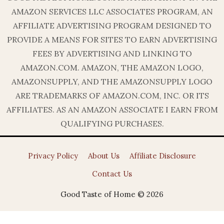
AMAZON SERVICES LLC ASSOCIATES PROGRAM, AN
AFFILIATE ADVERTISING PROGRAM DESIGNED TO
PROVIDE A MEANS FOR SITES TO EARN ADVERTISING
FEES BY ADVERTISING AND LINKING TO
AMAZON.COM. AMAZON, THE AMAZON LOGO,
AMAZONSUPPLY, AND THE AMAZONSUPPLY LOGO
ARE TRADEMARKS OF AMAZON.COM, INC. OR ITS
AFFILIATES. AS AN AMAZON ASSOCIATE I EARN FROM
QUALIFYING PURCHASES.
Privacy Policy
About Us
Affiliate Disclosure
Contact Us
Good Taste of Home © 2026