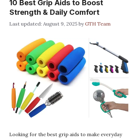
10 Best Grip Aids to Boost
Strength & Daily Comfort
August 9, 2025
by
GTH Team
Looking for the best grip aids to make everyday