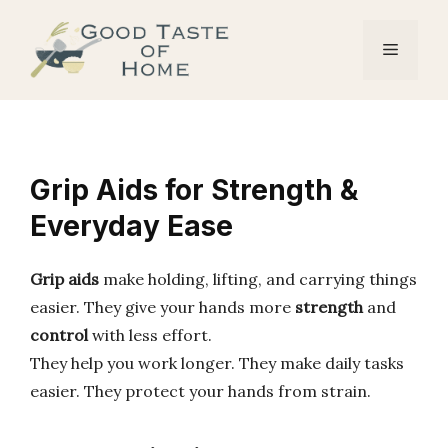
Skip
to
Menu
content
Grip Aids for Strength &
Everyday Ease
Grip aids
make holding, lifting, and carrying things
easier. They give your hands more
strength
and
control
with less effort.
They help you work longer. They make daily tasks
easier. They protect your hands from strain.