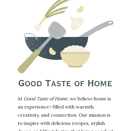
At
Good Taste of Home
, we believe home is
an experience—filled with warmth,
creativity, and connection. Our mission is
to inspire with delicious recipes, stylish