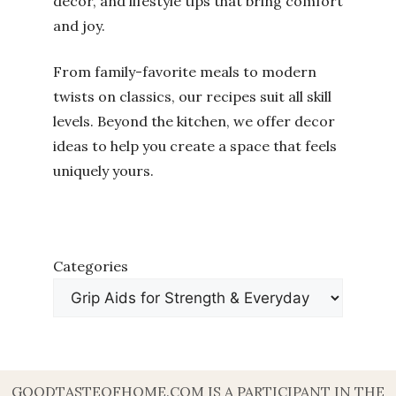
decor, and lifestyle tips that bring comfort
and joy.
From family-favorite meals to modern
twists on classics, our recipes suit all skill
levels. Beyond the kitchen, we offer decor
ideas to help you create a space that feels
uniquely yours.
Categories
GOODTASTEOFHOME.COM IS A PARTICIPANT IN THE