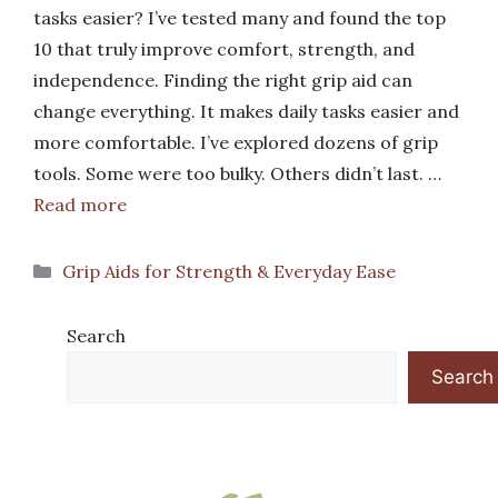
tasks easier? I’ve tested many and found the top
10 that truly improve comfort, strength, and
independence. Finding the right grip aid can
change everything. It makes daily tasks easier and
more comfortable. I’ve explored dozens of grip
tools. Some were too bulky. Others didn’t last. …
Read more
Categories
Grip Aids for Strength & Everyday Ease
Search
Search