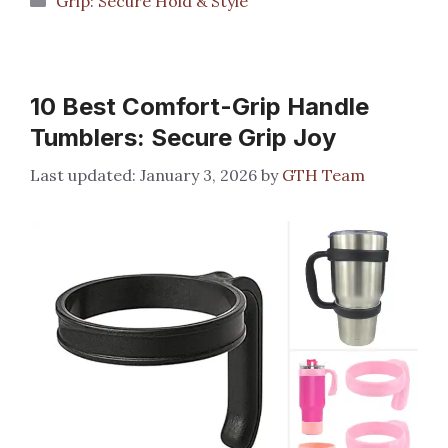
Grip: Secure Hold & Style
10 Best Comfort-Grip Handle
Tumblers: Secure Grip Joy
January 3, 2026
by
GTH Team