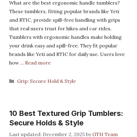
What are the best ergonomic handle tumblers?
These tumblers, fitting popular brands like Yeti
and RTIC, provide spill-free handling with grips
that real users trust for hikes and car rides.
Tumblers with ergonomic handles make holding
your drink easy and spill-free. They fit popular
brands like Yeti and RTIC for daily use. Users love
how …
Read more
Categories
Grip: Secure Hold & Style
10 Best Textured Grip Tumblers:
Secure Holds & Style
December 2, 2025
by
GTH Team