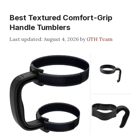
Best Textured Comfort-Grip
Handle Tumblers
August 4, 2026
by
GTH Team