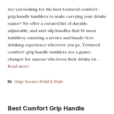
Are you looking for the best textured comfort-
grip handle tumblers to make carrying your drinks
easier? We offer a curated list of durable,
adjustable, and anti-slip handles that fit most
tumblers, ensuring a secure and hassle-free
drinking experience wherever you go. Textured
comfort-grip handle tumblers are a game-
changer for anyone who loves their drinks on …
Read more
Categories
Grip: Secure Hold & Style
Best Comfort Grip Handle