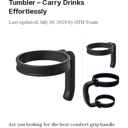
Tumbler – Carry Drinks
Effortlessly
July 30, 2026
by
GTH Team
Are you looking for the best comfort grip handle