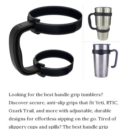
Looking for the best handle grip tumblers?
Discover secure, anti-slip grips that fit Yeti, RTIC,
Ozark Trail, and more with adjustable, durable
designs for effortless sipping on the go. Tired of
slippery cups and spills? The best handle grip