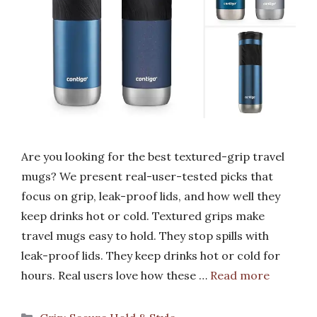
Are you looking for the best textured-grip travel
mugs? We present real-user-tested picks that
focus on grip, leak-proof lids, and how well they
keep drinks hot or cold. Textured grips make
travel mugs easy to hold. They stop spills with
leak-proof lids. They keep drinks hot or cold for
hours. Real users love how these …
Read more
Categories