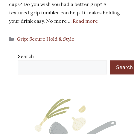
cups? Do you wish you had a better grip? A
textured grip tumbler can help. It makes holding
your drink easy. No more …
Read more
Categories
Grip: Secure Hold & Style
Search
Search