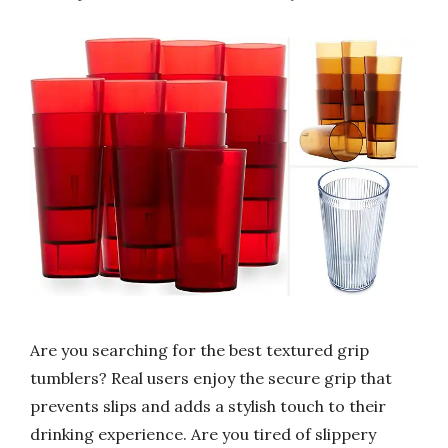
Are you searching for the best textured grip
tumblers? Real users enjoy the secure grip that
prevents slips and adds a stylish touch to their
drinking experience. Are you tired of slippery