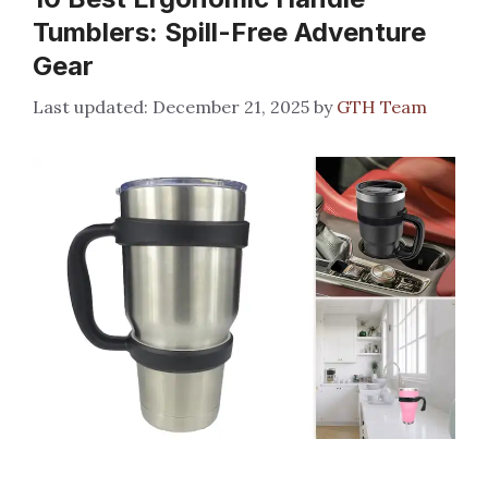
Tumblers: Spill-Free Adventure
Gear
December 21, 2025
by
GTH Team