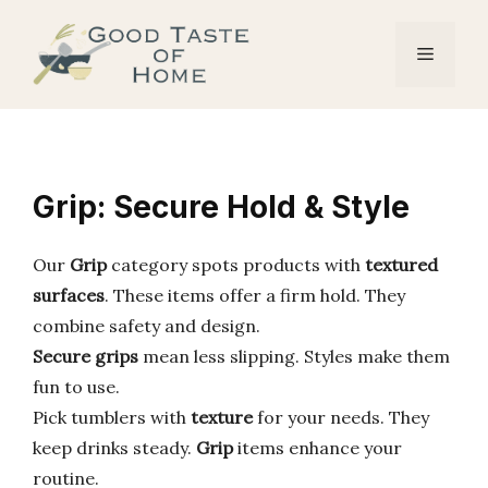
Skip
to
Menu
content
Grip: Secure Hold & Style
Our
Grip
category spots products with
textured
surfaces
. These items offer a firm hold. They
combine safety and design.
Secure grips
mean less slipping. Styles make them
fun to use.
Pick tumblers with
texture
for your needs. They
keep drinks steady.
Grip
items enhance your
routine.