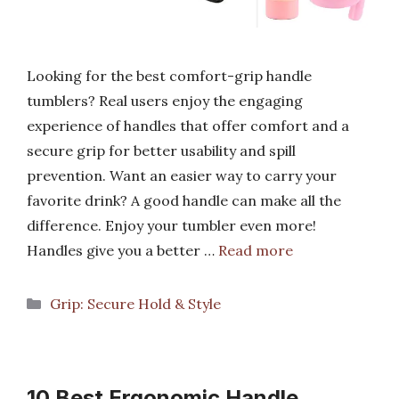
Looking for the best comfort-grip handle
tumblers? Real users enjoy the engaging
experience of handles that offer comfort and a
secure grip for better usability and spill
prevention. Want an easier way to carry your
favorite drink? A good handle can make all the
difference. Enjoy your tumbler even more!
Handles give you a better …
Read more
Categories
Grip: Secure Hold & Style
10 Best Ergonomic Handle