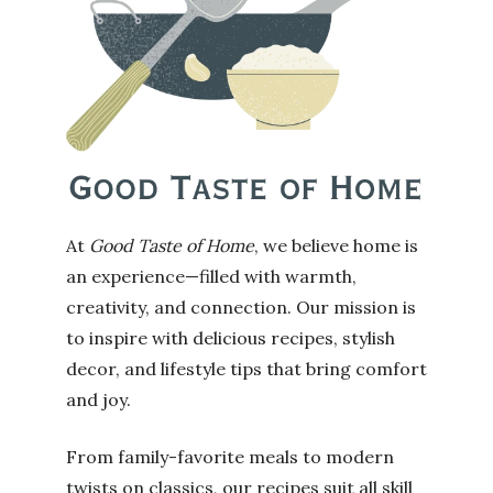
At
Good Taste of Home
, we believe home is
an experience—filled with warmth,
creativity, and connection. Our mission is
to inspire with delicious recipes, stylish
decor, and lifestyle tips that bring comfort
and joy.
From family-favorite meals to modern
twists on classics, our recipes suit all skill