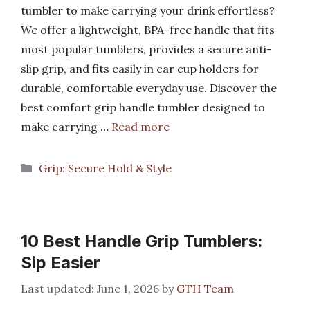
tumbler to make carrying your drink effortless?
We offer a lightweight, BPA-free handle that fits
most popular tumblers, provides a secure anti-
slip grip, and fits easily in car cup holders for
durable, comfortable everyday use. Discover the
best comfort grip handle tumbler designed to
make carrying …
Read more
Categories
Grip: Secure Hold & Style
10 Best Handle Grip Tumblers:
Sip Easier
June 1, 2026
by
GTH Team