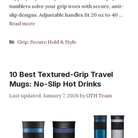
tumblers solve your grip woes with secure, anti-
slip designs. Adjustable handles fit 20 oz to 40 …
Read more
Categories
Grip: Secure Hold & Style
10 Best Textured-Grip Travel
Mugs: No-Slip Hot Drinks
January 7, 2026
by
GTH Team