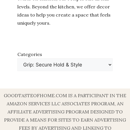
levels. Beyond the kitchen, we offer decor
ideas to help you create a space that feels
uniquely yours.
Categories
GOODTASTEOFHOME.COM IS A PARTICIPANT IN THE
AMAZON SERVICES LLC ASSOCIATES PROGRAM, AN
AFFILIATE ADVERTISING PROGRAM DESIGNED TO
PROVIDE A MEANS FOR SITES TO EARN ADVERTISING
FEES BY ADVERTISING AND LINKING TO