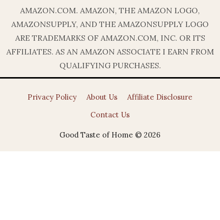
AMAZON.COM. AMAZON, THE AMAZON LOGO,
AMAZONSUPPLY, AND THE AMAZONSUPPLY LOGO
ARE TRADEMARKS OF AMAZON.COM, INC. OR ITS
AFFILIATES. AS AN AMAZON ASSOCIATE I EARN FROM
QUALIFYING PURCHASES.
Privacy Policy
About Us
Affiliate Disclosure
Contact Us
Good Taste of Home © 2026