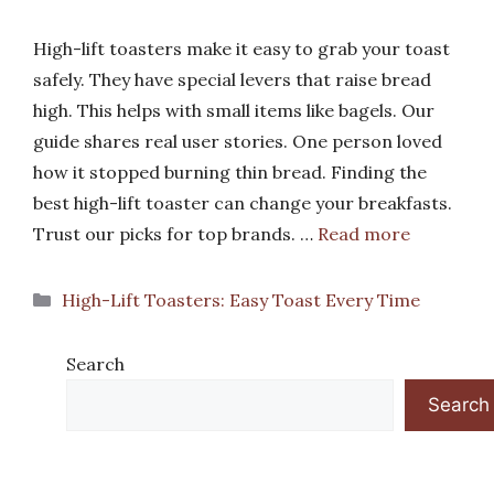
High-lift toasters make it easy to grab your toast
safely. They have special levers that raise bread
high. This helps with small items like bagels. Our
guide shares real user stories. One person loved
how it stopped burning thin bread. Finding the
best high-lift toaster can change your breakfasts.
Trust our picks for top brands. …
Read more
Categories
High-Lift Toasters: Easy Toast Every Time
Search
Search