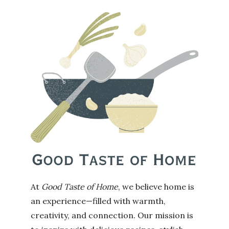
At
Good Taste of Home
, we believe home is
an experience—filled with warmth,
creativity, and connection. Our mission is