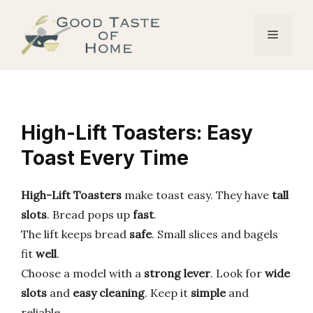
Skip
to
Menu
content
High-Lift Toasters: Easy
Toast Every Time
High-Lift Toasters
make toast easy. They have
tall
slots
. Bread pops up
fast
.
The lift keeps bread
safe
. Small slices and bagels
fit
well
.
Choose a model with a
strong lever
. Look for
wide
slots
and
easy cleaning
. Keep it
simple
and
reliable.