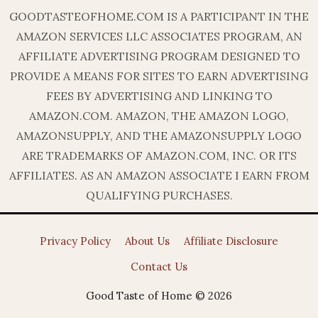
GOODTASTEOFHOME.COM IS A PARTICIPANT IN THE
AMAZON SERVICES LLC ASSOCIATES PROGRAM, AN
AFFILIATE ADVERTISING PROGRAM DESIGNED TO
PROVIDE A MEANS FOR SITES TO EARN ADVERTISING
FEES BY ADVERTISING AND LINKING TO
AMAZON.COM. AMAZON, THE AMAZON LOGO,
AMAZONSUPPLY, AND THE AMAZONSUPPLY LOGO
ARE TRADEMARKS OF AMAZON.COM, INC. OR ITS
AFFILIATES. AS AN AMAZON ASSOCIATE I EARN FROM
QUALIFYING PURCHASES.
Privacy Policy
About Us
Affiliate Disclosure
Contact Us
Good Taste of Home © 2026