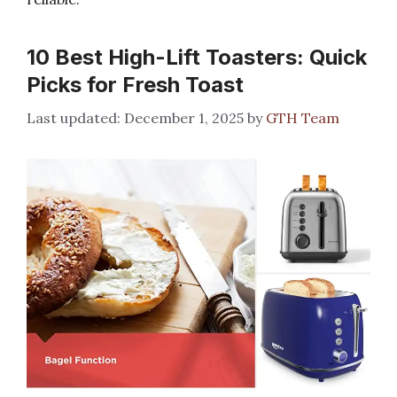
10 Best High-Lift Toasters: Quick
Picks for Fresh Toast
December 1, 2025
by
GTH Team