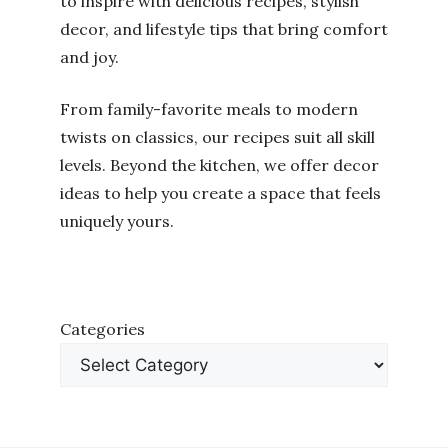
to inspire with delicious recipes, stylish
decor, and lifestyle tips that bring comfort
and joy.
From family-favorite meals to modern
twists on classics, our recipes suit all skill
levels. Beyond the kitchen, we offer decor
ideas to help you create a space that feels
uniquely yours.
Categories