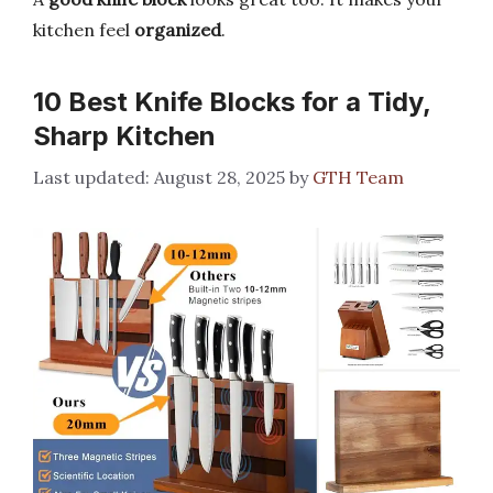
kitchen feel
organized
.
10 Best Knife Blocks for a Tidy,
Sharp Kitchen
August 28, 2025
by
GTH Team