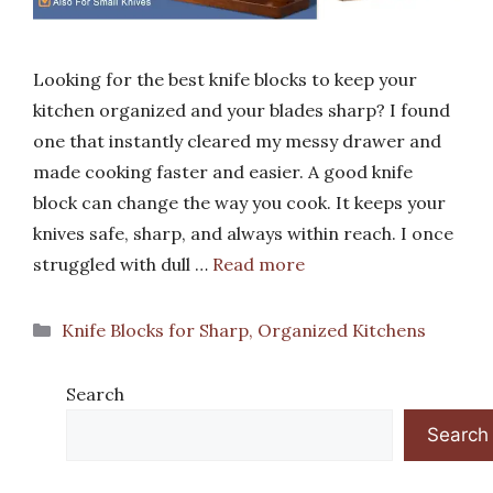
Looking for the best knife blocks to keep your
kitchen organized and your blades sharp? I found
one that instantly cleared my messy drawer and
made cooking faster and easier. A good knife
block can change the way you cook. It keeps your
knives safe, sharp, and always within reach. I once
struggled with dull …
Read more
Categories
Knife Blocks for Sharp, Organized Kitchens
Search
Search