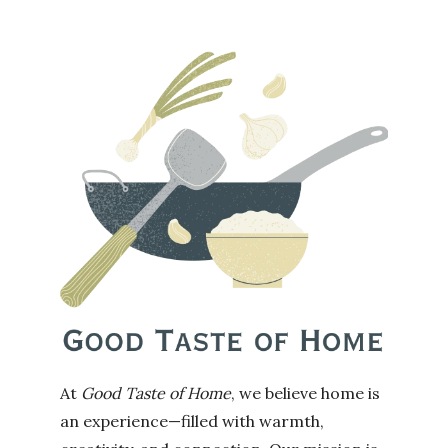
At
Good Taste of Home
, we believe home is
an experience—filled with warmth,