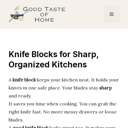
Skip
to
Menu
content
Knife Blocks for Sharp,
Organized Kitchens
A
knife block
keeps your kitchen neat. It holds your
knives in one safe place. Your blades stay
sharp
and ready.
It saves you time when cooking. You can grab the
right knife fast. No more messy drawers or loose
blades.
A
good knife block
looks great too. It makes your