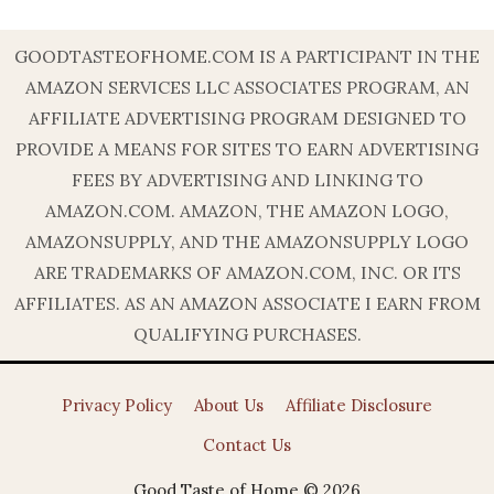
GOODTASTEOFHOME.COM IS A PARTICIPANT IN THE
AMAZON SERVICES LLC ASSOCIATES PROGRAM, AN
AFFILIATE ADVERTISING PROGRAM DESIGNED TO
PROVIDE A MEANS FOR SITES TO EARN ADVERTISING
FEES BY ADVERTISING AND LINKING TO
AMAZON.COM. AMAZON, THE AMAZON LOGO,
AMAZONSUPPLY, AND THE AMAZONSUPPLY LOGO
ARE TRADEMARKS OF AMAZON.COM, INC. OR ITS
AFFILIATES. AS AN AMAZON ASSOCIATE I EARN FROM
QUALIFYING PURCHASES.
Privacy Policy
About Us
Affiliate Disclosure
Contact Us
Good Taste of Home © 2026