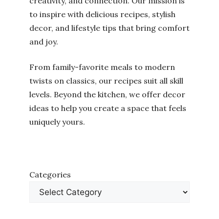
creativity, and connection. Our mission is
to inspire with delicious recipes, stylish
decor, and lifestyle tips that bring comfort
and joy.
From family-favorite meals to modern
twists on classics, our recipes suit all skill
levels. Beyond the kitchen, we offer decor
ideas to help you create a space that feels
uniquely yours.
Categories