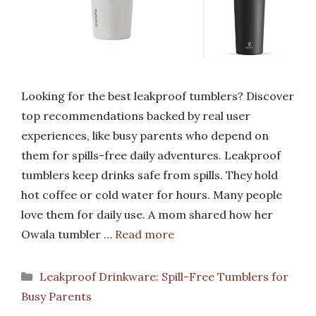
Looking for the best leakproof tumblers? Discover
top recommendations backed by real user
experiences, like busy parents who depend on
them for spills-free daily adventures. Leakproof
tumblers keep drinks safe from spills. They hold
hot coffee or cold water for hours. Many people
love them for daily use. A mom shared how her
Owala tumbler …
Read more
Categories
Leakproof Drinkware: Spill-Free Tumblers for
Busy Parents