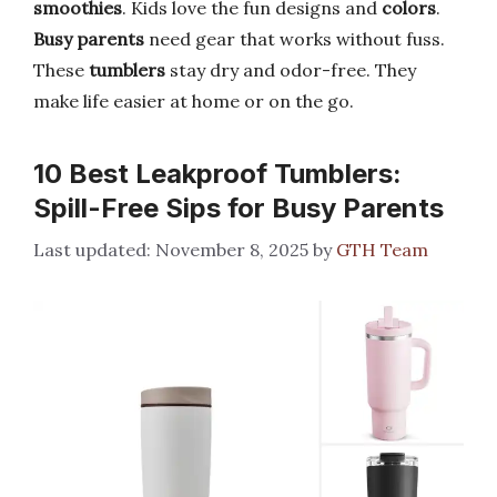
smoothies
. Kids love the fun designs and
colors
.
Busy parents
need gear that works without fuss.
These
tumblers
stay dry and odor-free. They
make life easier at home or on the go.
10 Best Leakproof Tumblers:
Spill-Free Sips for Busy Parents
November 8, 2025
by
GTH Team