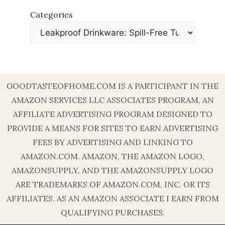
Categories
GOODTASTEOFHOME.COM IS A PARTICIPANT IN THE
AMAZON SERVICES LLC ASSOCIATES PROGRAM, AN
AFFILIATE ADVERTISING PROGRAM DESIGNED TO
PROVIDE A MEANS FOR SITES TO EARN ADVERTISING
FEES BY ADVERTISING AND LINKING TO
AMAZON.COM. AMAZON, THE AMAZON LOGO,
AMAZONSUPPLY, AND THE AMAZONSUPPLY LOGO
ARE TRADEMARKS OF AMAZON.COM, INC. OR ITS
AFFILIATES. AS AN AMAZON ASSOCIATE I EARN FROM
QUALIFYING PURCHASES.