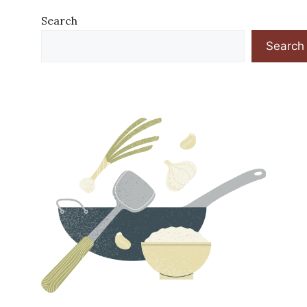
Search
Search