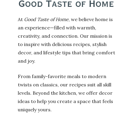
At
Good Taste of Home
, we believe home is
an experience—filled with warmth,
creativity, and connection. Our mission is
to inspire with delicious recipes, stylish
decor, and lifestyle tips that bring comfort
and joy.
From family-favorite meals to modern
twists on classics, our recipes suit all skill
levels. Beyond the kitchen, we offer decor
ideas to help you create a space that feels
uniquely yours.