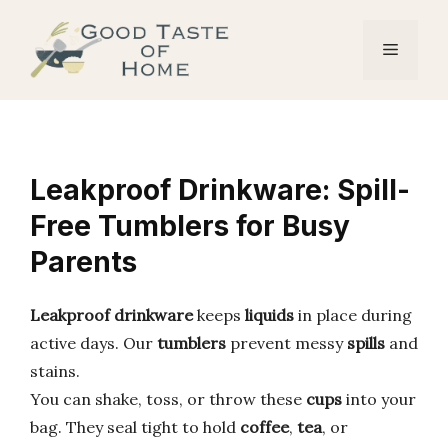
Skip
to
Menu
content
Leakproof Drinkware: Spill-
Free Tumblers for Busy
Parents
Leakproof drinkware
keeps
liquids
in place during
active days. Our
tumblers
prevent messy
spills
and
stains.
You can shake, toss, or throw these
cups
into your
bag. They seal tight to hold
coffee
,
tea
, or