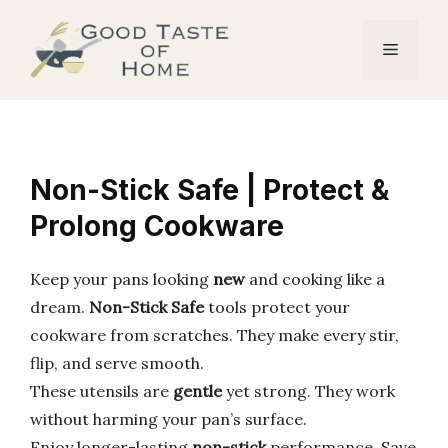
Skip
to
Menu
content
Non-Stick Safe | Protect &
Prolong Cookware
Keep your pans looking
new
and cooking like a
dream.
Non-Stick Safe
tools protect your
cookware from scratches. They make every stir,
flip, and serve smooth.
These utensils are
gentle
yet strong. They work
without harming your pan’s surface.
Enjoy longer-lasting
non-stick
performance. Save