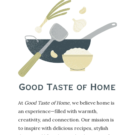
At
Good Taste of Home
, we believe home is
an experience—filled with warmth,
creativity, and connection. Our mission is
to inspire with delicious recipes, stylish