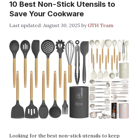
10 Best Non-Stick Utensils to
Save Your Cookware
August 30, 2025
by
GTH Team
Looking for the best non-stick utensils to keep