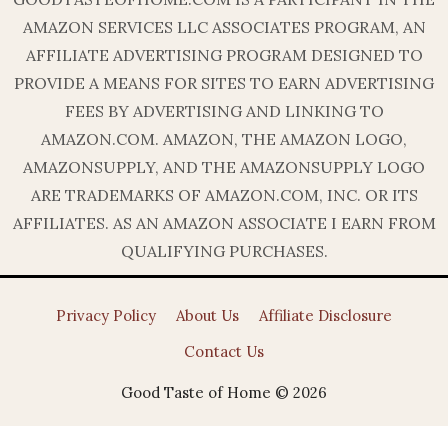
AMAZON SERVICES LLC ASSOCIATES PROGRAM, AN
AFFILIATE ADVERTISING PROGRAM DESIGNED TO
PROVIDE A MEANS FOR SITES TO EARN ADVERTISING
FEES BY ADVERTISING AND LINKING TO
AMAZON.COM. AMAZON, THE AMAZON LOGO,
AMAZONSUPPLY, AND THE AMAZONSUPPLY LOGO
ARE TRADEMARKS OF AMAZON.COM, INC. OR ITS
AFFILIATES. AS AN AMAZON ASSOCIATE I EARN FROM
QUALIFYING PURCHASES.
Privacy Policy
About Us
Affiliate Disclosure
Contact Us
Good Taste of Home © 2026