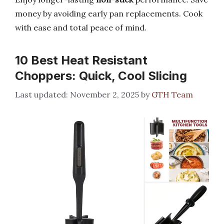
money by avoiding early pan replacements. Cook
with ease and total peace of mind.
10 Best Heat Resistant
Choppers: Quick, Cool Slicing
November 2, 2025
by
GTH Team