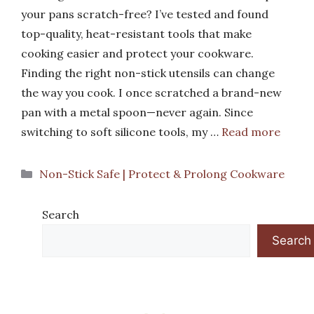
your pans scratch-free? I’ve tested and found
top-quality, heat-resistant tools that make
cooking easier and protect your cookware.
Finding the right non-stick utensils can change
the way you cook. I once scratched a brand-new
pan with a metal spoon—never again. Since
switching to soft silicone tools, my …
Read more
Categories
Non-Stick Safe | Protect & Prolong Cookware
Search
Search