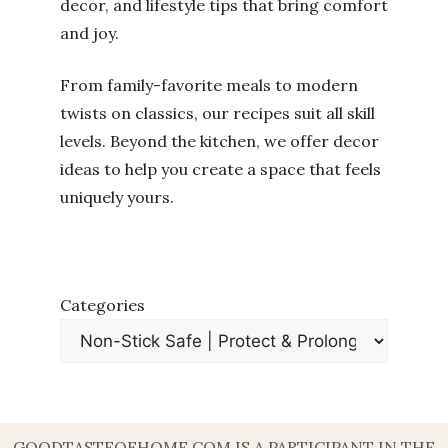
decor, and lifestyle tips that bring comfort
and joy.
From family-favorite meals to modern
twists on classics, our recipes suit all skill
levels. Beyond the kitchen, we offer decor
ideas to help you create a space that feels
uniquely yours.
Categories
GOODTASTEOFHOME.COM IS A PARTICIPANT IN THE