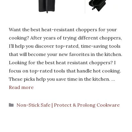
Want the best heat-resistant choppers for your
cooking? After years of trying different choppers,
I’ll help you discover top-rated, time-saving tools
that will become your new favorites in the kitchen.
Looking for the best heat resistant choppers? I
focus on top-rated tools that handle hot cooking.
These picks help you save time in the kitchen. …
Read more
Categories
Non-Stick Safe | Protect & Prolong Cookware