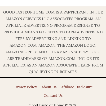
GOODTASTEOFHOME.COM IS A PARTICIPANT IN THE
AMAZON SERVICES LLC ASSOCIATES PROGRAM, AN
AFFILIATE ADVERTISING PROGRAM DESIGNED TO
PROVIDE A MEANS FOR SITES TO EARN ADVERTISING
FEES BY ADVERTISING AND LINKING TO
AMAZON.COM. AMAZON, THE AMAZON LOGO,
AMAZONSUPPLY, AND THE AMAZONSUPPLY LOGO
ARE TRADEMARKS OF AMAZON.COM, INC. OR ITS
AFFILIATES. AS AN AMAZON ASSOCIATE I EARN FROM
QUALIFYING PURCHASES.
Privacy Policy
About Us
Affiliate Disclosure
Contact Us
Good Taste of Home © 2026