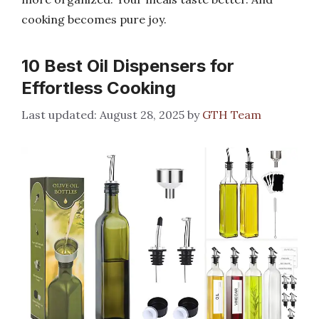
cooking becomes pure joy.
10 Best Oil Dispensers for
Effortless Cooking
August 28, 2025
by
GTH Team