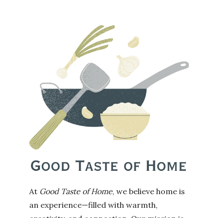
At
Good Taste of Home
, we believe home is
an experience—filled with warmth,