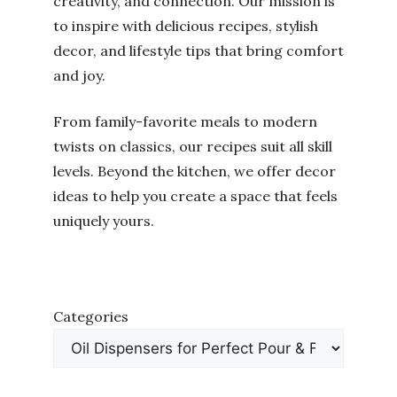
creativity, and connection. Our mission is
to inspire with delicious recipes, stylish
decor, and lifestyle tips that bring comfort
and joy.
From family-favorite meals to modern
twists on classics, our recipes suit all skill
levels. Beyond the kitchen, we offer decor
ideas to help you create a space that feels
uniquely yours.
Categories