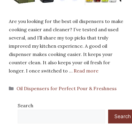
Are you looking for the best oil dispensers to make
cooking easier and cleaner? I’ve tested and used
several, and I’ll share my top picks that truly
improved my kitchen experience. A good oil
dispenser makes cooking easier. It keeps your
counter clean. It also keeps your oil fresh for
longer. I once switched to …
Read more
Categories
Oil Dispensers for Perfect Pour & Freshness
Search
Search