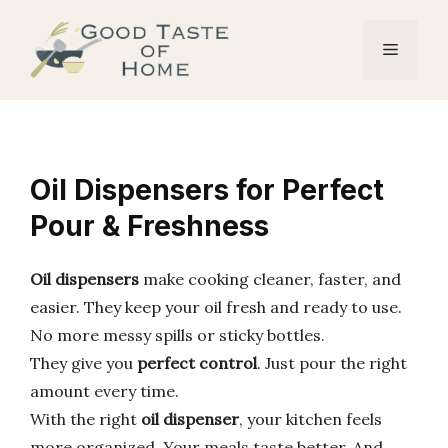
Skip
to
Menu
content
Oil Dispensers for Perfect
Pour & Freshness
Oil dispensers
make cooking cleaner, faster, and
easier. They keep your oil fresh and ready to use.
No more messy spills or sticky bottles.
They give you
perfect control
. Just pour the right
amount every time.
With the right
oil dispenser
, your kitchen feels
more organized. Your meals taste better. And