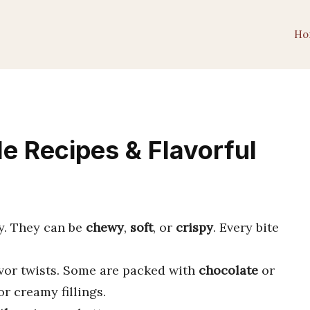
Ho
ble Recipes & Flavorful
oy. They can be
chewy
,
soft
, or
crispy
. Every bite
avor twists. Some are packed with
chocolate
or
r creamy fillings.