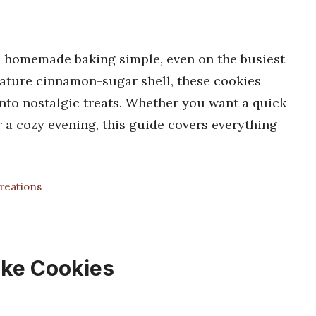
 homemade baking simple, even on the busiest
nature cinnamon-sugar shell, these cookies
nto nostalgic treats. Whether you want a quick
r a cozy evening, this guide covers everything
Creations
ke Cookies