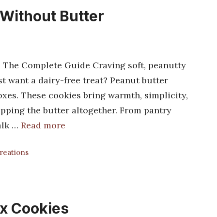
 Without Butter
: The Complete Guide Craving soft, peanutty
st want a dairy-free treat? Peanut butter
oxes. These cookies bring warmth, simplicity,
kipping the butter altogether. From pantry
walk …
Read more
Creations
x Cookies