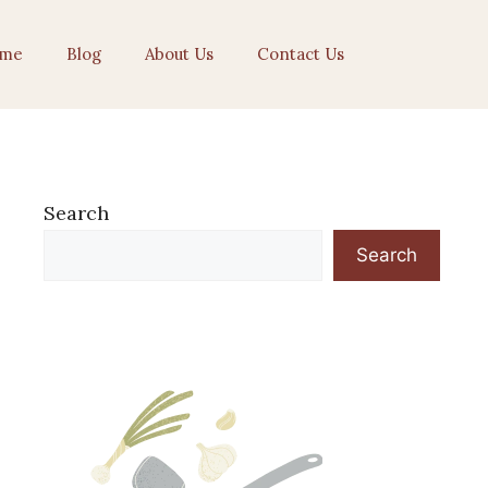
me
Blog
About Us
Contact Us
Search
Search