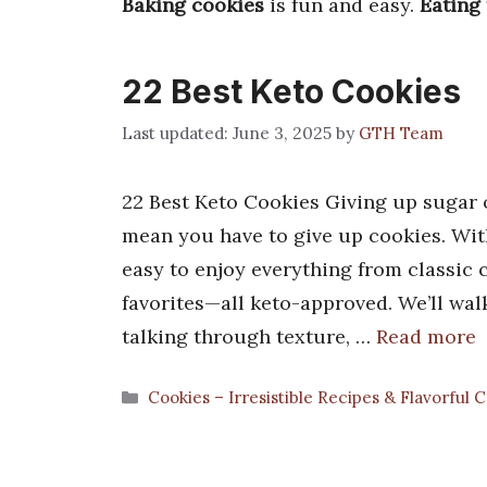
Baking cookies
is fun and easy.
Eating
22 Best Keto Cookies
June 3, 2025
by
GTH Team
22 Best Keto Cookies Giving up sugar o
mean you have to give up cookies. With
easy to enjoy everything from classic
favorites—all keto-approved. We’ll wal
talking through texture, …
Read more
Categories
Cookies – Irresistible Recipes & Flavorful 