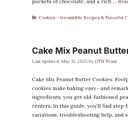
pockets of chocolate, and a rich …
Rea
Categories
Cookies – Irresistible Recipes & Flavorful 
Cake Mix Peanut Butte
May 31, 2025
by
GTH Team
Cake Mix Peanut Butter Cookies: Foolp
cookies make baking easy—and remarkab
ingredients, you get old-fashioned pea
centers. In this guide, you’ll find ste
variations, troubleshooting help, and 