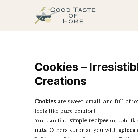
Skip
to
content
Cookies – Irresisti
Creations
Cookies
are sweet, small, and full of j
feels like pure comfort.
You can find
simple recipes
or bold fl
nuts
. Others surprise you with
spices
o