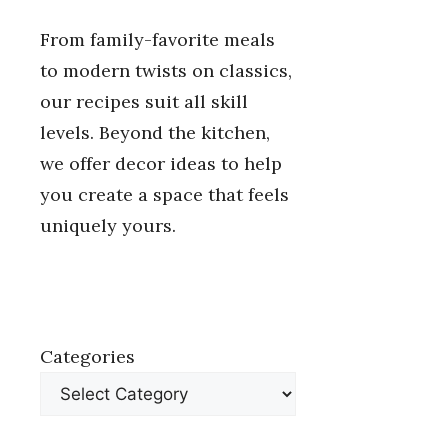
From family-favorite meals
to modern twists on classics,
our recipes suit all skill
levels. Beyond the kitchen,
we offer decor ideas to help
you create a space that feels
uniquely yours.
Categories