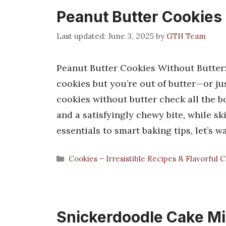
Peanut Butter Cookies
June 3, 2025
by
GTH Team
Peanut Butter Cookies Without Butter
cookies but you’re out of butter—or ju
cookies without butter check all the b
and a satisfyingly chewy bite, while s
essentials to smart baking tips, let’s 
Categories
Cookies – Irresistible Recipes & Flavorful 
Snickerdoodle Cake Mi