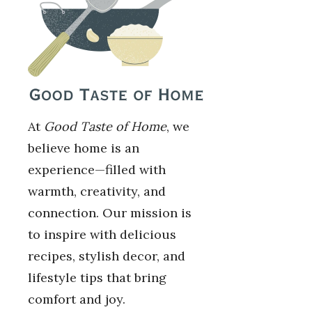
At
Good Taste of Home
, we
believe home is an
experience—filled with
warmth, creativity, and
connection. Our mission is
to inspire with delicious
recipes, stylish decor, and
lifestyle tips that bring
comfort and joy.