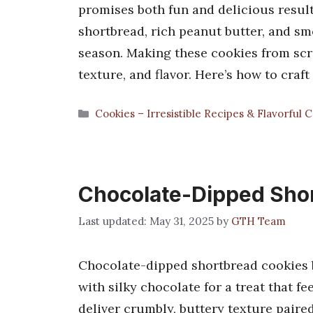
promises both fun and delicious results
shortbread, rich peanut butter, and s
season. Making these cookies from scr
texture, and flavor. Here’s how to craf
Categories
Cookies – Irresistible Recipes & Flavorful 
Chocolate-Dipped Sho
May 31, 2025
by
GTH Team
Chocolate-dipped shortbread cookies 
with silky chocolate for a treat that f
deliver crumbly, buttery texture paired