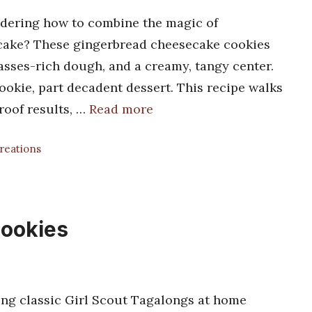
ering how to combine the magic of
ecake? These gingerbread cheesecake cookies
asses-rich dough, and a creamy, tangy center.
 cookie, part decadent dessert. This recipe walks
roof results, …
Read more
Creations
ookies
g classic Girl Scout Tagalongs at home