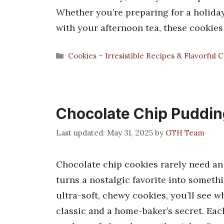
Whether you’re preparing for a holida
with your afternoon tea, these cookies
Categories
Cookies – Irresistible Recipes & Flavorful 
Chocolate Chip Puddin
May 31, 2025
by
GTH Team
Chocolate chip cookies rarely need an
turns a nostalgic favorite into somet
ultra-soft, chewy cookies, you’ll see
classic and a home-baker’s secret. Each