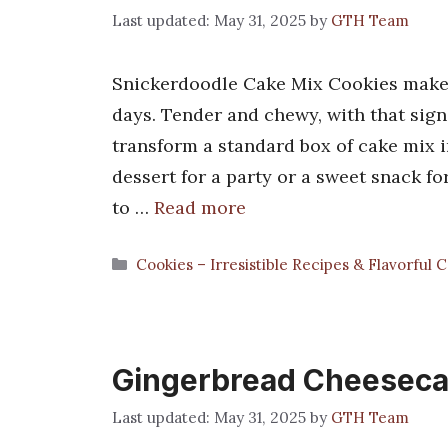
May 31, 2025
by
GTH Team
Snickerdoodle Cake Mix Cookies make
days. Tender and chewy, with that sig
transform a standard box of cake mix i
dessert for a party or a sweet snack fo
to …
Read more
Categories
Cookies – Irresistible Recipes & Flavorful 
Gingerbread Cheeseca
May 31, 2025
by
GTH Team