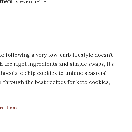
 them
is even better.
r following a very low-carb lifestyle doesn’t
 the right ingredients and simple swaps, it’s
 chocolate chip cookies to unique seasonal
k through the best recipes for keto cookies,
Creations