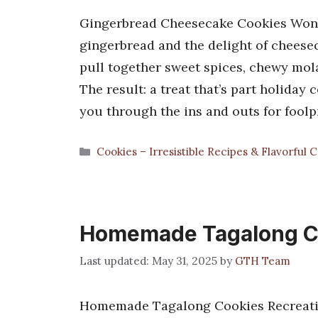
Gingerbread Cheesecake Cookies Wond
gingerbread and the delight of chees
pull together sweet spices, chewy mol
The result: a treat that’s part holiday
you through the ins and outs for foolp
Categories
Cookies – Irresistible Recipes & Flavorful 
Homemade Tagalong C
May 31, 2025
by
GTH Team
Homemade Tagalong Cookies Recreatin