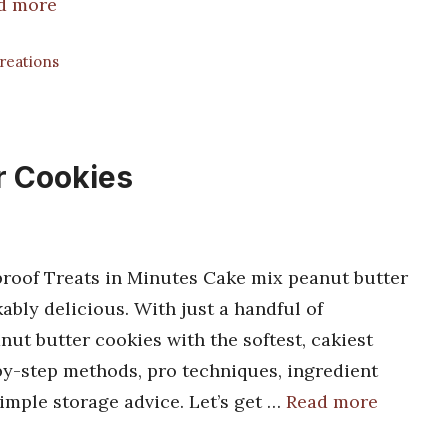
d more
Creations
r Cookies
roof Treats in Minutes Cake mix peanut butter
ly delicious. With just a handful of
nut butter cookies with the softest, cakiest
p-by-step methods, pro techniques, ingredient
simple storage advice. Let’s get …
Read more