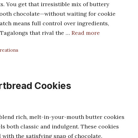
. You get that irresistible mix of buttery
mooth chocolate—without waiting for cookie
atch means full control over ingredients,
t Tagalongs that rival the …
Read more
Creations
rtbread Cookies
blend rich, melt-in-your-mouth butter cookies
eels both classic and indulgent. These cookies
 with the satisfying snap of chocolate.