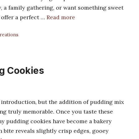
y, a family gathering, or want something sweet
 offer a perfect …
Read more
Creations
g Cookies
 introduction, but the addition of pudding mix
hing truly memorable. Once you taste these
 why pudding cookies have become a bakery
 bite reveals slightly crisp edges, gooey