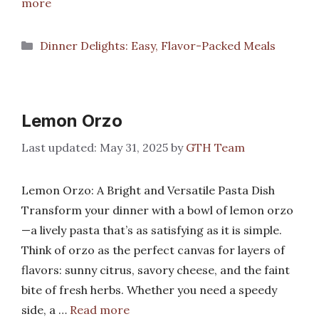
more
Categories
Dinner Delights: Easy, Flavor-Packed Meals
Lemon Orzo
May 31, 2025
by
GTH Team
Lemon Orzo: A Bright and Versatile Pasta Dish
Transform your dinner with a bowl of lemon orzo
—a lively pasta that’s as satisfying as it is simple.
Think of orzo as the perfect canvas for layers of
flavors: sunny citrus, savory cheese, and the faint
bite of fresh herbs. Whether you need a speedy
side, a …
Read more