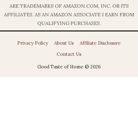
ARE TRADEMARKS OF AMAZON.COM, INC. OR ITS
AFFILIATES. AS AN AMAZON ASSOCIATE I EARN FROM
QUALIFYING PURCHASES.
Privacy Policy
About Us
Affiliate Disclosure
Contact Us
Good Taste of Home © 2026