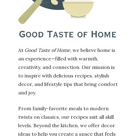
At
Good Taste of Home
, we believe home is
an experience—filled with warmth,
creativity, and connection. Our mission is
to inspire with delicious recipes, stylish
decor, and lifestyle tips that bring comfort
and joy.
From family-favorite meals to modern
twists on classics, our recipes suit all skill
levels. Beyond the kitchen, we offer decor
ideas to help you create a space that feels