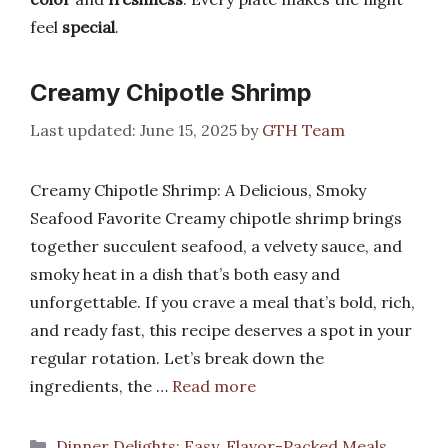
feel
special
.
Creamy Chipotle Shrimp
June 15, 2025
by
GTH Team
Creamy Chipotle Shrimp: A Delicious, Smoky
Seafood Favorite Creamy chipotle shrimp brings
together succulent seafood, a velvety sauce, and
smoky heat in a dish that’s both easy and
unforgettable. If you crave a meal that’s bold, rich,
and ready fast, this recipe deserves a spot in your
regular rotation. Let’s break down the
ingredients, the …
Read more
Categories
Dinner Delights: Easy, Flavor-Packed Meals