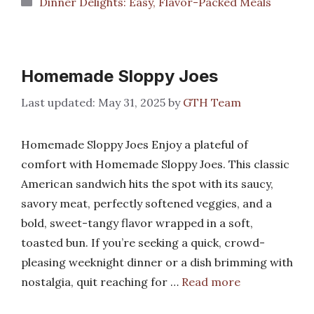
Categories
Dinner Delights: Easy, Flavor-Packed Meals
Homemade Sloppy Joes
May 31, 2025
by
GTH Team
Homemade Sloppy Joes Enjoy a plateful of
comfort with Homemade Sloppy Joes. This classic
American sandwich hits the spot with its saucy,
savory meat, perfectly softened veggies, and a
bold, sweet-tangy flavor wrapped in a soft,
toasted bun. If you’re seeking a quick, crowd-
pleasing weeknight dinner or a dish brimming with
nostalgia, quit reaching for …
Read more