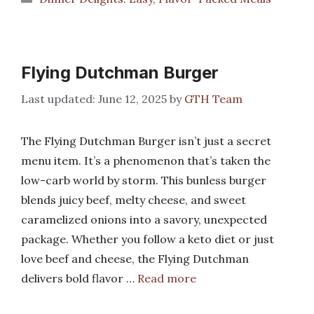
Flying Dutchman Burger
June 12, 2025
by
GTH Team
The Flying Dutchman Burger isn’t just a secret
menu item. It’s a phenomenon that’s taken the
low-carb world by storm. This bunless burger
blends juicy beef, melty cheese, and sweet
caramelized onions into a savory, unexpected
package. Whether you follow a keto diet or just
love beef and cheese, the Flying Dutchman
delivers bold flavor …
Read more