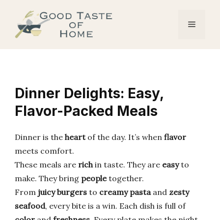
Skip
to
Menu
content
Dinner Delights: Easy,
Flavor-Packed Meals
Dinner is the
heart
of the day. It’s when
flavor
meets comfort.
These meals are
rich
in taste. They are
easy
to
make. They bring
people
together.
From
juicy burgers
to
creamy pasta
and
zesty
seafood
, every bite is a win. Each dish is full of
color
and
freshness
. Every plate makes the night