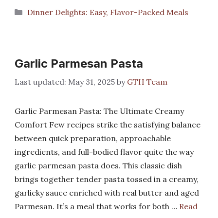
Categories
Dinner Delights: Easy, Flavor-Packed Meals
Garlic Parmesan Pasta
May 31, 2025
by
GTH Team
Garlic Parmesan Pasta: The Ultimate Creamy
Comfort Few recipes strike the satisfying balance
between quick preparation, approachable
ingredients, and full-bodied flavor quite the way
garlic parmesan pasta does. This classic dish
brings together tender pasta tossed in a creamy,
garlicky sauce enriched with real butter and aged
Parmesan. It’s a meal that works for both …
Read