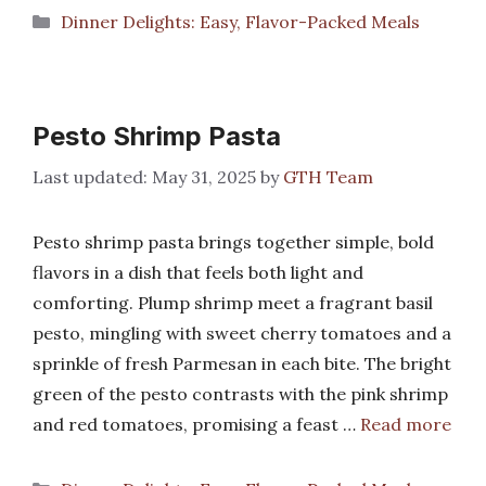
Categories
Dinner Delights: Easy, Flavor-Packed Meals
Pesto Shrimp Pasta
May 31, 2025
by
GTH Team
Pesto shrimp pasta brings together simple, bold
flavors in a dish that feels both light and
comforting. Plump shrimp meet a fragrant basil
pesto, mingling with sweet cherry tomatoes and a
sprinkle of fresh Parmesan in each bite. The bright
green of the pesto contrasts with the pink shrimp
and red tomatoes, promising a feast …
Read more