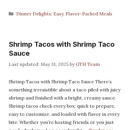
Categories
Dinner Delights: Easy, Flavor-Packed Meals
Shrimp Tacos with Shrimp Taco
Sauce
May 31, 2025
by
GTH Team
Shrimp Tacos with Shrimp Taco Sauce There’s
something irresistible about a taco piled with juicy
shrimp and finished with a bright, creamy sauce.
Shrimp tacos check every box: quick to prepare,
easy to customize, and loaded with flavor in every
bite. Whether you’re hosting friends or you just