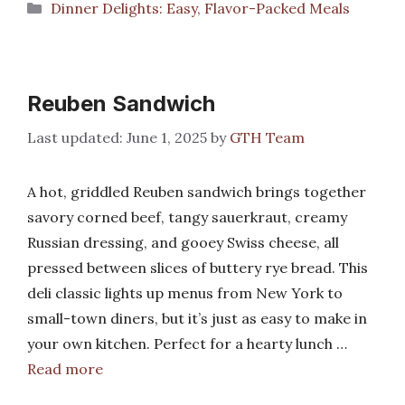
Categories
Dinner Delights: Easy, Flavor-Packed Meals
Reuben Sandwich
June 1, 2025
by
GTH Team
A hot, griddled Reuben sandwich brings together
savory corned beef, tangy sauerkraut, creamy
Russian dressing, and gooey Swiss cheese, all
pressed between slices of buttery rye bread. This
deli classic lights up menus from New York to
small-town diners, but it’s just as easy to make in
your own kitchen. Perfect for a hearty lunch …
Read more