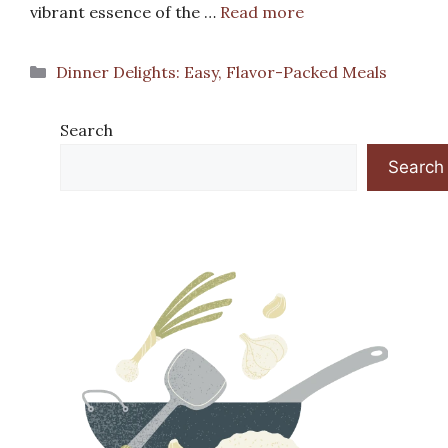
vibrant essence of the …
Read more
Categories
Dinner Delights: Easy, Flavor-Packed Meals
Search
Search