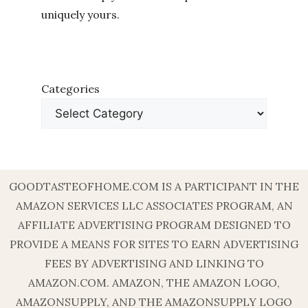
uniquely yours.
Categories
GOODTASTEOFHOME.COM IS A PARTICIPANT IN THE
AMAZON SERVICES LLC ASSOCIATES PROGRAM, AN
AFFILIATE ADVERTISING PROGRAM DESIGNED TO
PROVIDE A MEANS FOR SITES TO EARN ADVERTISING
FEES BY ADVERTISING AND LINKING TO
AMAZON.COM. AMAZON, THE AMAZON LOGO,
AMAZONSUPPLY, AND THE AMAZONSUPPLY LOGO