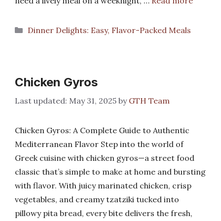
need a lively meal on a weeknight, …
Read more
Categories
Dinner Delights: Easy, Flavor-Packed Meals
Chicken Gyros
May 31, 2025
by
GTH Team
Chicken Gyros: A Complete Guide to Authentic
Mediterranean Flavor Step into the world of
Greek cuisine with chicken gyros—a street food
classic that’s simple to make at home and bursting
with flavor. With juicy marinated chicken, crisp
vegetables, and creamy tzatziki tucked into
pillowy pita bread, every bite delivers the fresh,