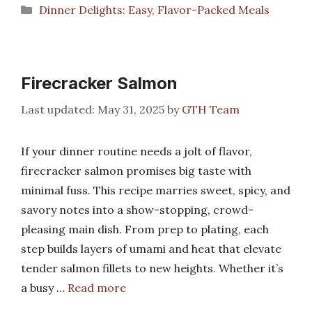
Categories
Dinner Delights: Easy, Flavor-Packed Meals
Firecracker Salmon
May 31, 2025
by
GTH Team
If your dinner routine needs a jolt of flavor,
firecracker salmon promises big taste with
minimal fuss. This recipe marries sweet, spicy, and
savory notes into a show-stopping, crowd-
pleasing main dish. From prep to plating, each
step builds layers of umami and heat that elevate
tender salmon fillets to new heights. Whether it’s
a busy …
Read more