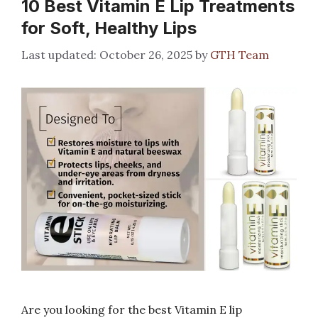
10 Best Vitamin E Lip Treatments
for Soft, Healthy Lips
October 26, 2025
by
GTH Team
Are you looking for the best Vitamin E lip