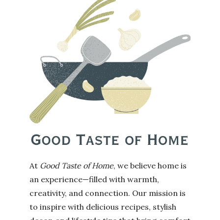
At
Good Taste of Home
, we believe home is
an experience—filled with warmth,
creativity, and connection. Our mission is
to inspire with delicious recipes, stylish