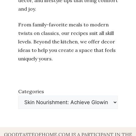
decor, and lifestyle tips that bring comfort
and joy.
From family-favorite meals to modern
twists on classics, our recipes suit all skill
levels. Beyond the kitchen, we offer decor
ideas to help you create a space that feels
uniquely yours.
Categories
GOODTASTEOFHOME.COM IS A PARTICIPANT IN THE