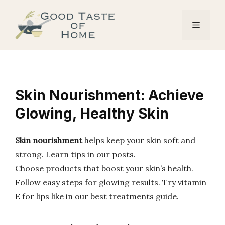
Skip
to
Menu
content
Skin Nourishment: Achieve
Glowing, Healthy Skin
Skin nourishment
helps keep your skin soft and
strong. Learn tips in our posts.
Choose products that boost your skin’s health.
Follow easy steps for glowing results. Try vitamin
E for lips like in our best treatments guide.