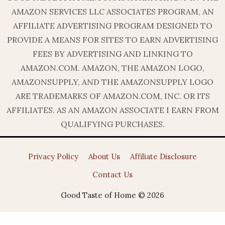
AMAZON SERVICES LLC ASSOCIATES PROGRAM, AN
AFFILIATE ADVERTISING PROGRAM DESIGNED TO
PROVIDE A MEANS FOR SITES TO EARN ADVERTISING
FEES BY ADVERTISING AND LINKING TO
AMAZON.COM. AMAZON, THE AMAZON LOGO,
AMAZONSUPPLY, AND THE AMAZONSUPPLY LOGO
ARE TRADEMARKS OF AMAZON.COM, INC. OR ITS
AFFILIATES. AS AN AMAZON ASSOCIATE I EARN FROM
QUALIFYING PURCHASES.
Privacy Policy
About Us
Affiliate Disclosure
Contact Us
Good Taste of Home © 2026