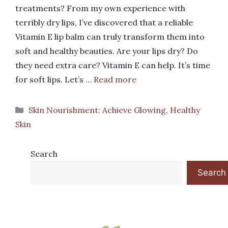
treatments? From my own experience with
terribly dry lips, I’ve discovered that a reliable
Vitamin E lip balm can truly transform them into
soft and healthy beauties. Are your lips dry? Do
they need extra care? Vitamin E can help. It’s time
for soft lips. Let’s …
Read more
Categories
Skin Nourishment: Achieve Glowing, Healthy
Skin
Search
Search