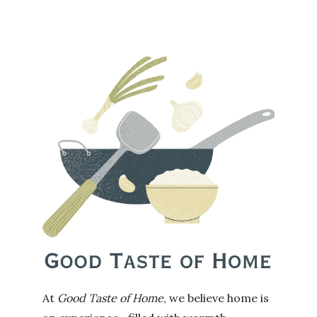
At
Good Taste of Home
, we believe home is