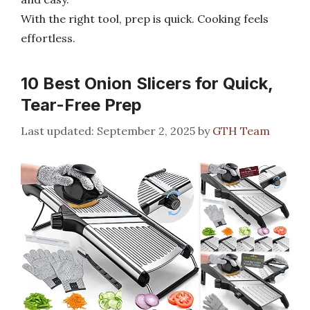
With the right tool, prep is quick. Cooking feels
effortless.
10 Best Onion Slicers for Quick,
Tear-Free Prep
September 2, 2025
by
GTH Team