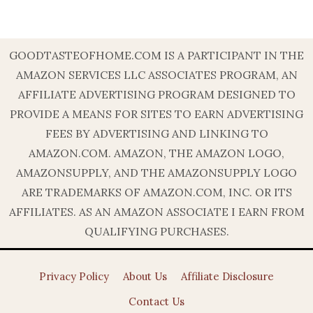
GOODTASTEOFHOME.COM IS A PARTICIPANT IN THE
AMAZON SERVICES LLC ASSOCIATES PROGRAM, AN
AFFILIATE ADVERTISING PROGRAM DESIGNED TO
PROVIDE A MEANS FOR SITES TO EARN ADVERTISING
FEES BY ADVERTISING AND LINKING TO
AMAZON.COM. AMAZON, THE AMAZON LOGO,
AMAZONSUPPLY, AND THE AMAZONSUPPLY LOGO
ARE TRADEMARKS OF AMAZON.COM, INC. OR ITS
AFFILIATES. AS AN AMAZON ASSOCIATE I EARN FROM
QUALIFYING PURCHASES.
Privacy Policy
About Us
Affiliate Disclosure
Contact Us