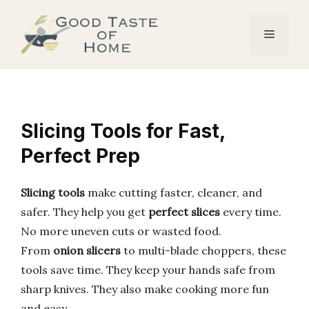
Skip
to
Menu
content
Slicing Tools for Fast,
Perfect Prep
Slicing tools
make cutting faster, cleaner, and
safer. They help you get
perfect slices
every time.
No more uneven cuts or wasted food.
From
onion slicers
to multi-blade choppers, these
tools save time. They keep your hands safe from
sharp knives. They also make cooking more fun
and easy.