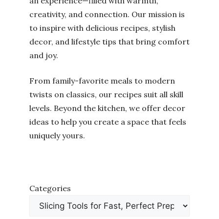
an experience—filled with warmth,
creativity, and connection. Our mission is
to inspire with delicious recipes, stylish
decor, and lifestyle tips that bring comfort
and joy.
From family-favorite meals to modern
twists on classics, our recipes suit all skill
levels. Beyond the kitchen, we offer decor
ideas to help you create a space that feels
uniquely yours.
Categories