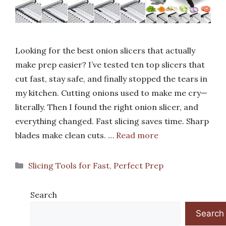
Looking for the best onion slicers that actually
make prep easier? I’ve tested ten top slicers that
cut fast, stay safe, and finally stopped the tears in
my kitchen. Cutting onions used to make me cry—
literally. Then I found the right onion slicer, and
everything changed. Fast slicing saves time. Sharp
blades make clean cuts. …
Read more
Categories
Slicing Tools for Fast, Perfect Prep
Search
Search