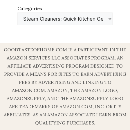
Categories
GOODTASTEOFHOME.COM IS A PARTICIPANT IN THE
AMAZON SERVICES LLC ASSOCIATES PROGRAM, AN
AFFILIATE ADVERTISING PROGRAM DESIGNED TO
PROVIDE A MEANS FOR SITES TO EARN ADVERTISING
FEES BY ADVERTISING AND LINKING TO
AMAZON.COM. AMAZON, THE AMAZON LOGO,
AMAZONSUPPLY, AND THE AMAZONSUPPLY LOGO
ARE TRADEMARKS OF AMAZON.COM, INC. OR ITS
AFFILIATES. AS AN AMAZON ASSOCIATE I EARN FROM
QUALIFYING PURCHASES.