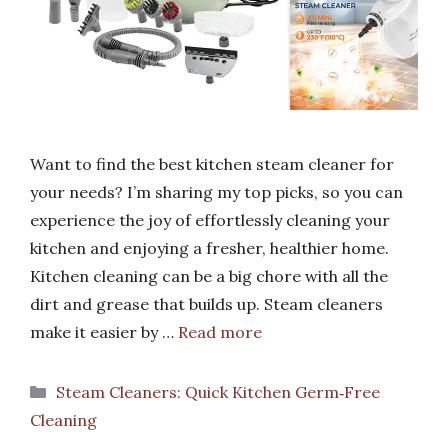
Want to find the best kitchen steam cleaner for
your needs? I’m sharing my top picks, so you can
experience the joy of effortlessly cleaning your
kitchen and enjoying a fresher, healthier home.
Kitchen cleaning can be a big chore with all the
dirt and grease that builds up. Steam cleaners
make it easier by …
Read more
Categories
Steam Cleaners: Quick Kitchen Germ‑Free
Cleaning