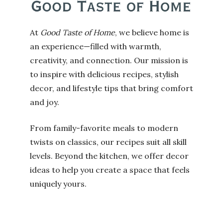
At
Good Taste of Home
, we believe home is
an experience—filled with warmth,
creativity, and connection. Our mission is
to inspire with delicious recipes, stylish
decor, and lifestyle tips that bring comfort
and joy.
From family-favorite meals to modern
twists on classics, our recipes suit all skill
levels. Beyond the kitchen, we offer decor
ideas to help you create a space that feels
uniquely yours.