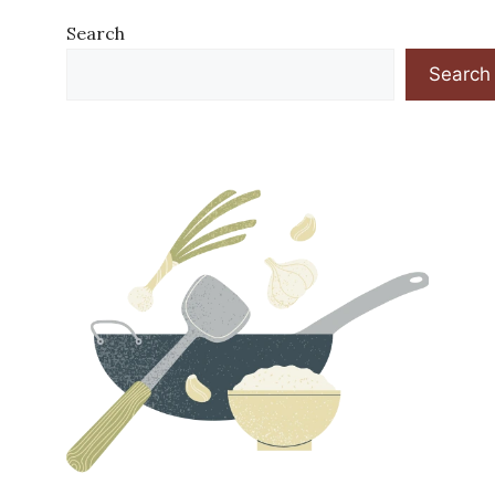
Search
Search