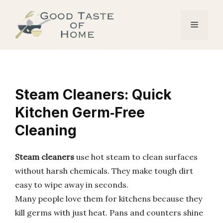
Skip
to
Menu
content
Steam Cleaners: Quick
Kitchen Germ‑Free
Cleaning
Steam cleaners
use hot steam to clean surfaces
without harsh chemicals. They make tough dirt
easy to wipe away in seconds.
Many people love them for kitchens because they
kill germs with just heat. Pans and counters shine