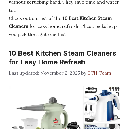
without scrubbing hard. They save time and water
too.
Check out our list of the
10 Best Kitchen Steam
Cleaners
for easy home refresh. These picks help
you pick the right one fast.
10 Best Kitchen Steam Cleaners
for Easy Home Refresh
November 2, 2025
by
GTH Team