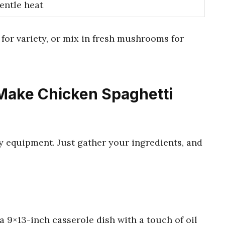
entle heat
for variety, or mix in fresh mushrooms for
Make Chicken Spaghetti
y equipment. Just gather your ingredients, and
a 9×13-inch casserole dish with a touch of oil