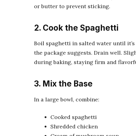
or butter to prevent sticking.
2. Cook the Spaghetti
Boil spaghetti in salted water until it
the package suggests. Drain well. Sli
during baking, staying firm and flavorf
3. Mix the Base
In a large bowl, combine:
Cooked spaghetti
Shredded chicken
Cream of mushroom soup