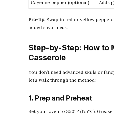
Cayenne pepper (optional)
Adds g
Pro-tip:
Swap in red or yellow peppers 
added savoriness.
Step-by-Step: How to 
Casserole
You don’t need advanced skills or fanc
let’s walk through the method:
1. Prep and Preheat
Set your oven to 350°F (175°C). Grease 