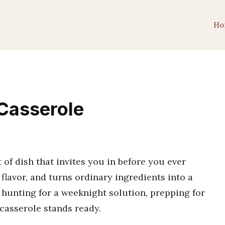
Ho
Casserole
 of dish that invites you in before you ever
 flavor, and turns ordinary ingredients into a
 hunting for a weeknight solution, prepping for
 casserole stands ready.