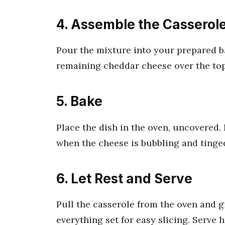
4. Assemble the Casserol
Pour the mixture into your prepared ba
remaining cheddar cheese over the top, 
5. Bake
Place the dish in the oven, uncovered. 
when the cheese is bubbling and tinge
6. Let Rest and Serve
Pull the casserole from the oven and gi
everything set for easy slicing. Serve 