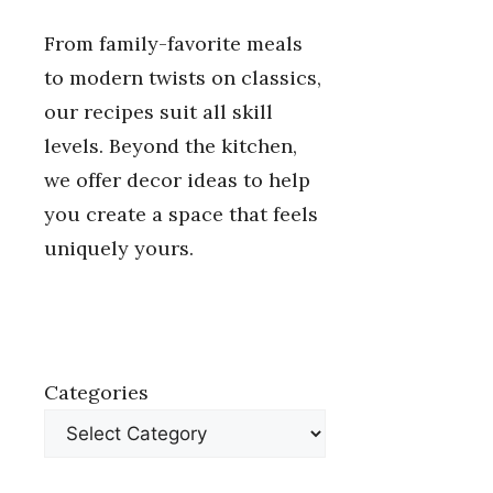
From family-favorite meals
to modern twists on classics,
our recipes suit all skill
levels. Beyond the kitchen,
we offer decor ideas to help
you create a space that feels
uniquely yours.
Categories