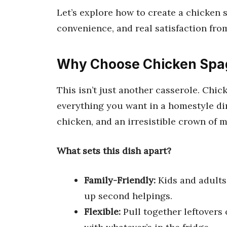
Let’s explore how to create a chicken 
convenience, and real satisfaction from 
Why Choose Chicken Spag
This isn’t just another casserole. Chi
everything you want in a homestyle di
chicken, and an irresistible crown of 
What sets this dish apart?
Family-Friendly:
Kids and adults 
up second helpings.
Flexible:
Pull together leftovers 