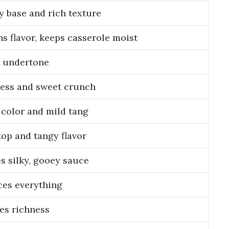
 base and rich texture
s flavor, keeps casserole moist
 undertone
ess and sweet crunch
 color and mild tang
top and tangy flavor
s silky, gooey sauce
es everything
es richness