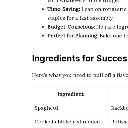
with whatever’s in the fridge.
Time-Saving:
Lean on rotisserie
staples for a fast assembly.
Budget-Conscious:
No rare ingr
Perfect for Planning:
Bake one to
Ingredients for Succes
Here’s what you need to pull off a flav
Ingredient
Spaghetti
Backbo
Cooked chicken, shredded
Rotiss