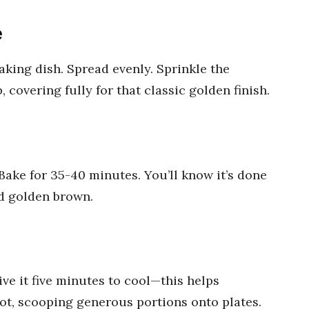
e
king dish. Spread evenly. Sprinkle the
covering fully for that classic golden finish.
Bake for 35-40 minutes. You’ll know it’s done
d golden brown.
ve it five minutes to cool—this helps
hot, scooping generous portions onto plates.