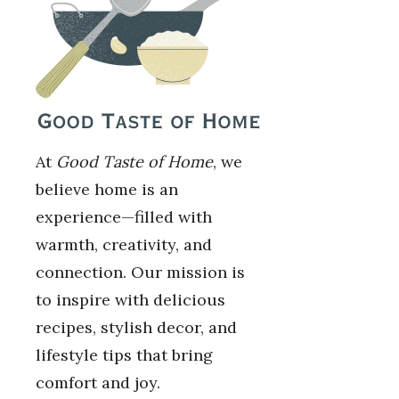
At
Good Taste of Home
, we
believe home is an
experience—filled with
warmth, creativity, and
connection. Our mission is
to inspire with delicious
recipes, stylish decor, and
lifestyle tips that bring
comfort and joy.