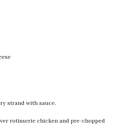
eese
ry strand with sauce.
over rotisserie chicken and pre-chopped