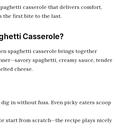
spaghetti casserole that delivers comfort,
the first bite to the last.
hetti Casserole?
cken spaghetti casserole brings together
nner—savory spaghetti, creamy sauce, tender
melted cheese.
dig in without fuss. Even picky eaters scoop
or start from scratch—the recipe plays nicely