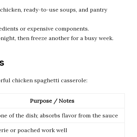
 chicken, ready-to-use soups, and pantry
edients or expensive components.
night, then freeze another for a busy week.
s
orful chicken spaghetti casserole:
Purpose / Notes
ne of the dish; absorbs flavor from the sauce
erie or poached work well