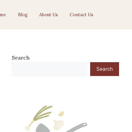
me
Blog
About Us
Contact Us
Search
Search