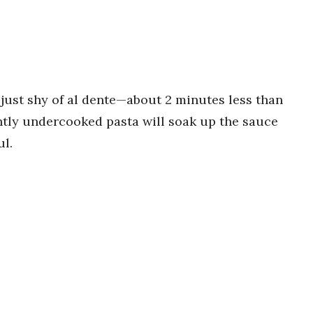
’s just shy of al dente—about 2 minutes less than
ghtly undercooked pasta will soak up the sauce
ul.