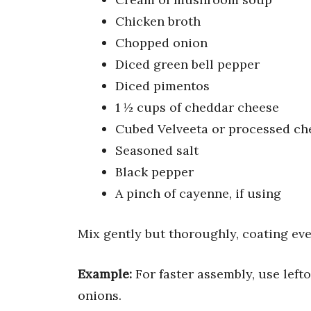
Chicken broth
Chopped onion
Diced green bell pepper
Diced pimentos
1 ½ cups of cheddar cheese
Cubed Velveeta or processed ch
Seasoned salt
Black pepper
A pinch of cayenne, if using
Mix gently but thoroughly, coating eve
Example:
For faster assembly, use left
onions.