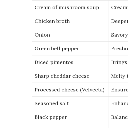
Cream of mushroom soup
Creamy
Chicken broth
Deepen
Onion
Savory
Green bell pepper
Freshn
Diced pimentos
Brings
Sharp cheddar cheese
Melty 
Processed cheese (Velveeta)
Ensure
Seasoned salt
Enhanc
Black pepper
Balanc