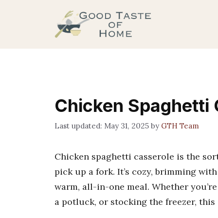
Skip
to
content
Chicken Spaghetti 
May 31, 2025
by
GTH Team
Chicken spaghetti casserole is the sort
pick up a fork. It’s cozy, brimming with
warm, all-in-one meal. Whether you’re
a potluck, or stocking the freezer, this