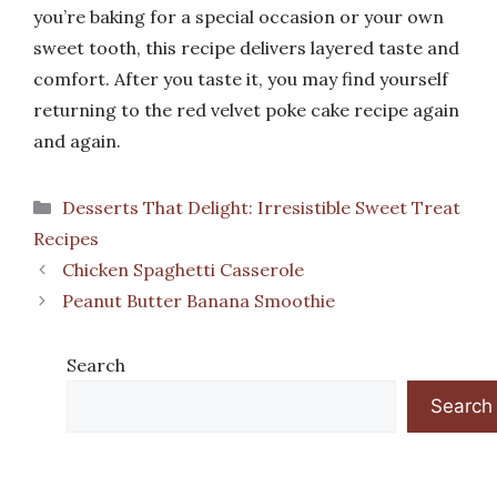
you’re baking for a special occasion or your own
sweet tooth, this recipe delivers layered taste and
comfort. After you taste it, you may find yourself
returning to the red velvet poke cake recipe again
and again.
Categories
Desserts That Delight: Irresistible Sweet Treat
Recipes
Chicken Spaghetti Casserole
Peanut Butter Banana Smoothie
Search
Search