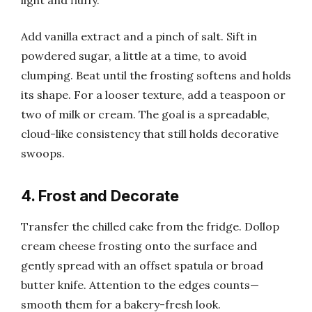
Add vanilla extract and a pinch of salt. Sift in
powdered sugar, a little at a time, to avoid
clumping. Beat until the frosting softens and holds
its shape. For a looser texture, add a teaspoon or
two of milk or cream. The goal is a spreadable,
cloud-like consistency that still holds decorative
swoops.
4. Frost and Decorate
Transfer the chilled cake from the fridge. Dollop
cream cheese frosting onto the surface and
gently spread with an offset spatula or broad
butter knife. Attention to the edges counts—
smooth them for a bakery-fresh look.