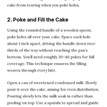
cake from tearing when you poke holes.
2. Poke and Fill the Cake
Using the rounded handle of a wooden spoon,
poke holes all over your cake. Space each hole
about 1 inch apart, driving the handle down two-
thirds of the way without reaching the pan’s
bottom. You’ll need roughly 30-40 pokes for full
coverage. This technique ensures the filling
weaves through every bite.
Open a can of sweetened condensed milk. Slowly
pour it over the cake, aiming for even distribution.
Pouring slowly lets the milk soak in rather than
pooling on top. Use a spatula to spread and guide