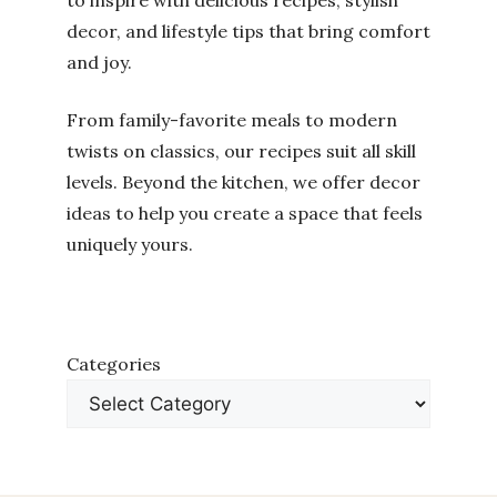
to inspire with delicious recipes, stylish
decor, and lifestyle tips that bring comfort
and joy.
From family-favorite meals to modern
twists on classics, our recipes suit all skill
levels. Beyond the kitchen, we offer decor
ideas to help you create a space that feels
uniquely yours.
Categories