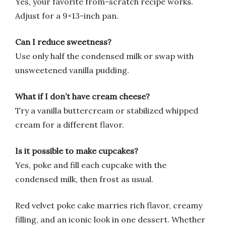
Yes, your favorite from-scratch recipe works.
Adjust for a 9×13-inch pan.
Can I reduce sweetness?
Use only half the condensed milk or swap with
unsweetened vanilla pudding.
What if I don’t have cream cheese?
Try a vanilla buttercream or stabilized whipped
cream for a different flavor.
Is it possible to make cupcakes?
Yes, poke and fill each cupcake with the
condensed milk, then frost as usual.
Red velvet poke cake marries rich flavor, creamy
filling, and an iconic look in one dessert. Whether