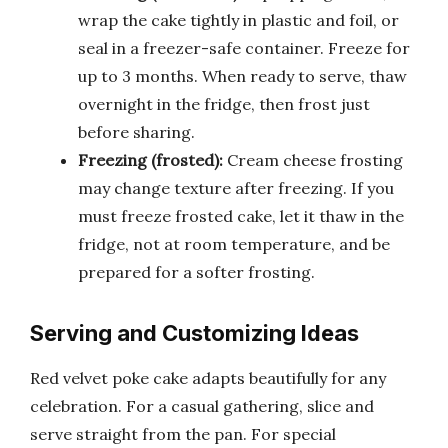
wrap the cake tightly in plastic and foil, or
seal in a freezer-safe container. Freeze for
up to 3 months. When ready to serve, thaw
overnight in the fridge, then frost just
before sharing.
Freezing (frosted):
Cream cheese frosting
may change texture after freezing. If you
must freeze frosted cake, let it thaw in the
fridge, not at room temperature, and be
prepared for a softer frosting.
Serving and Customizing Ideas
Red velvet poke cake adapts beautifully for any
celebration. For a casual gathering, slice and
serve straight from the pan. For special