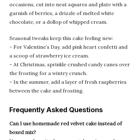
occasions, cut into neat squares and plate with a
garnish of berries, a drizzle of melted white
chocolate, or a dollop of whipped cream.
Seasonal tweaks keep this cake feeling new:
– For Valentine’s Day, add pink heart confetti and
a scoop of strawberry ice cream.
– At Christmas, sprinkle crushed candy canes over
the frosting for a wintry crunch.
– In the summer, add a layer of fresh raspberries
between the cake and frosting.
Frequently Asked Questions
Can I use homemade red velvet cake instead of
boxed mix?