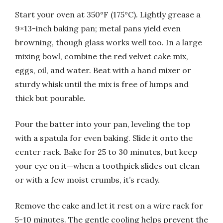
Start your oven at 350°F (175°C). Lightly grease a
9×13-inch baking pan; metal pans yield even
browning, though glass works well too. In a large
mixing bowl, combine the red velvet cake mix,
eggs, oil, and water. Beat with a hand mixer or
sturdy whisk until the mix is free of lumps and
thick but pourable.
Pour the batter into your pan, leveling the top
with a spatula for even baking. Slide it onto the
center rack. Bake for 25 to 30 minutes, but keep
your eye on it—when a toothpick slides out clean
or with a few moist crumbs, it’s ready.
Remove the cake and let it rest on a wire rack for
5-10 minutes. The gentle cooling helps prevent the