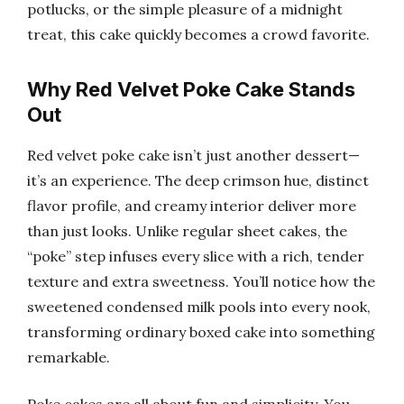
potlucks, or the simple pleasure of a midnight
treat, this cake quickly becomes a crowd favorite.
Why Red Velvet Poke Cake Stands
Out
Red velvet poke cake isn’t just another dessert—
it’s an experience. The deep crimson hue, distinct
flavor profile, and creamy interior deliver more
than just looks. Unlike regular sheet cakes, the
“poke” step infuses every slice with a rich, tender
texture and extra sweetness. You’ll notice how the
sweetened condensed milk pools into every nook,
transforming ordinary boxed cake into something
remarkable.
Poke cakes are all about fun and simplicity. You