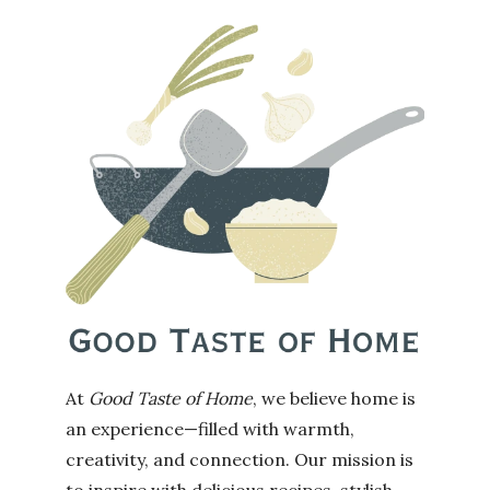
At
Good Taste of Home
, we believe home is
an experience—filled with warmth,
creativity, and connection. Our mission is