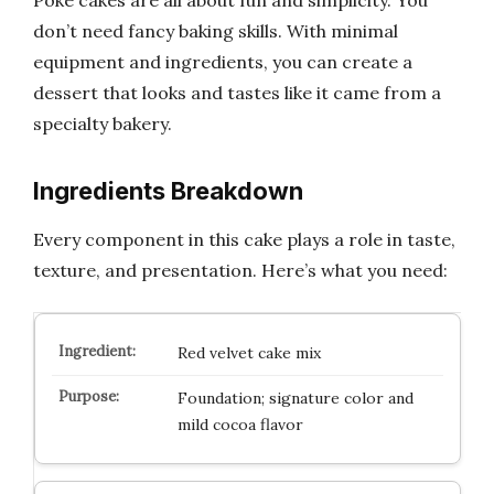
don’t need fancy baking skills. With minimal
equipment and ingredients, you can create a
dessert that looks and tastes like it came from a
specialty bakery.
Ingredients Breakdown
Every component in this cake plays a role in taste,
texture, and presentation. Here’s what you need:
Red velvet cake mix
Foundation; signature color and
mild cocoa flavor