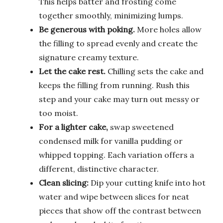
This helps batter and frosting come
together smoothly, minimizing lumps.
Be generous with poking.
More holes allow
the filling to spread evenly and create the
signature creamy texture.
Let the cake rest.
Chilling sets the cake and
keeps the filling from running. Rush this
step and your cake may turn out messy or
too moist.
For a lighter cake,
swap sweetened
condensed milk for vanilla pudding or
whipped topping. Each variation offers a
different, distinctive character.
Clean slicing:
Dip your cutting knife into hot
water and wipe between slices for neat
pieces that show off the contrast between