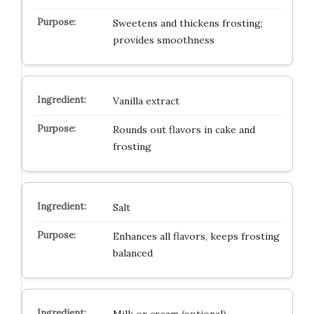
Sweetens and thickens frosting;
provides smoothness
Vanilla extract
Rounds out flavors in cake and
frosting
Salt
Enhances all flavors, keeps frosting
balanced