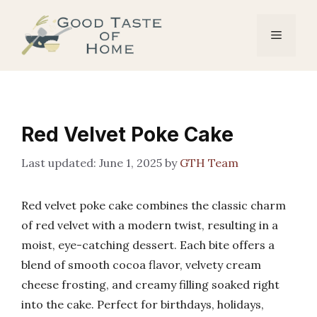
Skip
to
Menu
content
Red Velvet Poke Cake
June 1, 2025
by
GTH Team
Red velvet poke cake combines the classic charm
of red velvet with a modern twist, resulting in a
moist, eye-catching dessert. Each bite offers a
blend of smooth cocoa flavor, velvety cream
cheese frosting, and creamy filling soaked right
into the cake. Perfect for birthdays, holidays,