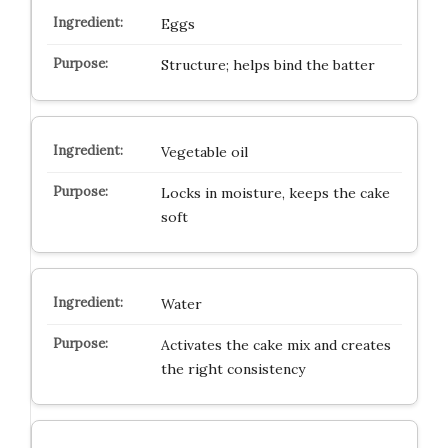
Eggs
Structure; helps bind the batter
Vegetable oil
Locks in moisture, keeps the cake
soft
Water
Activates the cake mix and creates
the right consistency