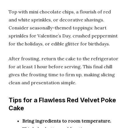
Top with mini chocolate chips, a flourish of red
and white sprinkles, or decorative shavings.
Consider seasonally-themed toppings: heart
sprinkles for Valentine’s Day, crushed peppermint
for the holidays, or edible glitter for birthdays.
After frosting, return the cake to the refrigerator
for at least 1 hour before serving. This final chill
gives the frosting time to firm up, making slicing
clean and presentation simple.
Tips for a Flawless Red Velvet Poke
Cake
Bring ingredients to room temperature.