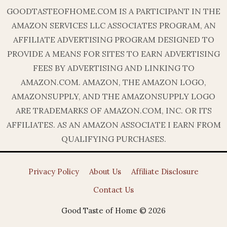
GOODTASTEOFHOME.COM IS A PARTICIPANT IN THE
AMAZON SERVICES LLC ASSOCIATES PROGRAM, AN
AFFILIATE ADVERTISING PROGRAM DESIGNED TO
PROVIDE A MEANS FOR SITES TO EARN ADVERTISING
FEES BY ADVERTISING AND LINKING TO
AMAZON.COM. AMAZON, THE AMAZON LOGO,
AMAZONSUPPLY, AND THE AMAZONSUPPLY LOGO
ARE TRADEMARKS OF AMAZON.COM, INC. OR ITS
AFFILIATES. AS AN AMAZON ASSOCIATE I EARN FROM
QUALIFYING PURCHASES.
Privacy Policy
About Us
Affiliate Disclosure
Contact Us
Good Taste of Home © 2026