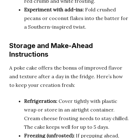
red crumb and white frosting.
Experiment with add-ins:
Fold crushed
pecans or coconut flakes into the batter for
a Southern-inspired twist.
Storage and Make-Ahead
Instructions
A poke cake offers the bonus of improved flavor
and texture after a day in the fridge. Here’s how
to keep your creation fresh:
Refrigeration:
Cover tightly with plastic
wrap or store in an airtight container.
Cream cheese frosting needs to stay chilled.
The cake keeps well for up to 5 days.
Freezing (unfrosted):
If prepping ahead,