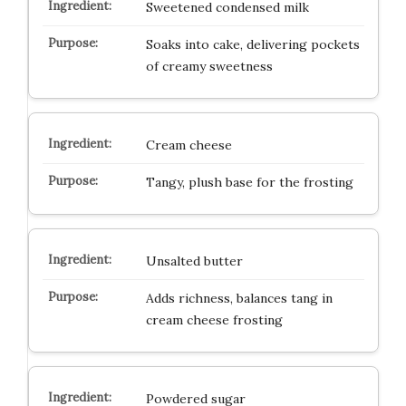
Sweetened condensed milk
Soaks into cake, delivering pockets
of creamy sweetness
Cream cheese
Tangy, plush base for the frosting
Unsalted butter
Adds richness, balances tang in
cream cheese frosting
Powdered sugar