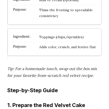
Milk or cream (optional)
Thins the frosting to spreadable
consistency
Toppings (chips/sprinkles)
Adds color, crunch, and festive flair
Tip: For a homemade touch, swap out the box mix
for your favorite from-scratch red velvet recipe.
Step-by-Step Guide
1. Prepare the Red Velvet Cake