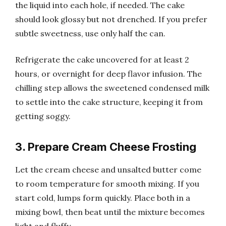
the liquid into each hole, if needed. The cake
should look glossy but not drenched. If you prefer
subtle sweetness, use only half the can.
Refrigerate the cake uncovered for at least 2
hours, or overnight for deep flavor infusion. The
chilling step allows the sweetened condensed milk
to settle into the cake structure, keeping it from
getting soggy.
3. Prepare Cream Cheese Frosting
Let the cream cheese and unsalted butter come
to room temperature for smooth mixing. If you
start cold, lumps form quickly. Place both in a
mixing bowl, then beat until the mixture becomes
light and fluffy.