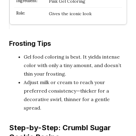
Pink Gel Coloring
Gives the iconic look
Frosting Tips
Gel food coloring is best. It yields intense
color with only a tiny amount, and doesn’t
thin your frosting.
Adjust milk or cream to reach your
preferred consistency—thicker for a
decorative swirl, thinner for a gentle
spread.
Step-by-Step: Crumbl Sugar