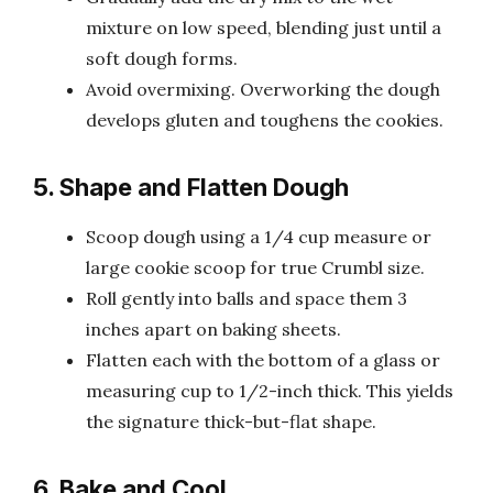
mixture on low speed, blending just until a
soft dough forms.
Avoid overmixing. Overworking the dough
develops gluten and toughens the cookies.
5. Shape and Flatten Dough
Scoop dough using a 1/4 cup measure or
large cookie scoop for true Crumbl size.
Roll gently into balls and space them 3
inches apart on baking sheets.
Flatten each with the bottom of a glass or
measuring cup to 1/2-inch thick. This yields
the signature thick-but-flat shape.
6. Bake and Cool