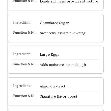
Lends richness; provides structure
Granulated Sugar
Sweetens; assists browning
Large Eggs
Adds moisture, binds dough
Almond Extract
Signature flavor boost