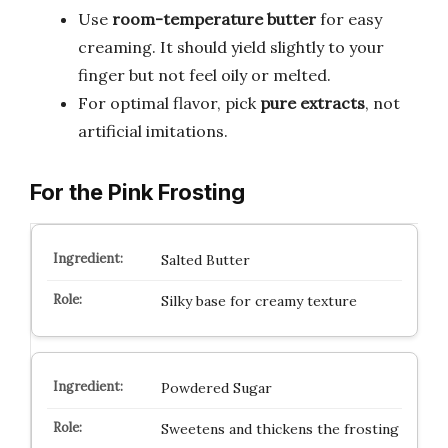
Use
room-temperature butter
for easy
creaming. It should yield slightly to your
finger but not feel oily or melted.
For optimal flavor, pick
pure extracts
, not
artificial imitations.
For the Pink Frosting
Salted Butter
Silky base for creamy texture
Powdered Sugar
Sweetens and thickens the frosting