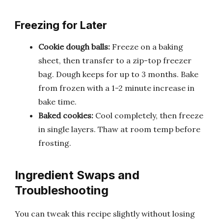
Freezing for Later
Cookie dough balls:
Freeze on a baking
sheet, then transfer to a zip-top freezer
bag. Dough keeps for up to 3 months. Bake
from frozen with a 1-2 minute increase in
bake time.
Baked cookies:
Cool completely, then freeze
in single layers. Thaw at room temp before
frosting.
Ingredient Swaps and
Troubleshooting
You can tweak this recipe slightly without losing