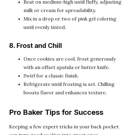
Beat on medium-high until fluffy, adjusting
milk or cream for spreadability.
Mix in a drop or two of pink gel coloring
until evenly tinted.
8. Frost and Chill
Once cookies are cool, frost generously
with an offset spatula or butter knife.
Swirl for a classic finish.
Refrigerate until frosting is set. Chilling
boosts flavor and enhances texture.
Pro Baker Tips for Success
Keeping a few expert tricks in your back pocket