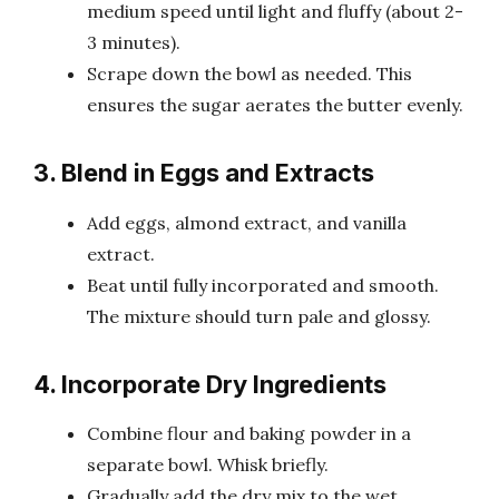
medium speed until light and fluffy (about 2-
3 minutes).
Scrape down the bowl as needed. This
ensures the sugar aerates the butter evenly.
3. Blend in Eggs and Extracts
Add eggs, almond extract, and vanilla
extract.
Beat until fully incorporated and smooth.
The mixture should turn pale and glossy.
4. Incorporate Dry Ingredients
Combine flour and baking powder in a
separate bowl. Whisk briefly.
Gradually add the dry mix to the wet