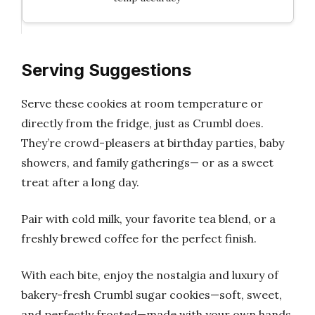
Serving Suggestions
Serve these cookies at room temperature or
directly from the fridge, just as Crumbl does.
They’re crowd-pleasers at birthday parties, baby
showers, and family gatherings— or as a sweet
treat after a long day.
Pair with cold milk, your favorite tea blend, or a
freshly brewed coffee for the perfect finish.
With each bite, enjoy the nostalgia and luxury of
bakery-fresh Crumbl sugar cookies—soft, sweet,
and perfectly frosted—made with your own hands.