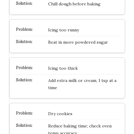
Chill dough before baking
Icing too runny
Beat in more powdered sugar
Icing too thick
Add extra milk or cream, 1 tsp at a
time
Dry cookies
Reduce baking time; check oven
temp accuracy