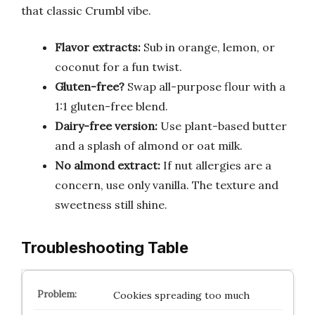
that classic Crumbl vibe.
Flavor extracts:
Sub in orange, lemon, or
coconut for a fun twist.
Gluten-free?
Swap all-purpose flour with a
1:1 gluten-free blend.
Dairy-free version:
Use plant-based butter
and a splash of almond or oat milk.
No almond extract:
If nut allergies are a
concern, use only vanilla. The texture and
sweetness still shine.
Troubleshooting Table
Cookies spreading too much