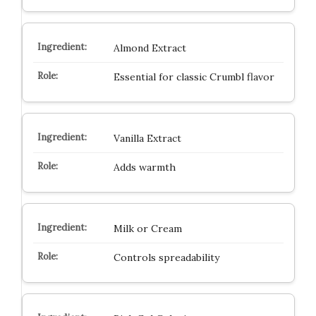
Almond Extract
Essential for classic Crumbl flavor
Vanilla Extract
Adds warmth
Milk or Cream
Controls spreadability