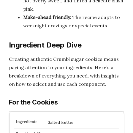
not overly sweet, and tinted a delicate blush
pink.
Make-ahead friendly:
The recipe adapts to
weeknight cravings or special events.
Ingredient Deep Dive
Creating authentic Crumbl sugar cookies means
paying attention to your ingredients. Here’s a
breakdown of everything you need, with insights
on how to select and use each component.
For the Cookies
Salted Butter