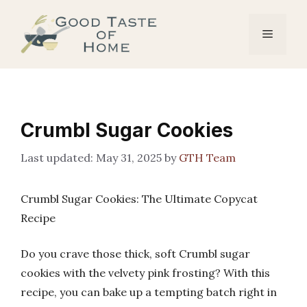
Skip
to
Menu
content
Crumbl Sugar Cookies
May 31, 2025
by
GTH Team
Crumbl Sugar Cookies: The Ultimate Copycat
Recipe
Do you crave those thick, soft Crumbl sugar
cookies with the velvety pink frosting? With this
recipe, you can bake up a tempting batch right in