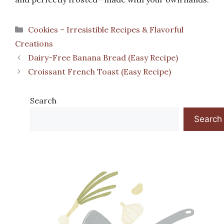
Categories
Cookies – Irresistible Recipes & Flavorful
Creations
Dairy-Free Banana Bread (Easy Recipe)
Croissant French Toast (Easy Recipe)
Search
Search