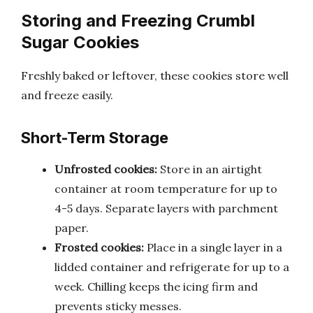
Storing and Freezing Crumbl
Sugar Cookies
Freshly baked or leftover, these cookies store well
and freeze easily.
Short-Term Storage
Unfrosted cookies:
Store in an airtight
container at room temperature for up to
4-5 days. Separate layers with parchment
paper.
Frosted cookies:
Place in a single layer in a
lidded container and refrigerate for up to a
week. Chilling keeps the icing firm and
prevents sticky messes.