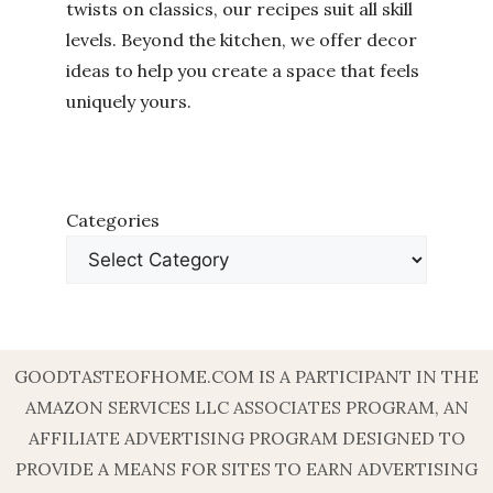
twists on classics, our recipes suit all skill
levels. Beyond the kitchen, we offer decor
ideas to help you create a space that feels
uniquely yours.
Categories
GOODTASTEOFHOME.COM IS A PARTICIPANT IN THE
AMAZON SERVICES LLC ASSOCIATES PROGRAM, AN
AFFILIATE ADVERTISING PROGRAM DESIGNED TO
PROVIDE A MEANS FOR SITES TO EARN ADVERTISING