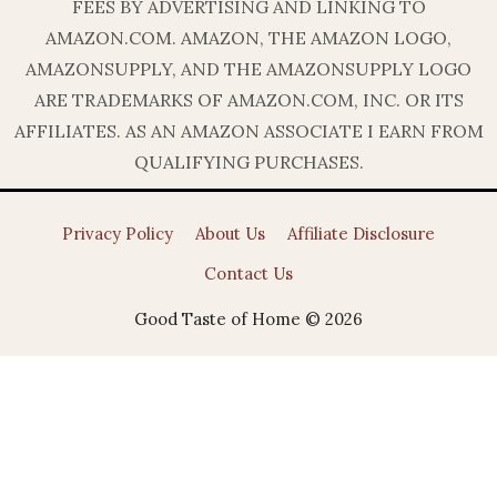
FEES BY ADVERTISING AND LINKING TO
AMAZON.COM. AMAZON, THE AMAZON LOGO,
AMAZONSUPPLY, AND THE AMAZONSUPPLY LOGO
ARE TRADEMARKS OF AMAZON.COM, INC. OR ITS
AFFILIATES. AS AN AMAZON ASSOCIATE I EARN FROM
QUALIFYING PURCHASES.
Privacy Policy
About Us
Affiliate Disclosure
Contact Us
Good Taste of Home © 2026