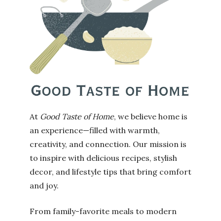
At
Good Taste of Home
, we believe home is
an experience—filled with warmth,
creativity, and connection. Our mission is
to inspire with delicious recipes, stylish
decor, and lifestyle tips that bring comfort
and joy.
From family-favorite meals to modern