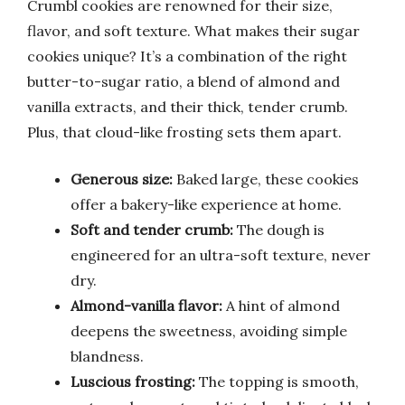
Crumbl cookies are renowned for their size,
flavor, and soft texture. What makes their sugar
cookies unique? It’s a combination of the right
butter-to-sugar ratio, a blend of almond and
vanilla extracts, and their thick, tender crumb.
Plus, that cloud-like frosting sets them apart.
Generous size:
Baked large, these cookies
offer a bakery-like experience at home.
Soft and tender crumb:
The dough is
engineered for an ultra-soft texture, never
dry.
Almond-vanilla flavor:
A hint of almond
deepens the sweetness, avoiding simple
blandness.
Luscious frosting:
The topping is smooth,