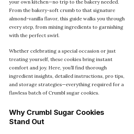
your own kitchen—no trip to the bakery needed.
From the bakery-soft crumb to that signature
almond-vanilla flavor, this guide walks you through
every step, from mixing ingredients to garnishing
with the perfect swirl.
Whether celebrating a special occasion or just
treating yourself, these cookies bring instant
comfort and joy. Here, you’ll find thorough
ingredient insights, detailed instructions, pro tips,
and storage strategies—everything required for a
flawless batch of Crumbl sugar cookies.
Why Crumbl Sugar Cookies
Stand Out