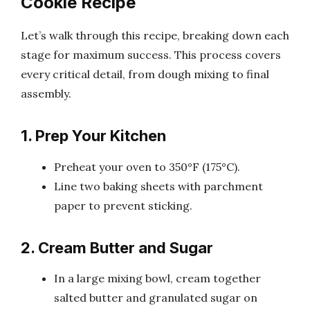
Cookie Recipe
Let’s walk through this recipe, breaking down each
stage for maximum success. This process covers
every critical detail, from dough mixing to final
assembly.
1. Prep Your Kitchen
Preheat your oven to 350°F (175°C).
Line two baking sheets with parchment
paper to prevent sticking.
2. Cream Butter and Sugar
In a large mixing bowl, cream together
salted butter and granulated sugar on