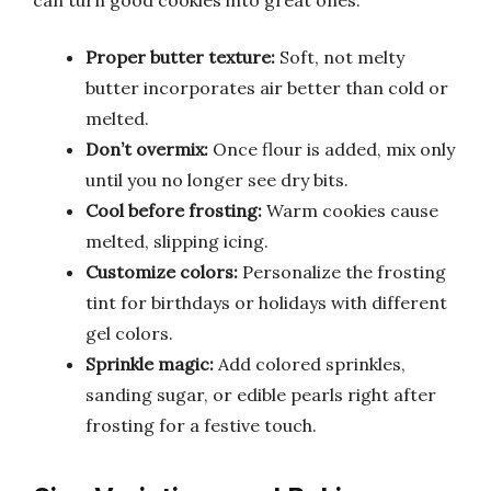
can turn good cookies into great ones.
Proper butter texture:
Soft, not melty
butter incorporates air better than cold or
melted.
Don’t overmix:
Once flour is added, mix only
until you no longer see dry bits.
Cool before frosting:
Warm cookies cause
melted, slipping icing.
Customize colors:
Personalize the frosting
tint for birthdays or holidays with different
gel colors.
Sprinkle magic:
Add colored sprinkles,
sanding sugar, or edible pearls right after
frosting for a festive touch.