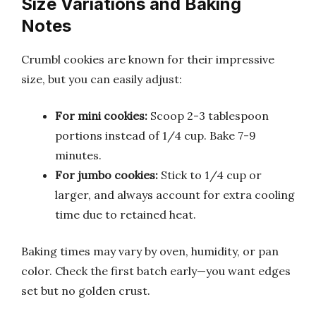
Size Variations and Baking
Notes
Crumbl cookies are known for their impressive
size, but you can easily adjust:
For mini cookies:
Scoop 2-3 tablespoon
portions instead of 1/4 cup. Bake 7-9
minutes.
For jumbo cookies:
Stick to 1/4 cup or
larger, and always account for extra cooling
time due to retained heat.
Baking times may vary by oven, humidity, or pan
color. Check the first batch early—you want edges
set but no golden crust.