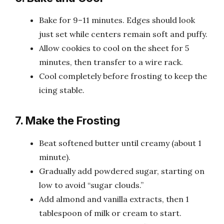
Bake for 9–11 minutes. Edges should look
just set while centers remain soft and puffy.
Allow cookies to cool on the sheet for 5
minutes, then transfer to a wire rack.
Cool completely before frosting to keep the
icing stable.
7. Make the Frosting
Beat softened butter until creamy (about 1
minute).
Gradually add powdered sugar, starting on
low to avoid “sugar clouds.”
Add almond and vanilla extracts, then 1
tablespoon of milk or cream to start.