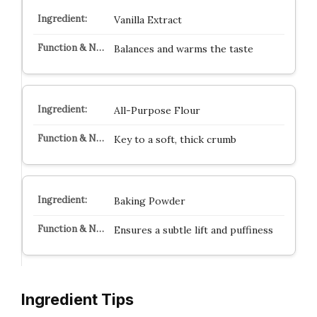
Vanilla Extract
Balances and warms the taste
All-Purpose Flour
Key to a soft, thick crumb
Baking Powder
Ensures a subtle lift and puffiness
Ingredient Tips