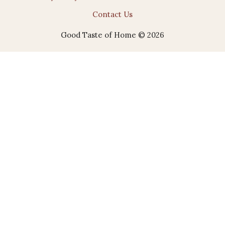
Contact Us
Good Taste of Home © 2026