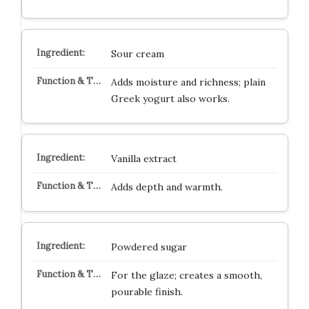
Sour cream
Adds moisture and richness; plain
Greek yogurt also works.
Vanilla extract
Adds depth and warmth.
Powdered sugar
For the glaze; creates a smooth,
pourable finish.