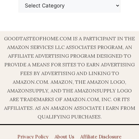
GOODTASTEOFHOME.COM IS A PARTICIPANT IN THE
AMAZON SERVICES LLC ASSOCIATES PROGRAM, AN
AFFILIATE ADVERTISING PROGRAM DESIGNED TO
PROVIDE A MEANS FOR SITES TO EARN ADVERTISING
FEES BY ADVERTISING AND LINKING TO
AMAZON.COM. AMAZON, THE AMAZON LOGO,
AMAZONSUPPLY, AND THE AMAZONSUPPLY LOGO
ARE TRADEMARKS OF AMAZON.COM, INC. OR ITS
AFFILIATES. AS AN AMAZON ASSOCIATE I EARN FROM
QUALIFYING PURCHASES.
Privacy Policy
About Us
Affiliate Disclosure