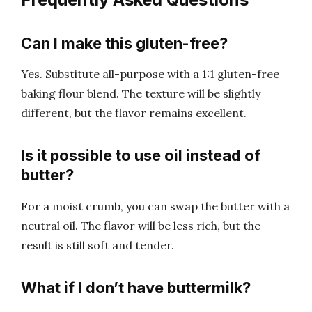
Can I make this gluten-free?
Yes. Substitute all-purpose with a 1:1 gluten-free
baking flour blend. The texture will be slightly
different, but the flavor remains excellent.
Is it possible to use oil instead of
butter?
For a moist crumb, you can swap the butter with a
neutral oil. The flavor will be less rich, but the
result is still soft and tender.
What if I don’t have buttermilk?