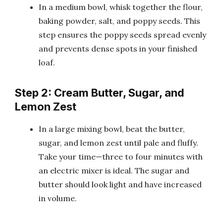
In a medium bowl, whisk together the flour,
baking powder, salt, and poppy seeds. This
step ensures the poppy seeds spread evenly
and prevents dense spots in your finished
loaf.
Step 2: Cream Butter, Sugar, and
Lemon Zest
In a large mixing bowl, beat the butter,
sugar, and lemon zest until pale and fluffy.
Take your time—three to four minutes with
an electric mixer is ideal. The sugar and
butter should look light and have increased
in volume.