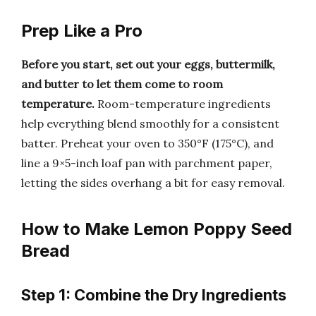
Prep Like a Pro
Before you start, set out your eggs, buttermilk,
and butter to let them come to room
temperature.
Room-temperature ingredients
help everything blend smoothly for a consistent
batter. Preheat your oven to 350°F (175°C), and
line a 9×5-inch loaf pan with parchment paper,
letting the sides overhang a bit for easy removal.
How to Make Lemon Poppy Seed
Bread
Step 1: Combine the Dry Ingredients