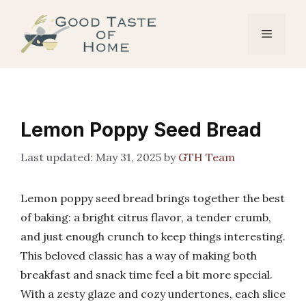
Skip
to
Menu
content
Lemon Poppy Seed Bread
May 31, 2025
by
GTH Team
Lemon poppy seed bread brings together the best
of baking: a bright citrus flavor, a tender crumb,
and just enough crunch to keep things interesting.
This beloved classic has a way of making both
breakfast and snack time feel a bit more special.
With a zesty glaze and cozy undertones, each slice