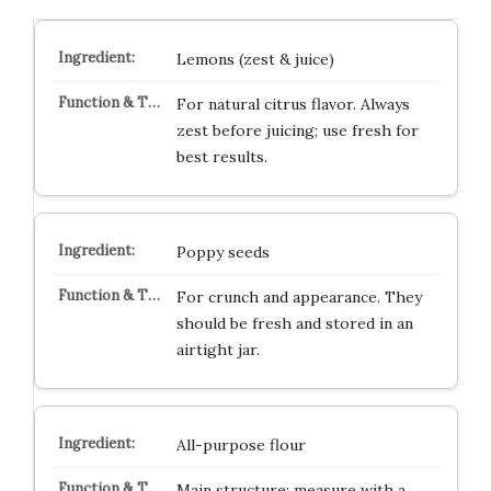
Lemons (zest & juice)
For natural citrus flavor. Always
zest before juicing; use fresh for
best results.
Poppy seeds
For crunch and appearance. They
should be fresh and stored in an
airtight jar.
All-purpose flour
Main structure; measure with a