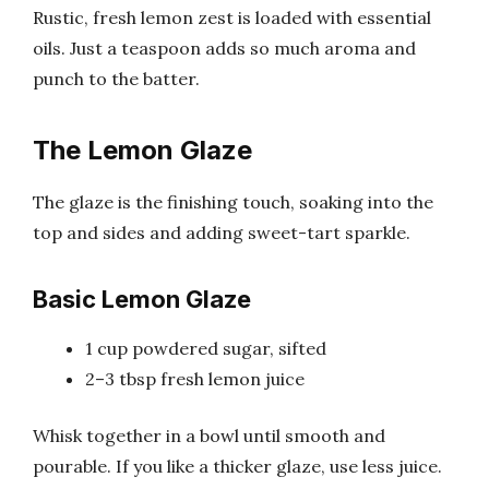
Rustic, fresh lemon zest is loaded with essential
oils. Just a teaspoon adds so much aroma and
punch to the batter.
The Lemon Glaze
The glaze is the finishing touch, soaking into the
top and sides and adding sweet-tart sparkle.
Basic Lemon Glaze
1 cup powdered sugar, sifted
2–3 tbsp fresh lemon juice
Whisk together in a bowl until smooth and
pourable. If you like a thicker glaze, use less juice.