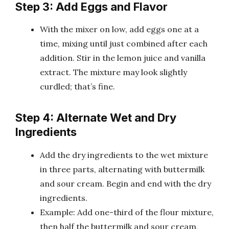
Step 3: Add Eggs and Flavor
With the mixer on low, add eggs one at a
time, mixing until just combined after each
addition. Stir in the lemon juice and vanilla
extract. The mixture may look slightly
curdled; that’s fine.
Step 4: Alternate Wet and Dry
Ingredients
Add the dry ingredients to the wet mixture
in three parts, alternating with buttermilk
and sour cream. Begin and end with the dry
ingredients.
Example: Add one-third of the flour mixture,
then half the buttermilk and sour cream,