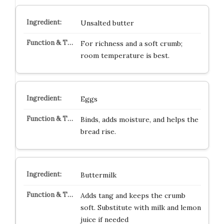
Unsalted butter
For richness and a soft crumb;
room temperature is best.
Eggs
Binds, adds moisture, and helps the
bread rise.
Buttermilk
Adds tang and keeps the crumb
soft. Substitute with milk and lemon
juice if needed