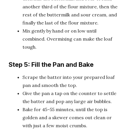
another third of the flour mixture, then the
rest of the buttermilk and sour cream, and
finally the last of the flour mixture.
Mix gently by hand or on low until
combined. Overmixing can make the loaf
tough.
Step 5: Fill the Pan and Bake
Scrape the batter into your prepared loaf
pan and smooth the top.
Give the pan a tap on the counter to settle
the batter and pop any large air bubbles.
Bake for 45–55 minutes, until the top is
golden and a skewer comes out clean or
with just a few moist crumbs.