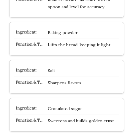
spoon and level for accuracy.
Baking powder
Lifts the bread, keeping it light.
Salt
Sharpens flavors.
Granulated sugar
Sweetens and builds golden crust.