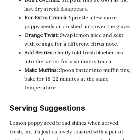
last dry streak disappears.
For Extra Crunch:
Sprinkle a few more
poppy seeds or crushed nuts over the glaze.
Orange Twist:
Swap lemon juice and zest
with orange for a different citrus note.
Add Berries:
Gently fold fresh blueberries
into the batter for a summery touch.
Make Muffins:
Spoon batter into muffin tins,
bake for 18–22 minutes at the same
temperature.
Serving Suggestions
Lemon poppy seed bread shines when served
fresh, but it’s just as lovely toasted with a pat of