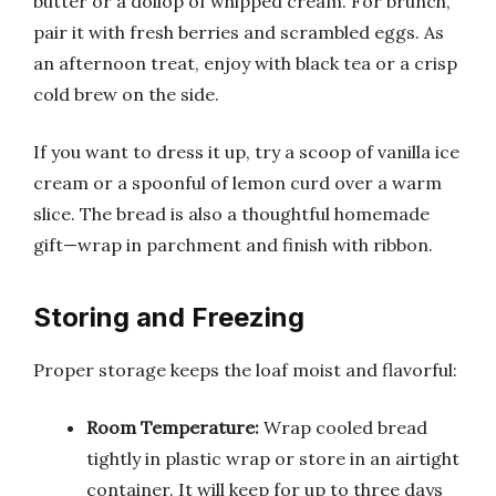
butter or a dollop of whipped cream. For brunch,
pair it with fresh berries and scrambled eggs. As
an afternoon treat, enjoy with black tea or a crisp
cold brew on the side.
If you want to dress it up, try a scoop of vanilla ice
cream or a spoonful of lemon curd over a warm
slice. The bread is also a thoughtful homemade
gift—wrap in parchment and finish with ribbon.
Storing and Freezing
Proper storage keeps the loaf moist and flavorful:
Room Temperature:
Wrap cooled bread
tightly in plastic wrap or store in an airtight
container. It will keep for up to three days