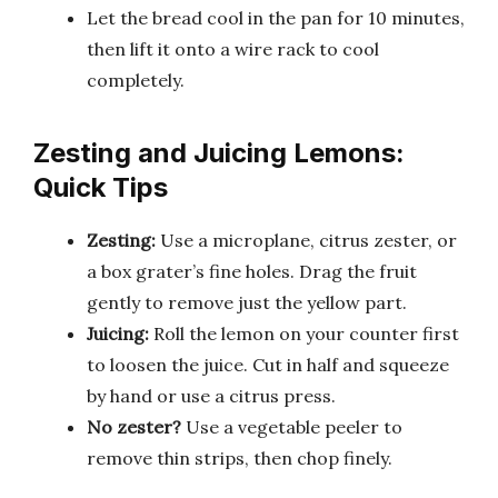
Let the bread cool in the pan for 10 minutes,
then lift it onto a wire rack to cool
completely.
Zesting and Juicing Lemons:
Quick Tips
Zesting:
Use a microplane, citrus zester, or
a box grater’s fine holes. Drag the fruit
gently to remove just the yellow part.
Juicing:
Roll the lemon on your counter first
to loosen the juice. Cut in half and squeeze
by hand or use a citrus press.
No zester?
Use a vegetable peeler to
remove thin strips, then chop finely.