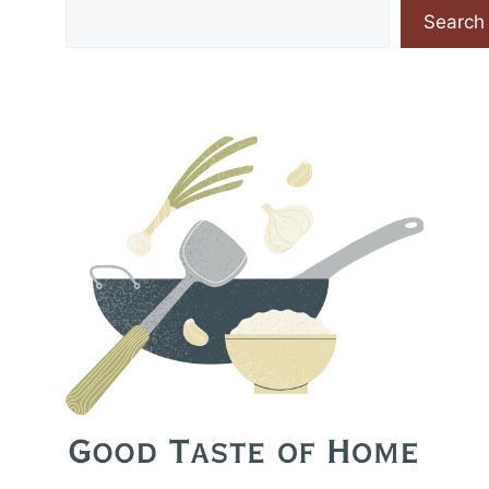
Search