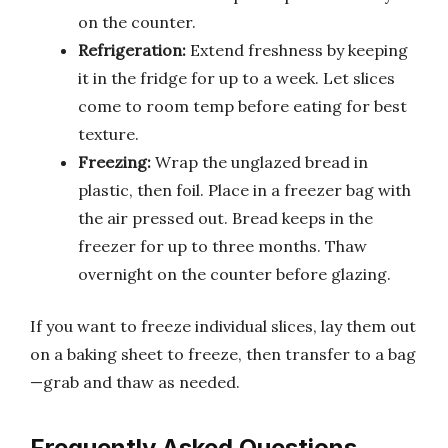
on the counter.
Refrigeration:
Extend freshness by keeping
it in the fridge for up to a week. Let slices
come to room temp before eating for best
texture.
Freezing:
Wrap the unglazed bread in
plastic, then foil. Place in a freezer bag with
the air pressed out. Bread keeps in the
freezer for up to three months. Thaw
overnight on the counter before glazing.
If you want to freeze individual slices, lay them out
on a baking sheet to freeze, then transfer to a bag
—grab and thaw as needed.
Frequently Asked Questions