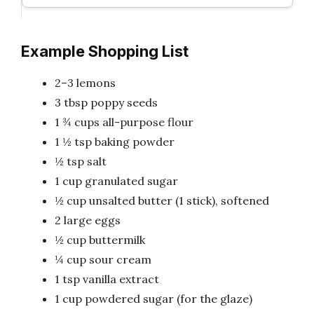
Example Shopping List
2–3 lemons
3 tbsp poppy seeds
1 ¾ cups all-purpose flour
1 ½ tsp baking powder
½ tsp salt
1 cup granulated sugar
½ cup unsalted butter (1 stick), softened
2 large eggs
½ cup buttermilk
¼ cup sour cream
1 tsp vanilla extract
1 cup powdered sugar (for the glaze)