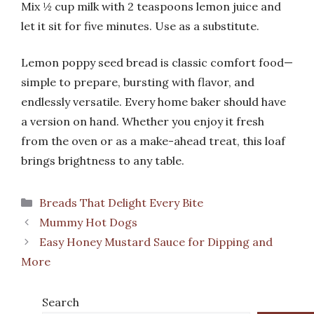
Mix ½ cup milk with 2 teaspoons lemon juice and
let it sit for five minutes. Use as a substitute.
Lemon poppy seed bread is classic comfort food—
simple to prepare, bursting with flavor, and
endlessly versatile. Every home baker should have
a version on hand. Whether you enjoy it fresh
from the oven or as a make-ahead treat, this loaf
brings brightness to any table.
Categories
Breads That Delight Every Bite
Mummy Hot Dogs
Easy Honey Mustard Sauce for Dipping and
More
Search