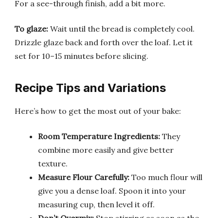
For a see-through finish, add a bit more.
To glaze:
Wait until the bread is completely cool.
Drizzle glaze back and forth over the loaf. Let it
set for 10–15 minutes before slicing.
Recipe Tips and Variations
Here’s how to get the most out of your bake:
Room Temperature Ingredients:
They
combine more easily and give better
texture.
Measure Flour Carefully:
Too much flour will
give you a dense loaf. Spoon it into your
measuring cup, then level it off.
Don’t Overmix:
Stop stirring as soon as the