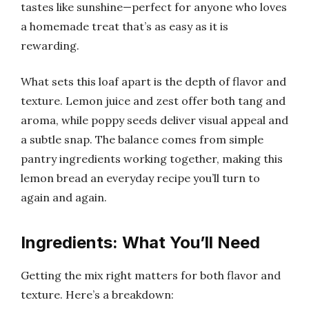
tastes like sunshine—perfect for anyone who loves
a homemade treat that’s as easy as it is
rewarding.
What sets this loaf apart is the depth of flavor and
texture. Lemon juice and zest offer both tang and
aroma, while poppy seeds deliver visual appeal and
a subtle snap. The balance comes from simple
pantry ingredients working together, making this
lemon bread an everyday recipe you’ll turn to
again and again.
Ingredients: What You’ll Need
Getting the mix right matters for both flavor and
texture. Here’s a breakdown: