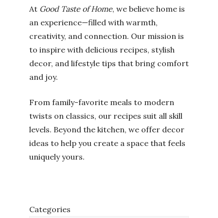
At
Good Taste of Home
, we believe home is
an experience—filled with warmth,
creativity, and connection. Our mission is
to inspire with delicious recipes, stylish
decor, and lifestyle tips that bring comfort
and joy.
From family-favorite meals to modern
twists on classics, our recipes suit all skill
levels. Beyond the kitchen, we offer decor
ideas to help you create a space that feels
uniquely yours.
Categories