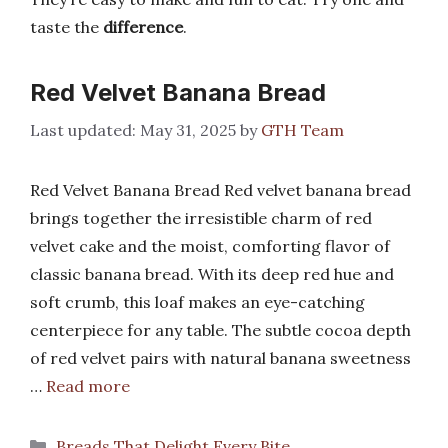
taste the
difference
.
Red Velvet Banana Bread
May 31, 2025
by
GTH Team
Red Velvet Banana Bread Red velvet banana bread
brings together the irresistible charm of red
velvet cake and the moist, comforting flavor of
classic banana bread. With its deep red hue and
soft crumb, this loaf makes an eye-catching
centerpiece for any table. The subtle cocoa depth
of red velvet pairs with natural banana sweetness
…
Read more
Categories
Breads That Delight Every Bite