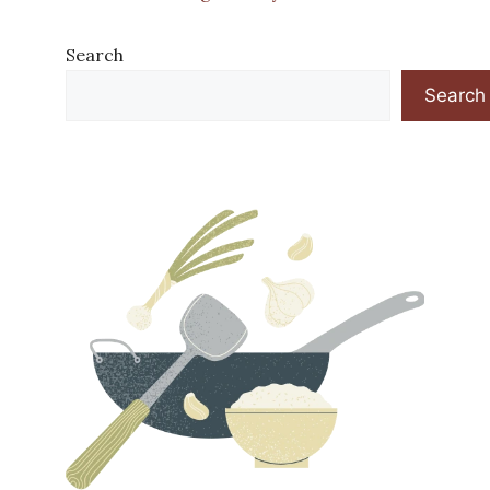
Search
Search