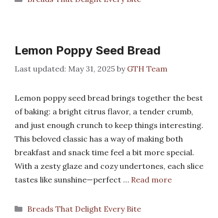
Lemon Poppy Seed Bread
May 31, 2025
by
GTH Team
Lemon poppy seed bread brings together the best
of baking: a bright citrus flavor, a tender crumb,
and just enough crunch to keep things interesting.
This beloved classic has a way of making both
breakfast and snack time feel a bit more special.
With a zesty glaze and cozy undertones, each slice
tastes like sunshine—perfect …
Read more
Categories
Breads That Delight Every Bite