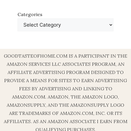
Categories
GOODTASTEOFHOME.COM IS A PARTICIPANT IN THE
AMAZON SERVICES LLC ASSOCIATES PROGRAM, AN
AFFILIATE ADVERTISING PROGRAM DESIGNED TO
PROVIDE A MEANS FOR SITES TO EARN ADVERTISING
FEES BY ADVERTISING AND LINKING TO
AMAZON.COM. AMAZON, THE AMAZON LOGO,
AMAZONSUPPLY, AND THE AMAZONSUPPLY LOGO
ARE TRADEMARKS OF AMAZON.COM, INC. OR ITS
AFFILIATES. AS AN AMAZON ASSOCIATE I EARN FROM
QUALIFYING PURCHASES.