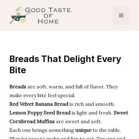
Skip
to
Menu
content
Breads That Delight Every
Bite
Breads
are soft, warm, and full of flavor. They
make every bite feel special.
Red Velvet Banana Bread
is rich and smooth.
Lemon Poppy Seed Bread
is light and fresh.
Sweet
Cornbread Muffins
are sweet and soft.
Each one brings something
unique
to the table.
They’re easy to make and fun to eat. Try one and