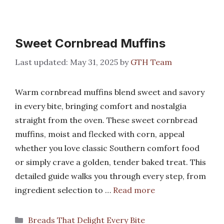
Sweet Cornbread Muffins
May 31, 2025
by
GTH Team
Warm cornbread muffins blend sweet and savory
in every bite, bringing comfort and nostalgia
straight from the oven. These sweet cornbread
muffins, moist and flecked with corn, appeal
whether you love classic Southern comfort food
or simply crave a golden, tender baked treat. This
detailed guide walks you through every step, from
ingredient selection to …
Read more
Categories
Breads That Delight Every Bite