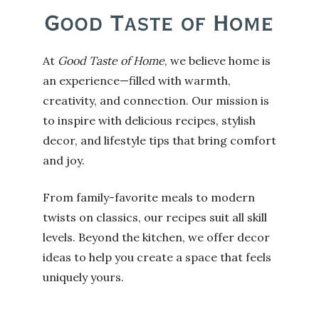
At
Good Taste of Home
, we believe home is
an experience—filled with warmth,
creativity, and connection. Our mission is
to inspire with delicious recipes, stylish
decor, and lifestyle tips that bring comfort
and joy.
From family-favorite meals to modern
twists on classics, our recipes suit all skill
levels. Beyond the kitchen, we offer decor
ideas to help you create a space that feels
uniquely yours.