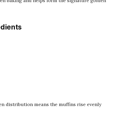
ven baking and helps form the signature golden
edients
en distribution means the muffins rise evenly