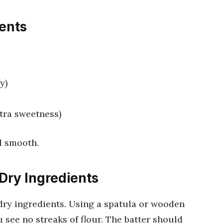
ients
y)
xtra sweetness)
d smooth.
Dry Ingredients
dry ingredients. Using a spatula or wooden
 see no streaks of flour. The batter should