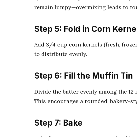
remain lumpy—overmixing leads to to
Step 5: Fold in Corn Kerne
Add 3/4 cup corn kernels (fresh, frozen
to distribute evenly.
Step 6: Fill the Muffin Tin
Divide the batter evenly among the 12 
This encourages a rounded, bakery-sty
Step 7: Bake