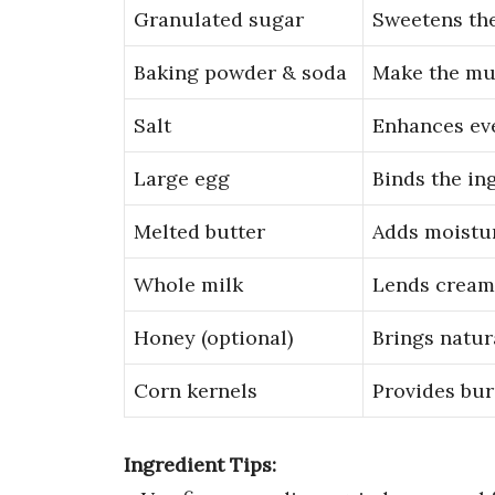
Granulated sugar
Sweetens the
Baking powder & soda
Make the muf
Salt
Enhances eve
Large egg
Binds the in
Melted butter
Adds moistur
Whole milk
Lends cream
Honey (optional)
Brings natur
Corn kernels
Provides burs
Ingredient Tips: