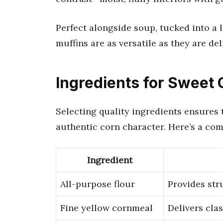
Perfect alongside soup, tucked into a 
muffins are as versatile as they are del
Ingredients for Sweet
Selecting quality ingredients ensures t
authentic corn character. Here’s a com
Ingredient
All-purpose flour
Provides str
Fine yellow cornmeal
Delivers cla