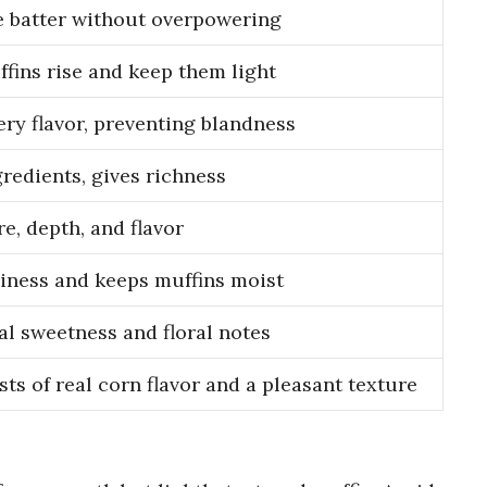
 batter without overpowering
fins rise and keep them light
ry flavor, preventing blandness
gredients, gives richness
e, depth, and flavor
iness and keeps muffins moist
al sweetness and floral notes
ts of real corn flavor and a pleasant texture