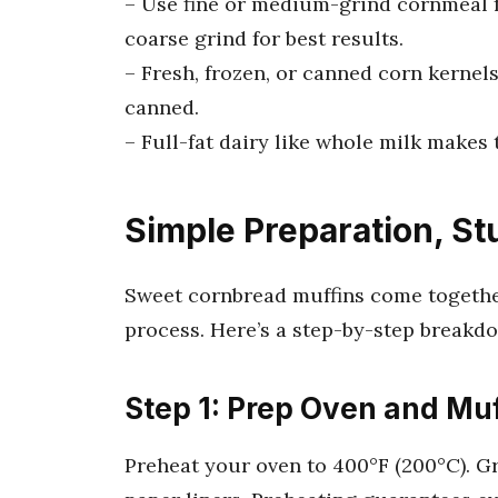
– Use fine or medium-grind cornmeal f
coarse grind for best results.
– Fresh, frozen, or canned corn kernels
canned.
– Full-fat dairy like whole milk makes
Simple Preparation, St
Sweet cornbread muffins come togethe
process. Here’s a step-by-step breakd
Step 1: Prep Oven and Muf
Preheat your oven to 400°F (200°C). Gr