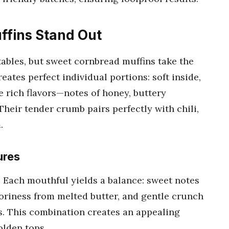
fins Stand Out
ables, but sweet cornbread muffins take the
eates perfect individual portions: soft inside,
e rich flavors—notes of honey, buttery
Their tender crumb pairs perfectly with chili,
.
ures
? Each mouthful yields a balance: sweet notes
voriness from melted butter, and gentle crunch
. This combination creates an appealing
olden tops.