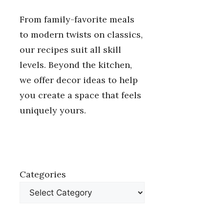
From family-favorite meals
to modern twists on classics,
our recipes suit all skill
levels. Beyond the kitchen,
we offer decor ideas to help
you create a space that feels
uniquely yours.
Categories