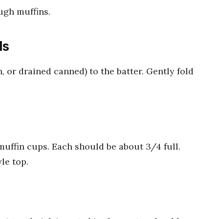
ugh muffins.
ls
, or drained canned) to the batter. Gently fold
muffin cups. Each should be about 3/4 full.
le top.