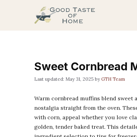
Skip
to
content
Sweet Cornbread M
May 31, 2025
by
GTH Team
Warm cornbread muffins blend sweet an
nostalgia straight from the oven. Thes
with corn, appeal whether you love cl
golden, tender baked treat. This detai
ingredient selection to tips for freeze