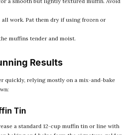
or a smooth but lightly textured muffin. Avoid
 all work. Pat them dry if using frozen or
 the muffins tender and moist.
unning Results
r quickly, relying mostly on a mix-and-bake
own:
fin Tin
ease a standard 12-cup muffin tin or line with