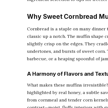
Why Sweet Cornbread Muf
Cornbread is a staple on many dinner t
classic up a notch. The muffin shape cr
slightly crisp on the edges. They cradl
undertones, and bursts of sweet corn. 
barbecue, or a heaping spoonful of jam
A Harmony of Flavors and Text
What makes these muffins irresistible
highlighted by real honey, a subtle sa
from cornmeal and tender corn kernels
contrast—moist, fluffy interiors with g