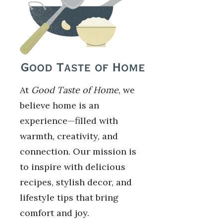
At
Good Taste of Home
, we
believe home is an
experience—filled with
warmth, creativity, and
connection. Our mission is
to inspire with delicious
recipes, stylish decor, and
lifestyle tips that bring
comfort and joy.