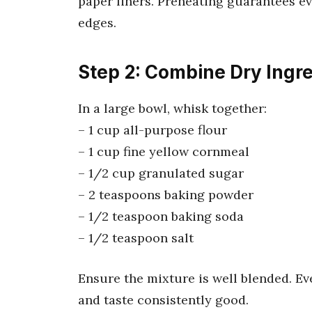
paper liners. Preheating guarantees e
edges.
Step 2: Combine Dry Ingr
In a large bowl, whisk together:
– 1 cup all-purpose flour
– 1 cup fine yellow cornmeal
– 1/2 cup granulated sugar
– 2 teaspoons baking powder
– 1/2 teaspoon baking soda
– 1/2 teaspoon salt
Ensure the mixture is well blended. Ev
and taste consistently good.