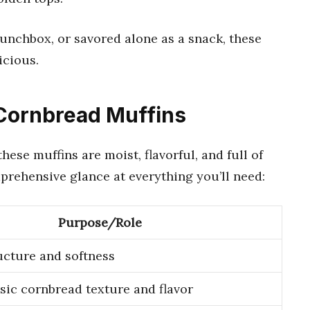
lunchbox, or savored alone as a snack, these
icious.
 Cornbread Muffins
hese muffins are moist, flavorful, and full of
prehensive glance at everything you’ll need:
Purpose/Role
ucture and softness
ssic cornbread texture and flavor