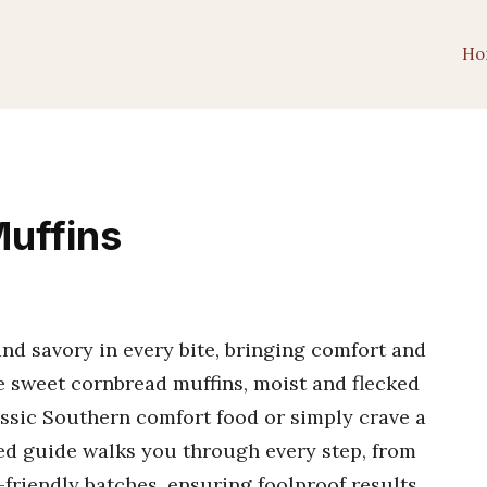
Ho
uffins
d savory in every bite, bringing comfort and
e sweet cornbread muffins, moist and flecked
assic Southern comfort food or simply crave a
led guide walks you through every step, from
r-friendly batches, ensuring foolproof results.