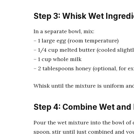
Step 3: Whisk Wet Ingred
In a separate bowl, mix:
– 1 large egg (room temperature)
– 1/4 cup melted butter (cooled slightl
– 1 cup whole milk
– 2 tablespoons honey (optional, for e
Whisk until the mixture is uniform an
Step 4: Combine Wet and 
Pour the wet mixture into the bowl of 
spoon, stir until just combined and you