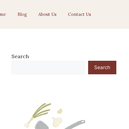
me
Blog
About Us
Contact Us
Search
Search