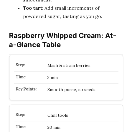
Too tart
: Add small increments of
powdered sugar, tasting as you go.
Raspberry Whipped Cream: At-
a-Glance Table
Mash & strain berries
3 min
Smooth puree, no seeds
Chill tools
20 min