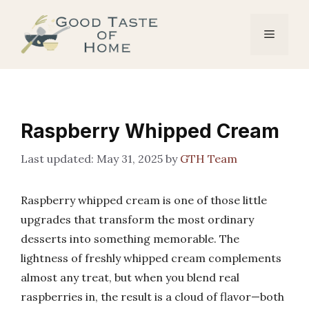
Skip
to
Menu
content
Raspberry Whipped Cream
May 31, 2025
by
GTH Team
Raspberry whipped cream is one of those little
upgrades that transform the most ordinary
desserts into something memorable. The
lightness of freshly whipped cream complements
almost any treat, but when you blend real
raspberries in, the result is a cloud of flavor—both