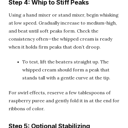
Step 4: Whip to Stiff Peaks
Using a hand mixer or stand mixer, begin whisking
at low speed. Gradually increase to medium-high,
and beat until soft peaks form. Check the
consistency often—the whipped cream is ready
when it holds firm peaks that don’t droop.
To test, lift the beaters straight up. The
whipped cream should form a peak that
stands tall with a gentle curve at the tip.
For swirl effects, reserve a few tablespoons of
raspberry puree and gently fold it in at the end for
ribbons of color.
Step 5: Optional Stabilizing