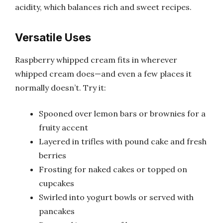
acidity, which balances rich and sweet recipes.
Versatile Uses
Raspberry whipped cream fits in wherever
whipped cream does—and even a few places it
normally doesn’t. Try it:
Spooned over lemon bars or brownies for a
fruity accent
Layered in trifles with pound cake and fresh
berries
Frosting for naked cakes or topped on
cupcakes
Swirled into yogurt bowls or served with
pancakes