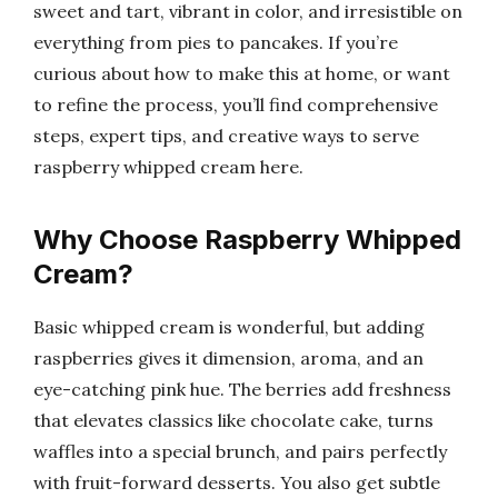
sweet and tart, vibrant in color, and irresistible on
everything from pies to pancakes. If you’re
curious about how to make this at home, or want
to refine the process, you’ll find comprehensive
steps, expert tips, and creative ways to serve
raspberry whipped cream here.
Why Choose Raspberry Whipped
Cream?
Basic whipped cream is wonderful, but adding
raspberries gives it dimension, aroma, and an
eye-catching pink hue. The berries add freshness
that elevates classics like chocolate cake, turns
waffles into a special brunch, and pairs perfectly
with fruit-forward desserts. You also get subtle