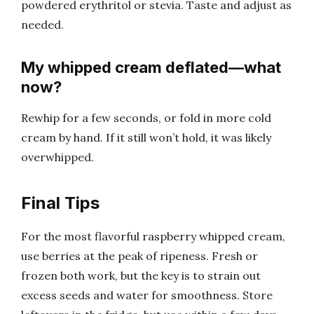
powdered erythritol or stevia. Taste and adjust as
needed.
My whipped cream deflated—what
now?
Rewhip for a few seconds, or fold in more cold
cream by hand. If it still won’t hold, it was likely
overwhipped.
Final Tips
For the most flavorful raspberry whipped cream,
use berries at the peak of ripeness. Fresh or
frozen both work, but the key is to strain out
excess seeds and water for smoothness. Store