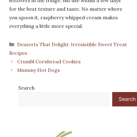
leftovers in the fridge, but use within a few days
for the best texture and taste. No matter where
you spoon it, raspberry whipped cream makes
everything a little more special.
Categories
Desserts That Delight: Irresistible Sweet Treat
Recipes
Crumbl Cornbread Cookies
Mummy Hot Dogs
Search
Search