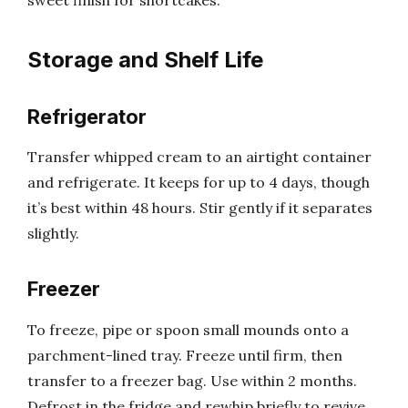
Storage and Shelf Life
Refrigerator
Transfer whipped cream to an airtight container
and refrigerate. It keeps for up to 4 days, though
it’s best within 48 hours. Stir gently if it separates
slightly.
Freezer
To freeze, pipe or spoon small mounds onto a
parchment-lined tray. Freeze until firm, then
transfer to a freezer bag. Use within 2 months.
Defrost in the fridge and rewhip briefly to revive