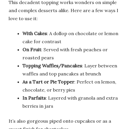
This decadent topping works wonders on simple
and complex desserts alike. Here are a few ways I
love to use it:
With Cakes
: A dollop on chocolate or lemon
cake for contrast
On Fruit
: Served with fresh peaches or
roasted pears
Topping Waffles/Pancakes
: Layer between
waffles and top pancakes at brunch
As a Tart or Pie Topper
: Perfect on lemon,
chocolate, or berry pies
In Parfaits
: Layered with granola and extra
berries in jars
It’s also gorgeous piped onto cupcakes or as a
sweet finish for shortcakes.