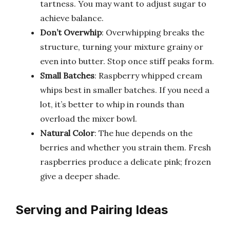
tartness. You may want to adjust sugar to
achieve balance.
Don’t Overwhip
: Overwhipping breaks the
structure, turning your mixture grainy or
even into butter. Stop once stiff peaks form.
Small Batches
: Raspberry whipped cream
whips best in smaller batches. If you need a
lot, it’s better to whip in rounds than
overload the mixer bowl.
Natural Color
: The hue depends on the
berries and whether you strain them. Fresh
raspberries produce a delicate pink; frozen
give a deeper shade.
Serving and Pairing Ideas