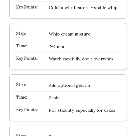
Cold bowl + beaters = stable whip
Whip cream mixture
2-4 min
Watch carefully, don’t overwhip
Add optional gelatin
2 min
For stability, especially for cakes