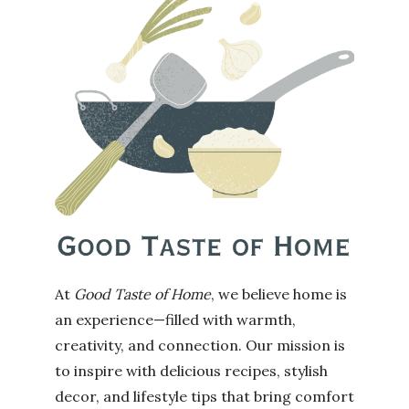
At
Good Taste of Home
, we believe home is
an experience—filled with warmth,
creativity, and connection. Our mission is
to inspire with delicious recipes, stylish
decor, and lifestyle tips that bring comfort