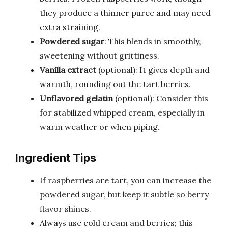
they produce a thinner puree and may need
extra straining.
Powdered sugar
: This blends in smoothly,
sweetening without grittiness.
Vanilla extract
(optional): It gives depth and
warmth, rounding out the tart berries.
Unflavored gelatin
(optional): Consider this
for stabilized whipped cream, especially in
warm weather or when piping.
Ingredient Tips
If raspberries are tart, you can increase the
powdered sugar, but keep it subtle so berry
flavor shines.
Always use cold cream and berries; this