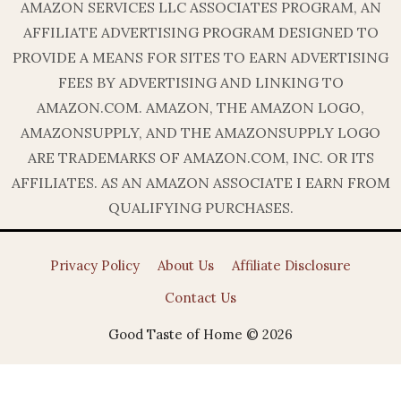
AMAZON SERVICES LLC ASSOCIATES PROGRAM, AN
AFFILIATE ADVERTISING PROGRAM DESIGNED TO
PROVIDE A MEANS FOR SITES TO EARN ADVERTISING
FEES BY ADVERTISING AND LINKING TO
AMAZON.COM. AMAZON, THE AMAZON LOGO,
AMAZONSUPPLY, AND THE AMAZONSUPPLY LOGO
ARE TRADEMARKS OF AMAZON.COM, INC. OR ITS
AFFILIATES. AS AN AMAZON ASSOCIATE I EARN FROM
QUALIFYING PURCHASES.
Privacy Policy
About Us
Affiliate Disclosure
Contact Us
Good Taste of Home © 2026