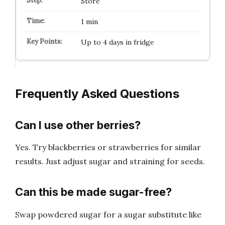
Store
1 min
Up to 4 days in fridge
Frequently Asked Questions
Can I use other berries?
Yes. Try blackberries or strawberries for similar
results. Just adjust sugar and straining for seeds.
Can this be made sugar-free?
Swap powdered sugar for a sugar substitute like