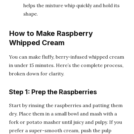
helps the mixture whip quickly and hold its
shape.
How to Make Raspberry
Whipped Cream
You can make fluffy, berry-infused whipped cream
in under 15 minutes. Here’s the complete process,
broken down for clarity.
Step 1: Prep the Raspberries
Start by rinsing the raspberries and patting them
dry. Place them in a small bowl and mash with a
fork or potato masher until juicy and pulpy. If you
prefer a super-smooth cream, push the pulp