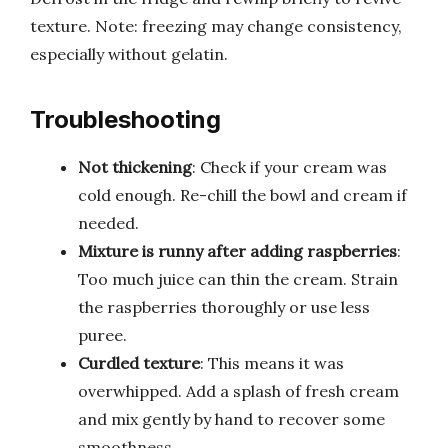
texture. Note: freezing may change consistency,
especially without gelatin.
Troubleshooting
Not thickening
: Check if your cream was
cold enough. Re-chill the bowl and cream if
needed.
Mixture is runny after adding raspberries
:
Too much juice can thin the cream. Strain
the raspberries thoroughly or use less
puree.
Curdled texture
: This means it was
overwhipped. Add a splash of fresh cream
and mix gently by hand to recover some
smoothness.