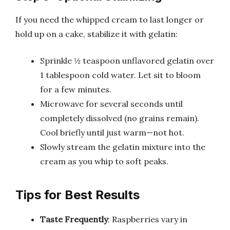
If you need the whipped cream to last longer or
hold up on a cake, stabilize it with gelatin:
Sprinkle ½ teaspoon unflavored gelatin over
1 tablespoon cold water. Let sit to bloom
for a few minutes.
Microwave for several seconds until
completely dissolved (no grains remain).
Cool briefly until just warm—not hot.
Slowly stream the gelatin mixture into the
cream as you whip to soft peaks.
Tips for Best Results
Taste Frequently
: Raspberries vary in