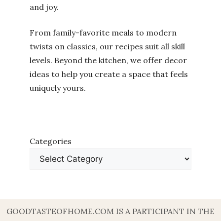
and joy.
From family-favorite meals to modern
twists on classics, our recipes suit all skill
levels. Beyond the kitchen, we offer decor
ideas to help you create a space that feels
uniquely yours.
Categories
GOODTASTEOFHOME.COM IS A PARTICIPANT IN THE