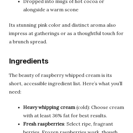
Dropped into mugs of hot cocoa or
alongside a warm scone
Its stunning pink color and distinct aroma also
impress at gatherings or as a thoughtful touch for
a brunch spread.
Ingredients
The beauty of raspberry whipped cream is its
short, accessible ingredient list. Here’s what you’ll
need:
Heavy whipping cream
(cold): Choose cream
with at least 36% fat for best results.
Fresh raspberries
: Select ripe, fragrant
berries. Frozen raspberries work, though