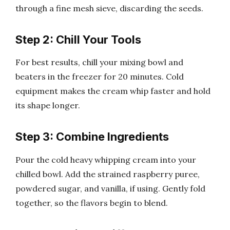
through a fine mesh sieve, discarding the seeds.
Step 2: Chill Your Tools
For best results, chill your mixing bowl and
beaters in the freezer for 20 minutes. Cold
equipment makes the cream whip faster and hold
its shape longer.
Step 3: Combine Ingredients
Pour the cold heavy whipping cream into your
chilled bowl. Add the strained raspberry puree,
powdered sugar, and vanilla, if using. Gently fold
together, so the flavors begin to blend.