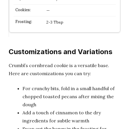
—
2-3 Tbsp
Customizations and Variations
Crumbl’s cornbread cookie is a versatile base.
Here are customizations you can try:
For crunchy bits, fold in a small handful of
chopped toasted pecans after mixing the
dough
Add a touch of cinnamon to the dry
ingredients for subtle warmth
Swap out the honey in the frosting for