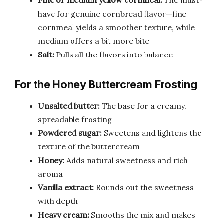
have for genuine cornbread flavor—fine
cornmeal yields a smoother texture, while
medium offers a bit more bite
Salt:
Pulls all the flavors into balance
For the Honey Buttercream Frosting
Unsalted butter:
The base for a creamy,
spreadable frosting
Powdered sugar:
Sweetens and lightens the
texture of the buttercream
Honey:
Adds natural sweetness and rich
aroma
Vanilla extract:
Rounds out the sweetness
with depth
Heavy cream:
Smooths the mix and makes