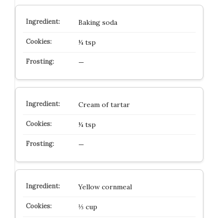
Baking soda
¼ tsp
—
Cream of tartar
¼ tsp
—
Yellow cornmeal
⅓ cup