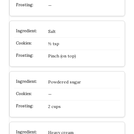
—
Salt
½ tsp
Pinch (on top)
Powdered sugar
—
2 cups
Heavy cream