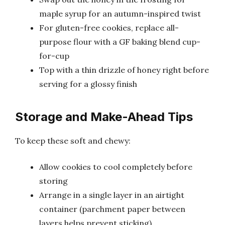
maple syrup for an autumn-inspired twist
For gluten-free cookies, replace all-
purpose flour with a GF baking blend cup-
for-cup
Top with a thin drizzle of honey right before
serving for a glossy finish
Storage and Make-Ahead Tips
To keep these soft and chewy:
Allow cookies to cool completely before
storing
Arrange in a single layer in an airtight
container (parchment paper between
layers helps prevent sticking)