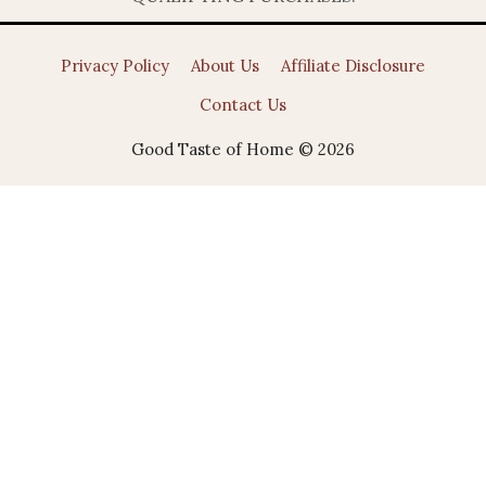
Privacy Policy
About Us
Affiliate Disclosure
Contact Us
Good Taste of Home © 2026