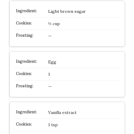
Light brown sugar
⅓ cup
—
Egg
1
—
Vanilla extract
1 tsp