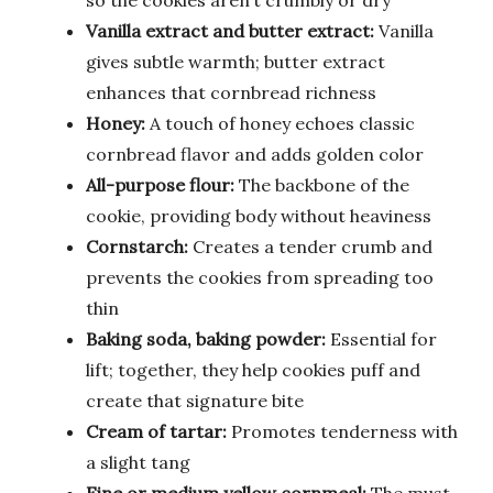
Vanilla extract and butter extract:
Vanilla
gives subtle warmth; butter extract
enhances that cornbread richness
Honey:
A touch of honey echoes classic
cornbread flavor and adds golden color
All-purpose flour:
The backbone of the
cookie, providing body without heaviness
Cornstarch:
Creates a tender crumb and
prevents the cookies from spreading too
thin
Baking soda, baking powder:
Essential for
lift; together, they help cookies puff and
create that signature bite
Cream of tartar:
Promotes tenderness with
a slight tang
Fine or medium yellow cornmeal:
The must-