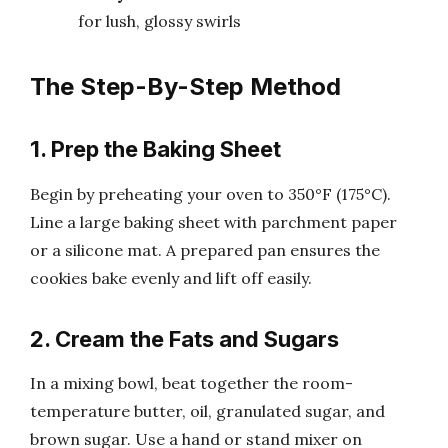
for lush, glossy swirls
The Step-By-Step Method
1. Prep the Baking Sheet
Begin by preheating your oven to 350°F (175°C).
Line a large baking sheet with parchment paper
or a silicone mat. A prepared pan ensures the
cookies bake evenly and lift off easily.
2. Cream the Fats and Sugars
In a mixing bowl, beat together the room-
temperature butter, oil, granulated sugar, and
brown sugar. Use a hand or stand mixer on