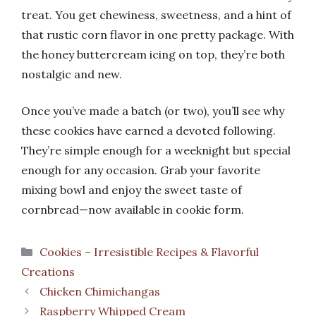
treat. You get chewiness, sweetness, and a hint of
that rustic corn flavor in one pretty package. With
the honey buttercream icing on top, they’re both
nostalgic and new.
Once you’ve made a batch (or two), you’ll see why
these cookies have earned a devoted following.
They’re simple enough for a weeknight but special
enough for any occasion. Grab your favorite
mixing bowl and enjoy the sweet taste of
cornbread—now available in cookie form.
Categories
Cookies – Irresistible Recipes & Flavorful
Creations
Chicken Chimichangas
Raspberry Whipped Cream