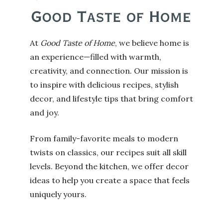
At
Good Taste of Home
, we believe home is
an experience—filled with warmth,
creativity, and connection. Our mission is
to inspire with delicious recipes, stylish
decor, and lifestyle tips that bring comfort
and joy.
From family-favorite meals to modern
twists on classics, our recipes suit all skill
levels. Beyond the kitchen, we offer decor
ideas to help you create a space that feels
uniquely yours.