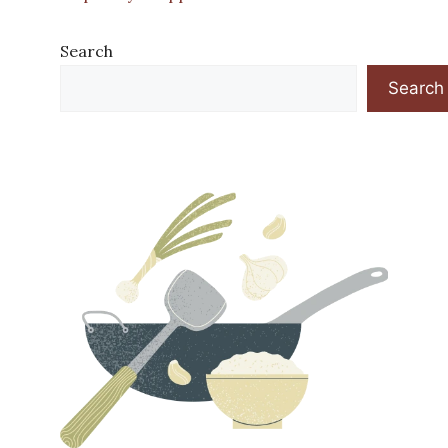
Search
Search