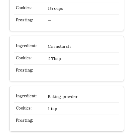
1¾ cups
—
Cornstarch
2 Tbsp
—
Baking powder
1 tsp
—