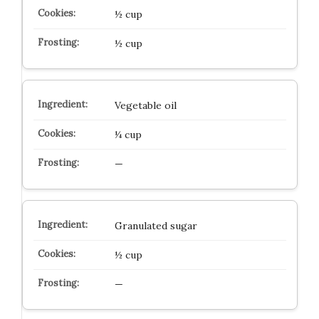
½ cup
½ cup
Vegetable oil
¼ cup
—
Granulated sugar
½ cup
—