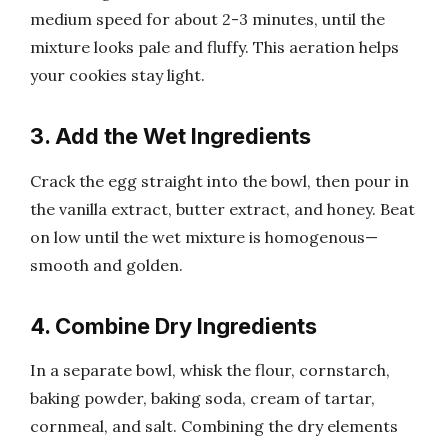
medium speed for about 2-3 minutes, until the
mixture looks pale and fluffy. This aeration helps
your cookies stay light.
3. Add the Wet Ingredients
Crack the egg straight into the bowl, then pour in
the vanilla extract, butter extract, and honey. Beat
on low until the wet mixture is homogenous—
smooth and golden.
4. Combine Dry Ingredients
In a separate bowl, whisk the flour, cornstarch,
baking powder, baking soda, cream of tartar,
cornmeal, and salt. Combining the dry elements