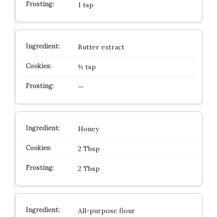
1 tsp
Butter extract
½ tsp
—
Honey
2 Tbsp
2 Tbsp
All-purpose flour