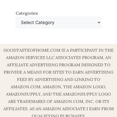
Categories
GOODTASTEOFHOME.COM IS A PARTICIPANT IN THE
AMAZON SERVICES LLC ASSOCIATES PROGRAM, AN
AFFILIATE ADVERTISING PROGRAM DESIGNED TO
PROVIDE A MEANS FOR SITES TO EARN ADVERTISING
FEES BY ADVERTISING AND LINKING TO
AMAZON.COM. AMAZON, THE AMAZON LOGO,
AMAZONSUPPLY, AND THE AMAZONSUPPLY LOGO
ARE TRADEMARKS OF AMAZON.COM, INC. OR ITS
AFFILIATES. AS AN AMAZON ASSOCIATE I EARN FROM
QUALIFYING PURCHASES.