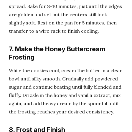
spread. Bake for 8-10 minutes, just until the edges
are golden and set but the centers still look
slightly soft. Rest on the pan for 5 minutes, then
transfer to a wire rack to finish cooling.
7. Make the Honey Buttercream
Frosting
While the cookies cool, cream the butter in a clean
bowl until silky smooth. Gradually add powdered
sugar and continue beating until fully blended and
fluffy. Drizzle in the honey and vanilla extract, mix
again, and add heavy cream by the spoonful until
the frosting reaches your desired consistency.
8. Frost and Finish