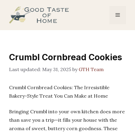
Skip
to
Menu
content
Crumbl Cornbread Cookies
May 31, 2025
by
GTH Team
Crumbl Cornbread Cookies: The Irresistible
Bakery-Style Treat You Can Make at Home
Bringing Crumbl into your own kitchen does more
than save you a trip—it fills your house with the
aroma of sweet, buttery corn goodness. These