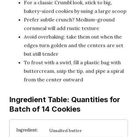
For a classic Crumbl look, stick to big,
bakery-sized cookies by using a large scoop
Prefer subtle crunch? Medium-ground
cornmeal will add rustic texture
Avoid overbaking; take them out when the
edges turn golden and the centers are set
but still tender
To frost with a swirl, fill a plastic bag with
buttercream, snip the tip, and pipe a spiral
from the center outward
Ingredient Table: Quantities for
Batch of 14 Cookies
Unsalted butter