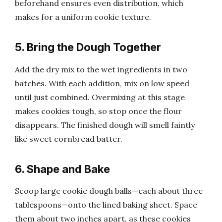
beforehand ensures even distribution, which
makes for a uniform cookie texture.
5. Bring the Dough Together
Add the dry mix to the wet ingredients in two
batches. With each addition, mix on low speed
until just combined. Overmixing at this stage
makes cookies tough, so stop once the flour
disappears. The finished dough will smell faintly
like sweet cornbread batter.
6. Shape and Bake
Scoop large cookie dough balls—each about three
tablespoons—onto the lined baking sheet. Space
them about two inches apart, as these cookies