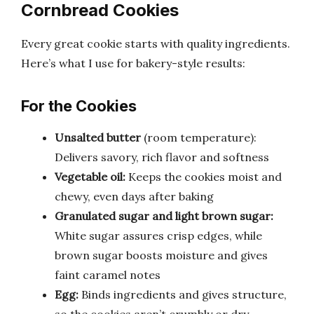
Cornbread Cookies
Every great cookie starts with quality ingredients.
Here’s what I use for bakery-style results:
For the Cookies
Unsalted butter
(room temperature):
Delivers savory, rich flavor and softness
Vegetable oil:
Keeps the cookies moist and
chewy, even days after baking
Granulated sugar and light brown sugar:
White sugar assures crisp edges, while
brown sugar boosts moisture and gives
faint caramel notes
Egg:
Binds ingredients and gives structure,
so the cookies aren’t crumbly or dry