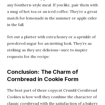
any Southern-style meal. If you like, pair them with
a mug of hot tea or an iced coffee. They’re a great
match for lemonade in the summer or apple cider
in the fall.
Set out a platter with extra honey or a sprinkle of
powdered sugar for an inviting look. They’re as
striking as they are delicious—sure to inspire
requests for the recipe.
Conclusion: The Charm of
Cornbread in Cookie Form
The best part of these copycat Crumbl Cornbread
Cookies is how well they combine the character of
classic cornbread with the satisfaction of a bakery