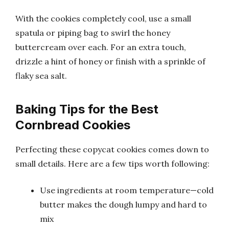
With the cookies completely cool, use a small
spatula or piping bag to swirl the honey
buttercream over each. For an extra touch,
drizzle a hint of honey or finish with a sprinkle of
flaky sea salt.
Baking Tips for the Best
Cornbread Cookies
Perfecting these copycat cookies comes down to
small details. Here are a few tips worth following:
Use ingredients at room temperature—cold
butter makes the dough lumpy and hard to
mix