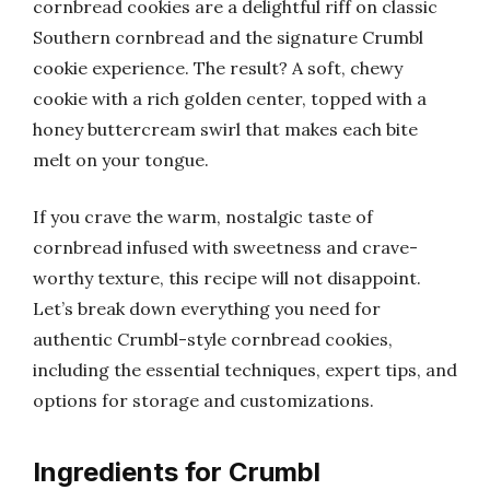
cornbread cookies are a delightful riff on classic
Southern cornbread and the signature Crumbl
cookie experience. The result? A soft, chewy
cookie with a rich golden center, topped with a
honey buttercream swirl that makes each bite
melt on your tongue.
If you crave the warm, nostalgic taste of
cornbread infused with sweetness and crave-
worthy texture, this recipe will not disappoint.
Let’s break down everything you need for
authentic Crumbl-style cornbread cookies,
including the essential techniques, expert tips, and
options for storage and customizations.
Ingredients for Crumbl