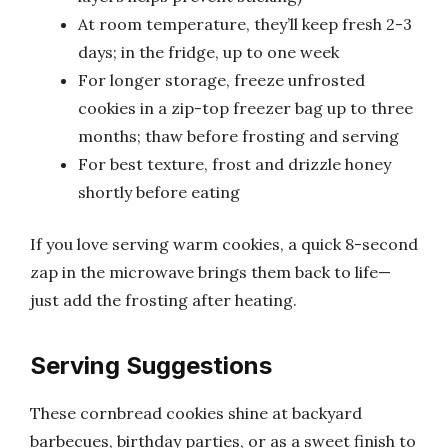
At room temperature, they’ll keep fresh 2-3
days; in the fridge, up to one week
For longer storage, freeze unfrosted
cookies in a zip-top freezer bag up to three
months; thaw before frosting and serving
For best texture, frost and drizzle honey
shortly before eating
If you love serving warm cookies, a quick 8-second
zap in the microwave brings them back to life—
just add the frosting after heating.
Serving Suggestions
These cornbread cookies shine at backyard
barbecues, birthday parties, or as a sweet finish to