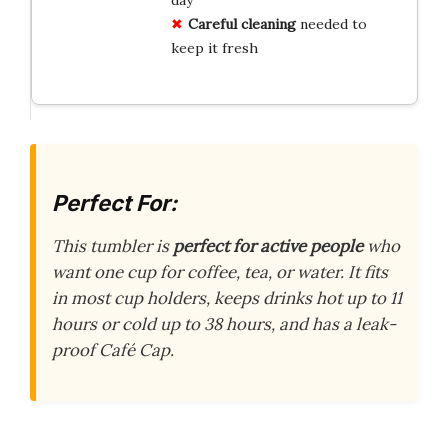
Careful cleaning
needed to
keep it fresh
Perfect For:
This tumbler is
perfect for active people
who
want one cup for coffee, tea, or water. It fits
in most cup holders, keeps drinks hot up to 11
hours or cold up to 38 hours, and has a leak-
proof Café Cap.