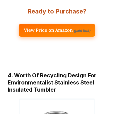
Ready to Purchase?
View Price on Amazon
(paid link)
4. Worth Of Recycling Design For
Environmentalist Stainless Steel
Insulated Tumbler