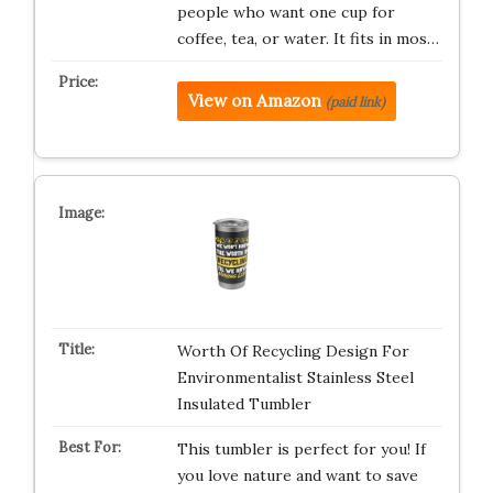
people who want one cup for
coffee, tea, or water. It fits in mos…
View on Amazon
(paid link)
Worth Of Recycling Design For
Environmentalist Stainless Steel
Insulated Tumbler
This tumbler is perfect for you! If
you love nature and want to save