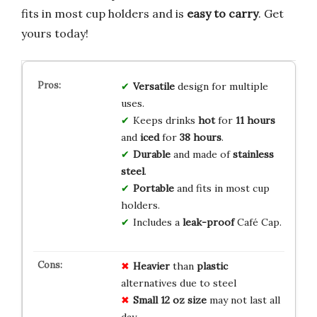
fits in most cup holders and is
easy to carry
. Get
yours today!
Versatile
design for multiple
uses.
Keeps drinks
hot
for
11 hours
and
iced
for
38 hours
.
Durable
and made of
stainless
steel
.
Portable
and fits in most cup
holders.
Includes a
leak-proof
Café Cap.
Heavier
than
plastic
alternatives due to steel
Small 12 oz size
may not last all
day