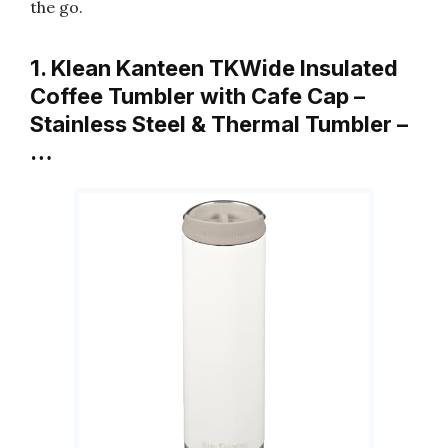
the go.
1. Klean Kanteen TKWide Insulated
Coffee Tumbler with Cafe Cap –
Stainless Steel & Thermal Tumbler –
…