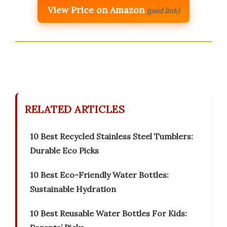
View Price on Amazon
(paid link)
RELATED ARTICLES
10 Best Recycled Stainless Steel Tumblers:
Durable Eco Picks
10 Best Eco-Friendly Water Bottles:
Sustainable Hydration
10 Best Reusable Water Bottles For Kids: