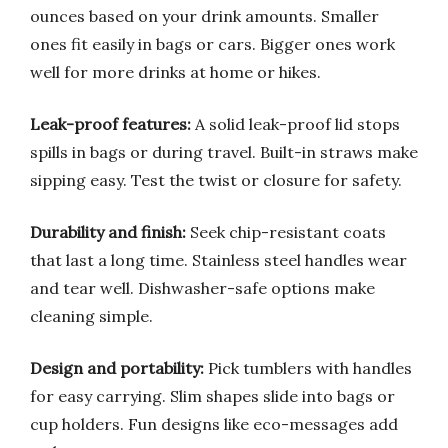
ounces based on your drink amounts. Smaller
ones fit easily in bags or cars. Bigger ones work
well for more drinks at home or hikes.
Leak-proof features:
A solid leak-proof lid stops
spills in bags or during travel. Built-in straws make
sipping easy. Test the twist or closure for safety.
Durability and finish:
Seek chip-resistant coats
that last a long time. Stainless steel handles wear
and tear well. Dishwasher-safe options make
cleaning simple.
Design and portability:
Pick tumblers with handles
for easy carrying. Slim shapes slide into bags or
cup holders. Fun designs like eco-messages add