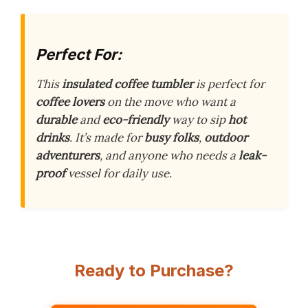
Perfect For:
This
insulated coffee tumbler
is perfect for
coffee lovers
on the move who want a
durable
and
eco-friendly
way to sip
hot
drinks
. It’s made for
busy folks
,
outdoor
adventurers
, and anyone who needs a
leak-
proof
vessel for daily use.
Ready to Purchase?