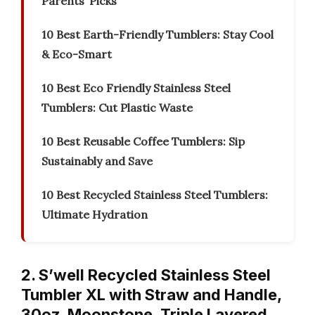
Parents’ Picks
10 Best Earth-Friendly Tumblers: Stay Cool
& Eco-Smart
10 Best Eco Friendly Stainless Steel
Tumblers: Cut Plastic Waste
10 Best Reusable Coffee Tumblers: Sip
Sustainably and Save
10 Best Recycled Stainless Steel Tumblers:
Ultimate Hydration
2. S’well Recycled Stainless Steel
Tumbler XL with Straw and Handle,
30oz, Moonstone, Triple Layered…