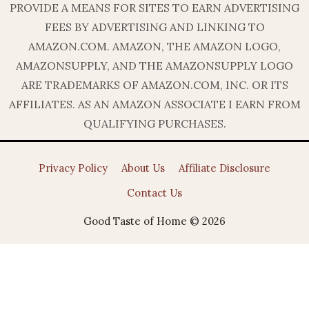
PROVIDE A MEANS FOR SITES TO EARN ADVERTISING
FEES BY ADVERTISING AND LINKING TO
AMAZON.COM. AMAZON, THE AMAZON LOGO,
AMAZONSUPPLY, AND THE AMAZONSUPPLY LOGO
ARE TRADEMARKS OF AMAZON.COM, INC. OR ITS
AFFILIATES. AS AN AMAZON ASSOCIATE I EARN FROM
QUALIFYING PURCHASES.
Privacy Policy
About Us
Affiliate Disclosure
Contact Us
Good Taste of Home © 2026