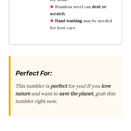
Stainless steel can
dent or
scratch
.
Hand washing
may be needed
for best care.
Perfect For:
This tumbler is
perfect
for you! If you
love
nature
and want to
save the planet
, grab this
tumbler right now.