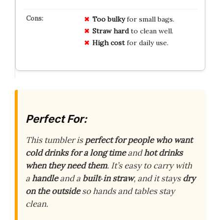
Too bulky
for small bags.
Straw hard
to clean well.
High cost
for daily use.
Perfect For:
This tumbler is
perfect for people who want
cold drinks for a long time
and
hot drinks
when they need them
. It’s easy to carry with
a
handle
and a
built‑in straw
, and it stays
dry
on the outside
so hands and tables stay
clean.