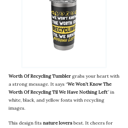
Worth Of Recycling Tumbler
grabs your heart with
a strong message. It says “
We Won’t Know The
Worth Of Recycling Til We Have Nothing Left
” in
white, black, and yellow fonts with recycling
images.
This design fits
nature lovers
best. It cheers for