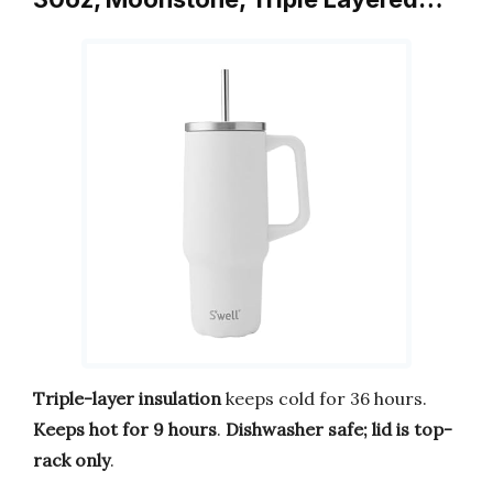
Triple-layer insulation
keeps cold for 36 hours.
Keeps hot for 9 hours
.
Dishwasher safe; lid is top-
rack only
.