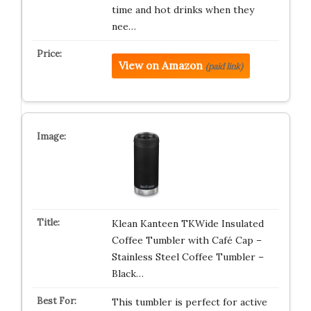
time and hot drinks when they
nee…
View on Amazon
(paid link)
Klean Kanteen TKWide Insulated
Coffee Tumbler with Café Cap –
Stainless Steel Coffee Tumbler –
Black…
This tumbler is perfect for active