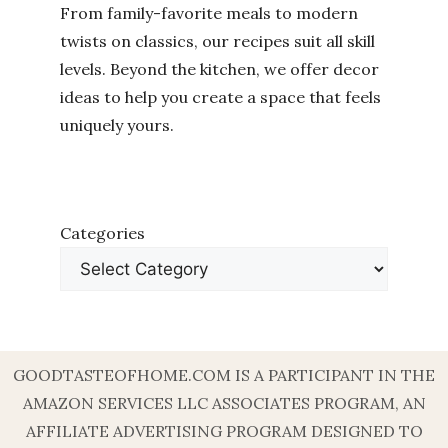
From family-favorite meals to modern
twists on classics, our recipes suit all skill
levels. Beyond the kitchen, we offer decor
ideas to help you create a space that feels
uniquely yours.
Categories
GOODTASTEOFHOME.COM IS A PARTICIPANT IN THE
AMAZON SERVICES LLC ASSOCIATES PROGRAM, AN
AFFILIATE ADVERTISING PROGRAM DESIGNED TO