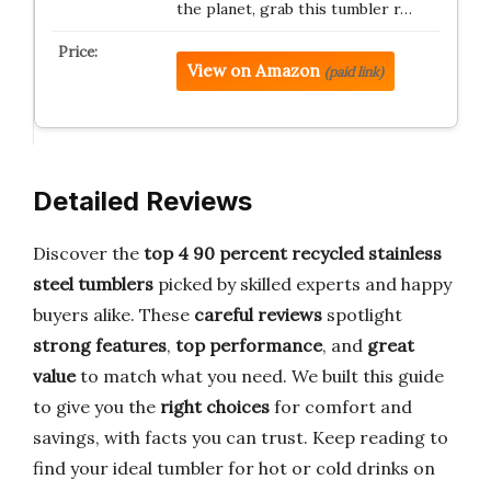
the planet, grab this tumbler r…
View on Amazon
(paid link)
Detailed Reviews
Discover the
top 4 90 percent recycled stainless
steel tumblers
picked by skilled experts and happy
buyers alike. These
careful reviews
spotlight
strong features
,
top performance
, and
great
value
to match what you need. We built this guide
to give you the
right choices
for comfort and
savings, with facts you can trust. Keep reading to
find your ideal tumbler for hot or cold drinks on