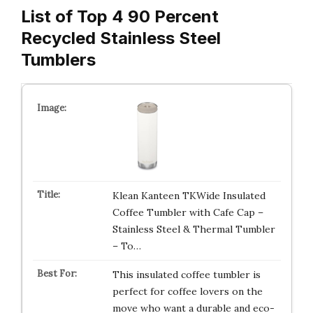
List of Top 4 90 Percent
Recycled Stainless Steel
Tumblers
Klean Kanteen TKWide Insulated
Coffee Tumbler with Cafe Cap –
Stainless Steel & Thermal Tumbler
– To…
This insulated coffee tumbler is
perfect for coffee lovers on the
move who want a durable and eco-