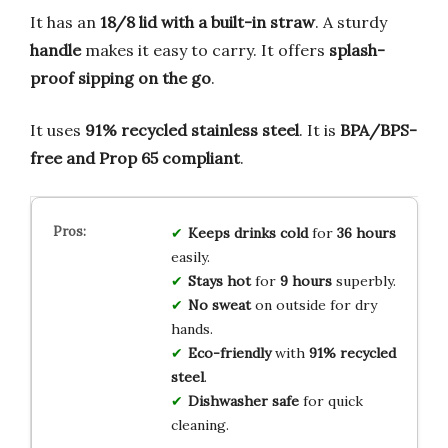
It has an
18/8 lid with a built-in straw
. A sturdy
handle
makes it easy to carry. It offers
splash-
proof sipping on the go
.
It uses
91% recycled stainless steel
. It is
BPA/BPS-
free and Prop 65 compliant
.
Keeps drinks cold
for
36 hours
easily.
Stays hot
for
9 hours
superbly.
No sweat
on outside for dry
hands.
Eco-friendly
with
91% recycled
steel
.
Dishwasher safe
for quick
cleaning.