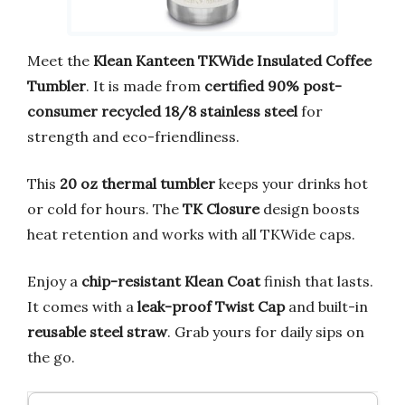
Meet the
Klean Kanteen TKWide Insulated Coffee
Tumbler
. It is made from
certified 90% post-
consumer recycled 18/8 stainless steel
for
strength and eco-friendliness.
This
20 oz thermal tumbler
keeps your drinks hot
or cold for hours. The
TK Closure
design boosts
heat retention and works with all TKWide caps.
Enjoy a
chip-resistant Klean Coat
finish that lasts.
It comes with a
leak-proof Twist Cap
and built-in
reusable steel straw
. Grab yours for daily sips on
the go.