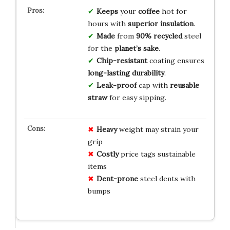
Keeps
your
coffee
hot for
hours with
superior insulation
.
Made
from
90% recycled
steel
for the
planet’s sake
.
Chip-resistant
coating ensures
long-lasting durability
.
Leak-proof
cap with
reusable
straw
for easy sipping.
Heavy
weight may strain your
grip
Costly
price tags sustainable
items
Dent-prone
steel dents with
bumps