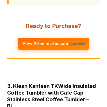
Ready to Purchase?
View Price on Amazon
(paid link)
3. Klean Kanteen TKWide Insulated
Coffee Tumbler with Café Cap –
Stainless Steel Coffee Tumbler –
Bl…