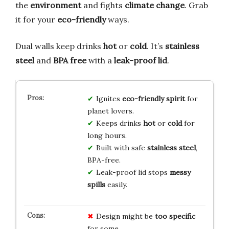
the
environment
and fights
climate change
. Grab
it for your
eco-friendly
ways.
Dual walls keep drinks
hot
or
cold
. It’s
stainless
steel
and
BPA free
with a
leak-proof lid
.
Ignites
eco-friendly spirit
for
planet lovers.
Keeps drinks
hot
or
cold
for
long hours.
Built with safe
stainless steel
,
BPA-free.
Leak-proof lid stops
messy
spills
easily.
Design might be
too specific
for some.