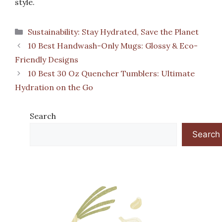
style.
Categories
Sustainability: Stay Hydrated, Save the Planet
10 Best Handwash-Only Mugs: Glossy & Eco-
Friendly Designs
10 Best 30 Oz Quencher Tumblers: Ultimate
Hydration on the Go
Search
Search