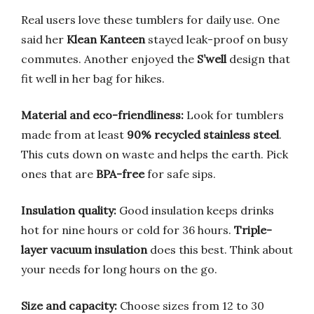
Real users love these tumblers for daily use. One
said her
Klean Kanteen
stayed leak-proof on busy
commutes. Another enjoyed the
S’well
design that
fit well in her bag for hikes.
Material and eco-friendliness:
Look for tumblers
made from at least
90% recycled stainless steel
.
This cuts down on waste and helps the earth. Pick
ones that are
BPA-free
for safe sips.
Insulation quality:
Good insulation keeps drinks
hot for nine hours or cold for 36 hours.
Triple-
layer vacuum insulation
does this best. Think about
your needs for long hours on the go.
Size and capacity:
Choose sizes from 12 to 30