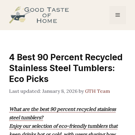
Skip
to
Menu
content
4 Best 90 Percent Recycled
Stainless Steel Tumblers:
Eco Picks
January 8, 2026
by
GTH Team
What are the best 90 percent recycled stainless
steel tumblers?
Enjoy our selection of eco-friendly tumblers that
keep drinks hot or cold, with users sharing how