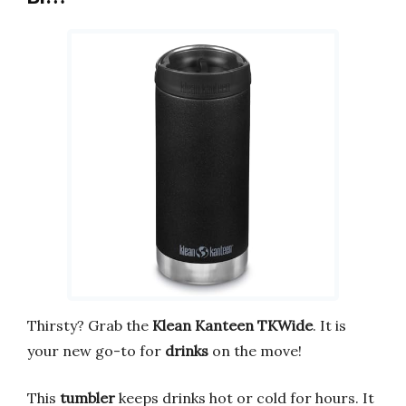
Thirsty? Grab the
Klean Kanteen TKWide
. It is
your new go-to for
drinks
on the move!
This
tumbler
keeps drinks hot or cold for hours. It