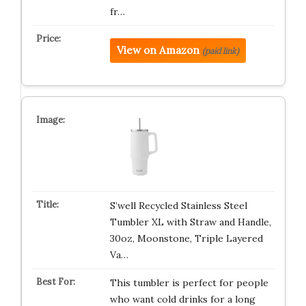
fr…
View on Amazon
(paid link)
S’well Recycled Stainless Steel
Tumbler XL with Straw and Handle,
30oz, Moonstone, Triple Layered
Va…
This tumbler is perfect for people
who want cold drinks for a long