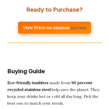
Ready to Purchase?
View Price on Amazon
(paid link)
Buying Guide
Eco-friendly tumblers
made from
90 percent
recycled stainless steel
help save the planet. They
keep your drinks hot or cold all day long. Pick the
best one to match your needs.