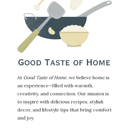
At
Good Taste of Home
, we believe home is
an experience—filled with warmth,
creativity, and connection. Our mission is
to inspire with delicious recipes, stylish
decor, and lifestyle tips that bring comfort
and joy.