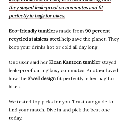
they stayed leak-proof on commutes and fit
perfectly in bags for hikes.
Eco-friendly tumblers
made from
90 percent
recycled stainless steel
help save the planet. They
keep your drinks hot or cold all day long.
One user said her
Klean Kanteen tumbler
stayed
leak-proof during busy commutes. Another loved
how the
S’well design
fit perfectly in her bag for
hikes.
We tested top picks for you. Trust our guide to
find your match. Dive in and pick the best one
today.