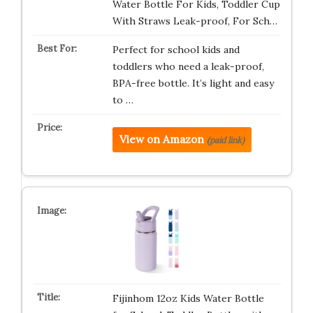
Water Bottle For Kids, Toddler Cup
With Straws Leak-proof, For Sch…
Perfect for school kids and
toddlers who need a leak-proof,
BPA-free bottle. It’s light and easy
to …
View on Amazon
(paid link)
Fijinhom 12oz Kids Water Bottle