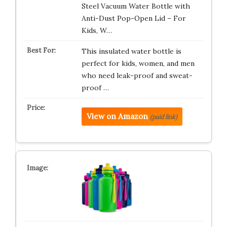
Steel Vacuum Water Bottle with
Anti-Dust Pop-Open Lid – For
Kids, W…
This insulated water bottle is
perfect for kids, women, and men
who need leak-proof and sweat-
proof …
View on Amazon
(paid link)