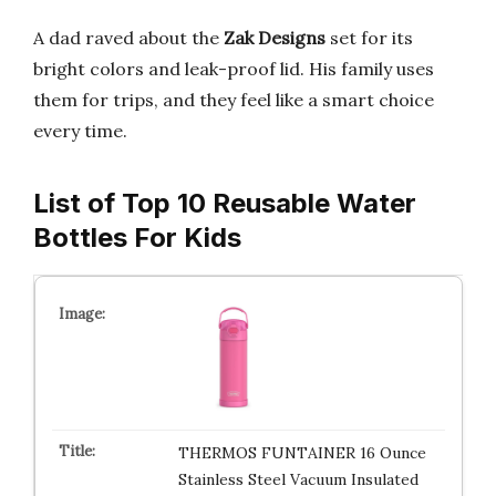
A dad raved about the
Zak Designs
set for its
bright colors and leak-proof lid. His family uses
them for trips, and they feel like a smart choice
every time.
List of Top 10 Reusable Water
Bottles For Kids
THERMOS FUNTAINER 16 Ounce
Stainless Steel Vacuum Insulated