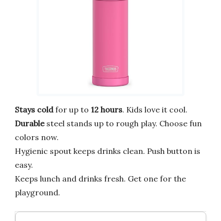
Stays cold
for up to
12 hours
. Kids love it cool.
Durable
steel stands up to rough play. Choose fun
colors now.
Hygienic spout keeps drinks clean. Push button is
easy.
Keeps lunch and drinks fresh. Get one for the
playground.