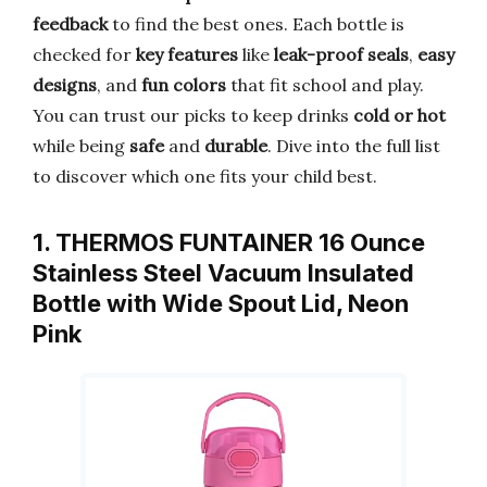
feedback
to find the best ones. Each bottle is
checked for
key features
like
leak-proof seals
,
easy
designs
, and
fun colors
that fit school and play.
You can trust our picks to keep drinks
cold or hot
while being
safe
and
durable
. Dive into the full list
to discover which one fits your child best.
1. THERMOS FUNTAINER 16 Ounce
Stainless Steel Vacuum Insulated
Bottle with Wide Spout Lid, Neon
Pink