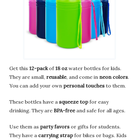
Get this
12-pack
of
18 oz
water bottles for kids.
They are small,
reusable
, and come in
neon colors
.
You can add your own
personal touches
to them.
These bottles have a
squeeze top
for easy
drinking. They are
BPA-free
and safe for all ages.
Use them as
party favors
or gifts for students.
They have a
carrying strap
for bikes or bags. Kids