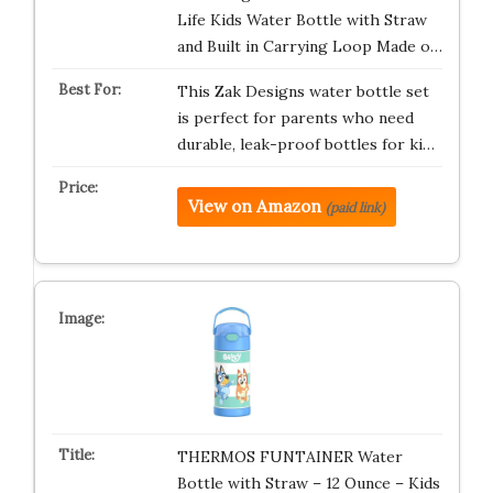
Life Kids Water Bottle with Straw
and Built in Carrying Loop Made o…
This Zak Designs water bottle set
is perfect for parents who need
durable, leak-proof bottles for ki…
View on Amazon
(paid link)
THERMOS FUNTAINER Water
Bottle with Straw – 12 Ounce – Kids