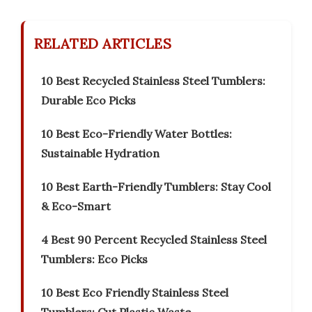
RELATED ARTICLES
10 Best Recycled Stainless Steel Tumblers:
Durable Eco Picks
10 Best Eco-Friendly Water Bottles:
Sustainable Hydration
10 Best Earth-Friendly Tumblers: Stay Cool
& Eco-Smart
4 Best 90 Percent Recycled Stainless Steel
Tumblers: Eco Picks
10 Best Eco Friendly Stainless Steel