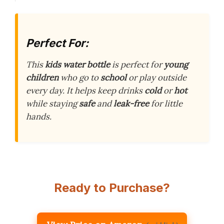
Perfect For:
This
kids water bottle
is perfect for
young
children
who go to
school
or play outside
every day. It helps keep drinks
cold
or
hot
while staying
safe
and
leak-free
for little
hands.
Ready to Purchase?