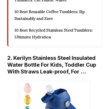
Tumblers: Cut Plastic Waste
10 Best Reusable Coffee Tumblers: Sip
Sustainably and Save
10 Best Recycled Stainless Steel Tumblers:
Ultimate Hydration
2. Kerilyn Stainless Steel Insulated
Water Bottle For Kids, Toddler Cup
With Straws Leak-proof, For …