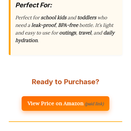
Perfect For:
Perfect for
school kids
and
toddlers
who
need a
leak-proof
,
BPA-free
bottle. It’s light
and easy to use for
outings
,
travel
, and
daily
hydration
.
Ready to Purchase?
View Price on Amazon
(paid link)