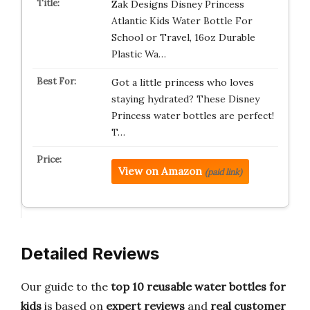
Zak Designs Disney Princess
Atlantic Kids Water Bottle For
School or Travel, 16oz Durable
Plastic Wa…
Got a little princess who loves
staying hydrated? These Disney
Princess water bottles are perfect!
T…
View on Amazon
(paid link)
Detailed Reviews
Our guide to the
top 10 reusable water bottles for
kids
is based on
expert reviews
and
real customer