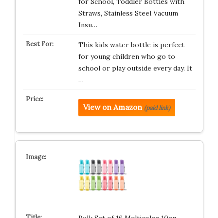
for School, Toddler Bottles with
Straws, Stainless Steel Vacuum
Insu…
This kids water bottle is perfect
for young children who go to
school or play outside every day. It
…
View on Amazon
(paid link)