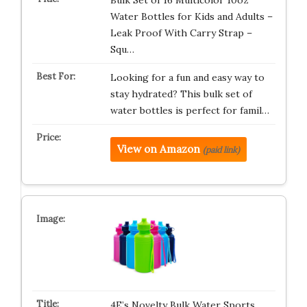
Bulk Set of 16 Multicolor 10oz
Water Bottles for Kids and Adults –
Leak Proof With Carry Strap –
Squ…
Looking for a fun and easy way to
stay hydrated? This bulk set of
water bottles is perfect for famil…
View on Amazon
(paid link)
4E’s Novelty Bulk Water Sports