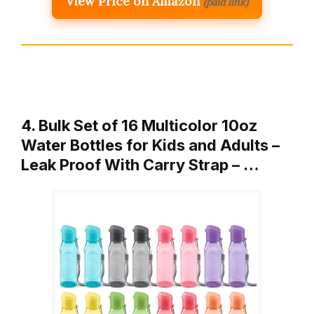
View Price on Amazon
(paid link)
4. Bulk Set of 16 Multicolor 10oz
Water Bottles for Kids and Adults –
Leak Proof With Carry Strap – …