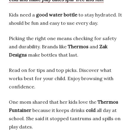
Kids need a
good water bottle
to stay hydrated. It
should be fun and easy to use every day.
Picking the right one means checking for safety
and durability. Brands like
Thermos
and
Zak
Designs
make bottles that last.
Read on for tips and top picks. Discover what
works best for your child. Enjoy browsing with
confidence.
One mom shared that her kids love the
Thermos
Funtainer
because it keeps drinks
cold
all day at
school. She said it stopped tantrums and spills on
play dates.