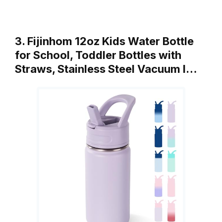
3. Fijinhom 12oz Kids Water Bottle
for School, Toddler Bottles with
Straws, Stainless Steel Vacuum I…