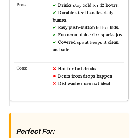
Drinks
stay
cold
for
12 hours
.
Durable
steel handles daily
bumps
.
Easy
push-button
lid for
kids
.
Fun
neon pink
color sparks
joy
.
Covered
spout keeps it
clean
and
safe
.
Not for hot drinks
Dents from drops happen
Dishwasher use not ideal
Perfect For: