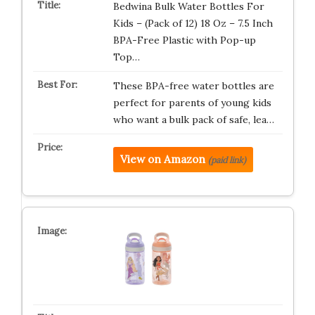
Bedwina Bulk Water Bottles For
Kids – (Pack of 12) 18 Oz – 7.5 Inch
BPA-Free Plastic with Pop-up
Top…
These BPA-free water bottles are
perfect for parents of young kids
who want a bulk pack of safe, lea…
View on Amazon
(paid link)