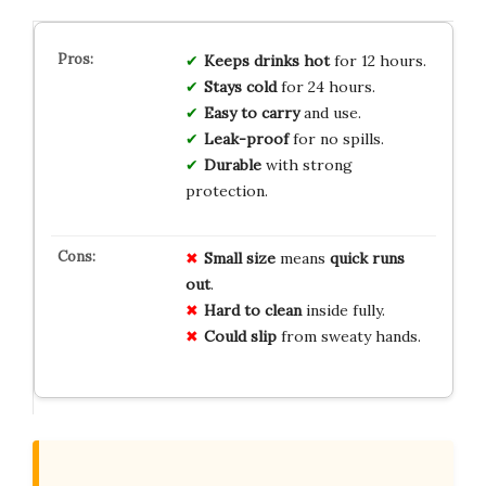
Keeps drinks hot
for 12 hours.
Stays cold
for 24 hours.
Easy to carry
and use.
Leak-proof
for no spills.
Durable
with strong
protection.
Small size
means
quick runs
out
.
Hard to clean
inside fully.
Could slip
from sweaty hands.