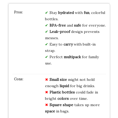
Stay
hydrated
with
fun
, colorful
bottles.
BPA-free
and
safe
for everyone.
Leak-proof
design prevents
messes.
Easy to
carry
with built-in
strap.
Perfect
multipack
for family
use.
Small size
might not hold
enough
liquid
for big drinks.
Plastic bottles
could fade in
bright
colors
over time.
Square shape
takes up more
space
in bags.