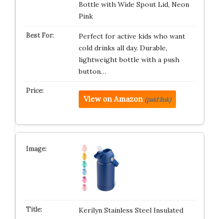
Bottle with Wide Spout Lid, Neon
Pink
Perfect for active kids who want
cold drinks all day. Durable,
lightweight bottle with a push
button…
View on Amazon
(paid link)
Kerilyn Stainless Steel Insulated