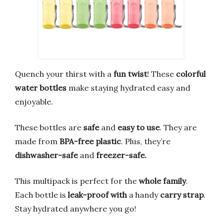
Quench your thirst with a
fun twist
! These
colorful
water bottles
make staying hydrated easy and
enjoyable.
These bottles are
safe
and
easy to use
. They are
made from
BPA-free plastic
. Plus, they’re
dishwasher-safe
and
freezer-safe.
This multipack is perfect for the
whole family
.
Each bottle is
leak-proof
with
a handy
carry strap
.
Stay hydrated anywhere you go!