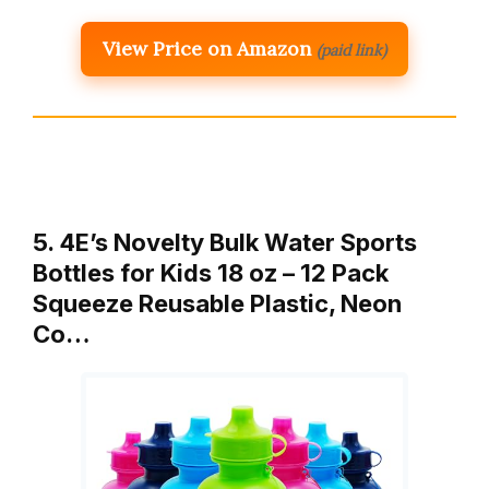
View Price on Amazon
(paid link)
5. 4E’s Novelty Bulk Water Sports
Bottles for Kids 18 oz – 12 Pack
Squeeze Reusable Plastic, Neon
Co…