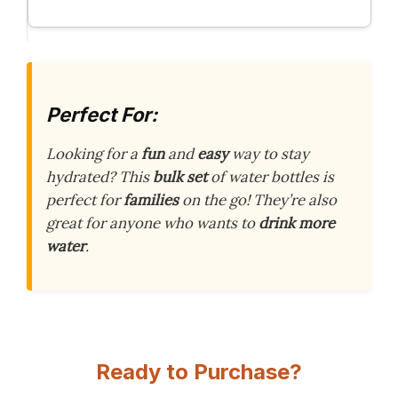
Perfect For:
Looking for a
fun
and
easy
way to stay
hydrated? This
bulk set
of water bottles is
perfect for
families
on the go! They’re also
great for anyone who wants to
drink more
water
.
Ready to Purchase?