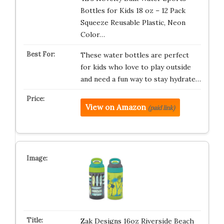
Bottles for Kids 18 oz – 12 Pack
Squeeze Reusable Plastic, Neon
Color…
These water bottles are perfect
for kids who love to play outside
and need a fun way to stay hydrate…
View on Amazon
(paid link)
Zak Designs 16oz Riverside Beach