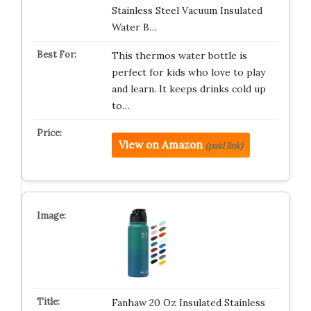
Stainless Steel Vacuum Insulated
Water B…
This thermos water bottle is
perfect for kids who love to play
and learn. It keeps drinks cold up
to…
View on Amazon
(paid link)
Fanhaw 20 Oz Insulated Stainless