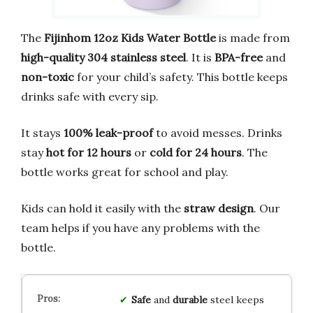
The
Fijinhom 12oz Kids Water Bottle
is made from
high-quality 304 stainless steel
. It is
BPA-free
and
non-toxic
for your child’s safety. This bottle keeps
drinks safe with every sip.
It stays
100% leak-proof
to avoid messes. Drinks
stay
hot for 12 hours
or
cold for 24 hours
. The
bottle works great for school and play.
Kids can hold it easily with the
straw design
. Our
team helps if you have any problems with the
bottle.
Safe
and
durable
steel keeps