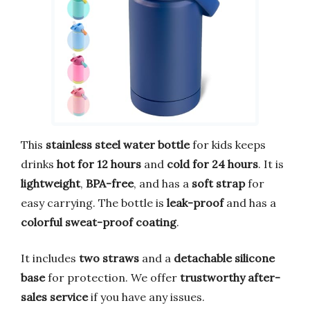
This
stainless steel water bottle
for kids keeps
drinks
hot for 12 hours
and
cold for 24 hours
. It is
lightweight
,
BPA-free
, and has a
soft strap
for
easy carrying. The bottle is
leak-proof
and has a
colorful sweat-proof coating
.
It includes
two straws
and a
detachable silicone
base
for protection. We offer
trustworthy after-
sales service
if you have any issues.