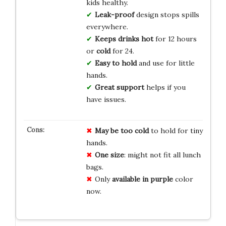
kids healthy.
Leak-proof
design stops spills
everywhere.
Keeps drinks hot
for 12 hours
or
cold
for 24.
Easy to hold
and use for little
hands.
Great support
helps if you
have issues.
May be too cold
to hold for tiny
hands.
One size
: might not fit all lunch
bags.
Only
available in purple
color
now.