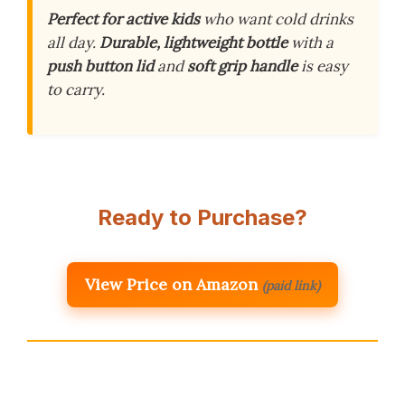
Perfect for active kids
who want cold drinks
all day.
Durable, lightweight bottle
with a
push button lid
and
soft grip handle
is easy
to carry.
Ready to Purchase?
View Price on Amazon
(paid link)