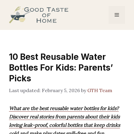
Skip
to
Menu
content
10 Best Reusable Water
Bottles For Kids: Parents’
Picks
February 5, 2026
by
GTH Team
What are the best reusable water bottles for kids?
Discover real stories from parents about their kids
loving leak-proof, colorful bottles that keep drinks
cold and make play dates spill-free and fun.