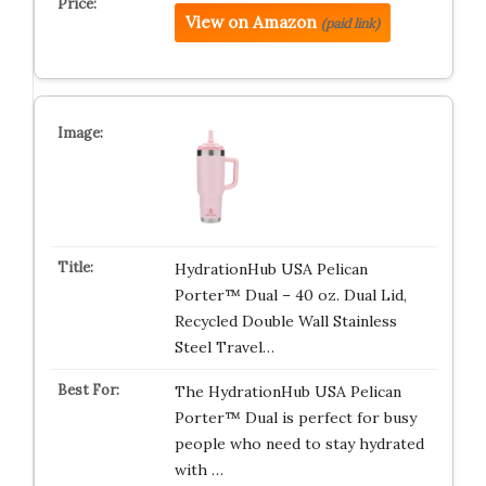
View on Amazon
(paid link)
HydrationHub USA Pelican
Porter™ Dual – 40 oz. Dual Lid,
Recycled Double Wall Stainless
Steel Travel…
The HydrationHub USA Pelican
Porter™ Dual is perfect for busy
people who need to stay hydrated
with …