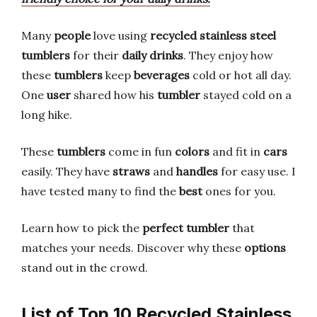
Many
people
love using
recycled stainless steel
tumblers
for their
daily drinks
. They enjoy how
these
tumblers
keep
beverages
cold or hot all day.
One
user
shared how his
tumbler
stayed cold on a
long hike.
These
tumblers
come in fun
colors
and fit in
cars
easily. They have
straws
and
handles
for easy use. I
have tested many to find the
best
ones for you.
Learn how to pick the
perfect
tumbler
that
matches your needs. Discover why these
options
stand out in the crowd.
List of Top 10 Recycled Stainless