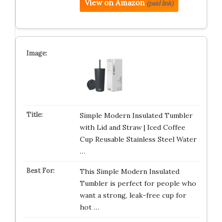
View on Amazon
(paid link)
Simple Modern Insulated Tumbler
with Lid and Straw | Iced Coffee
Cup Reusable Stainless Steel Water
…
This Simple Modern Insulated
Tumbler is perfect for people who
want a strong, leak-free cup for
hot …