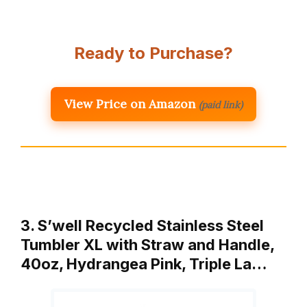
Ready to Purchase?
View Price on Amazon
(paid link)
3. S’well Recycled Stainless Steel
Tumbler XL with Straw and Handle,
40oz, Hydrangea Pink, Triple La…