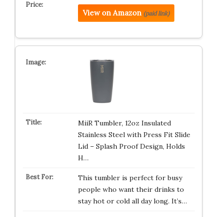
View on Amazon
(paid link)
MiiR Tumbler, 12oz Insulated
Stainless Steel with Press Fit Slide
Lid – Splash Proof Design, Holds
H…
This tumbler is perfect for busy
people who want their drinks to
stay hot or cold all day long. It’s…