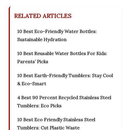
RELATED ARTICLES
10 Best Eco-Friendly Water Bottles:
Sustainable Hydration
10 Best Reusable Water Bottles For Kids:
Parents’ Picks
10 Best Earth-Friendly Tumblers: Stay Cool
& Eco-Smart
4 Best 90 Percent Recycled Stainless Steel
Tumblers: Eco Picks
10 Best Eco Friendly Stainless Steel
Tumblers: Cut Plastic Waste