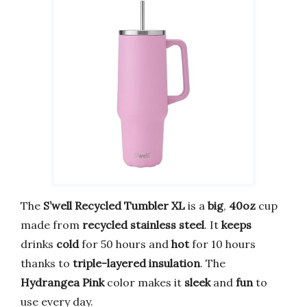
The
S’well Recycled Tumbler XL
is a
big
,
40oz
cup
made from
recycled stainless steel
. It
keeps
drinks
cold
for 50 hours and
hot
for 10 hours
thanks to
triple-layered insulation
. The
Hydrangea Pink
color makes it
sleek
and
fun
to
use every day.