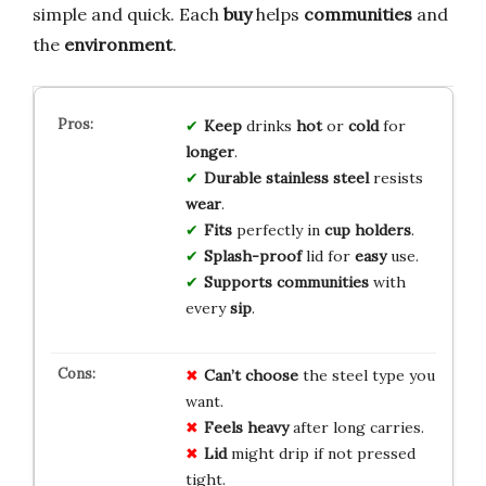
simple and quick. Each
buy
helps
communities
and
the
environment
.
Keep
drinks
hot
or
cold
for
longer
.
Durable
stainless steel
resists
wear
.
Fits
perfectly in
cup holders
.
Splash-proof
lid for
easy
use.
Supports
communities
with
every
sip
.
Can’t choose
the steel type you
want.
Feels heavy
after long carries.
Lid
might drip if not pressed
tight.