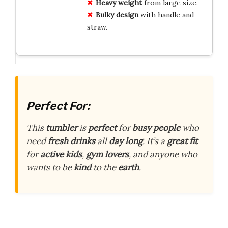
Heavy weight
from large size.
Bulky design
with handle and
straw.
Perfect For:
This
tumbler
is
perfect
for
busy people
who
need
fresh drinks
all
day long
. It’s a
great fit
for
active kids
,
gym lovers
, and anyone who
wants to be
kind
to the
earth
.