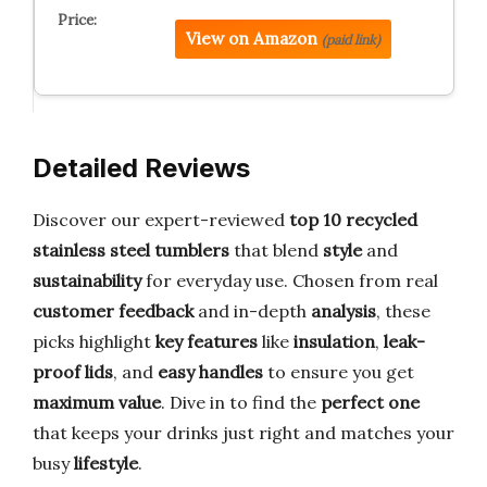
View on Amazon
(paid link)
Detailed Reviews
Discover our expert-reviewed
top 10 recycled
stainless steel tumblers
that blend
style
and
sustainability
for everyday use. Chosen from real
customer feedback
and in-depth
analysis
, these
picks highlight
key features
like
insulation
,
leak-
proof lids
, and
easy handles
to ensure you get
maximum value
. Dive in to find the
perfect one
that keeps your drinks just right and matches your
busy
lifestyle
.