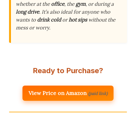
whether at the
office
, the
gym
, or during a
long drive
. It’s also ideal for anyone who
wants to
drink cold
or
hot
sips
without the
mess or worry.
Ready to Purchase?
View Price on Amazon
(paid link)