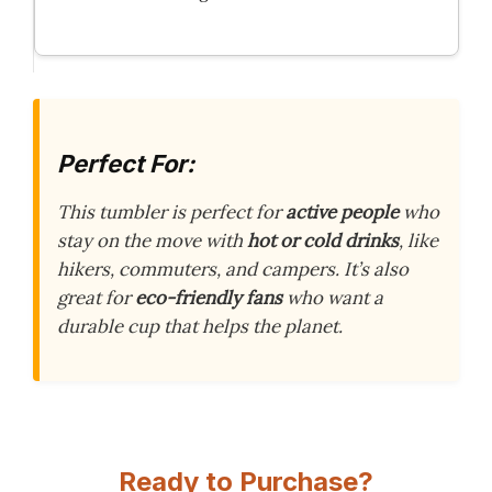
Perfect For:
This tumbler is perfect for
active people
who
stay on the move with
hot or cold drinks
, like
hikers, commuters, and campers. It’s also
great for
eco-friendly fans
who want a
durable cup that helps the planet.
Ready to Purchase?