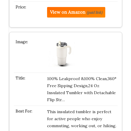
View on Amazon
(paid link)
100% Leakproof &100% Clean,360°
Free Sipping Design,24 Oz
Insulated Tumbler with Detachable
Flip Str…
This insulated tumbler is perfect
for active people who enjoy
commuting, working out, or hiking.