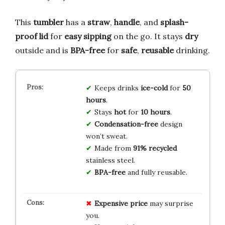
This
tumbler
has a
straw
,
handle
, and
splash-
proof lid
for
easy sipping
on the go. It stays
dry
outside and is
BPA-free
for
safe
,
reusable
drinking.
Keeps drinks
ice-cold
for
50
hours
.
Stays
hot
for
10 hours
.
Condensation-free
design
won’t sweat.
Made from
91% recycled
stainless steel.
BPA-free
and fully reusable.
Expensive price
may surprise
you.