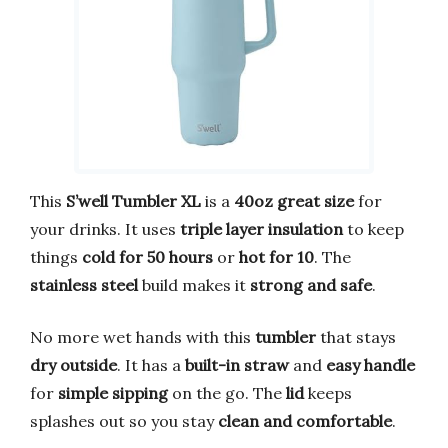
This
S’well Tumbler XL
is a
40oz great size
for
your drinks. It uses
triple layer insulation
to keep
things
cold for 50 hours
or
hot for 10
. The
stainless steel
build makes it
strong and safe
.
No more wet hands with this
tumbler
that stays
dry outside
. It has a
built-in straw
and
easy handle
for
simple sipping
on the go. The
lid
keeps
splashes out so you stay
clean and comfortable
.