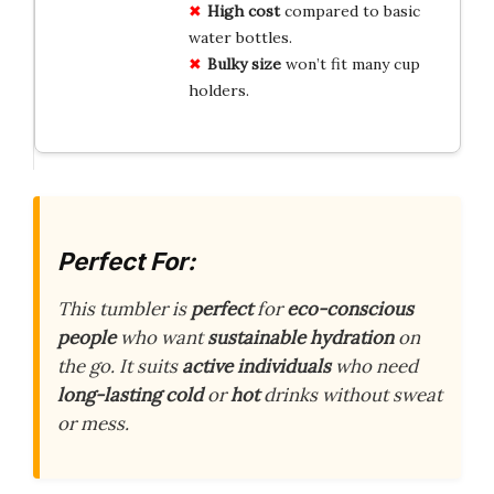
High cost
compared to basic
water bottles.
Bulky size
won’t fit many cup
holders.
Perfect For:
This tumbler is
perfect
for
eco-conscious
people
who want
sustainable
hydration
on
the go. It suits
active
individuals
who need
long-lasting
cold
or
hot
drinks without sweat
or mess.