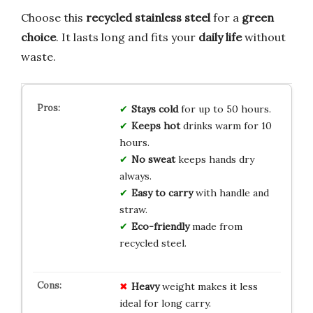
Choose this
recycled stainless steel
for a
green
choice
. It lasts long and fits your
daily life
without
waste.
Stays cold
for up to 50 hours.
Keeps hot
drinks warm for 10
hours.
No sweat
keeps hands dry
always.
Easy to carry
with handle and
straw.
Eco-friendly
made from
recycled steel.
Heavy
weight makes it less
ideal for long carry.