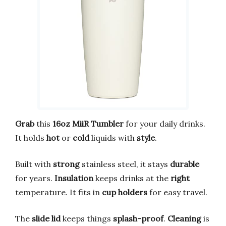
Grab
this
16oz MiiR Tumbler
for your daily drinks.
It holds
hot
or
cold
liquids with
style
.
Built with
strong
stainless steel, it stays
durable
for years.
Insulation
keeps drinks at the
right
temperature. It fits in
cup holders
for easy travel.
The
slide lid
keeps things
splash-proof
.
Cleaning
is