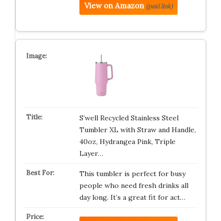
View on Amazon
(paid link)
S’well Recycled Stainless Steel
Tumbler XL with Straw and Handle,
40oz, Hydrangea Pink, Triple
Layer…
This tumbler is perfect for busy
people who need fresh drinks all
day long. It’s a great fit for act…