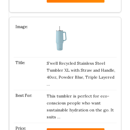
S’well Recycled Stainless Steel
Tumbler XL with Straw and Handle,
40oz, Powder Blue, Triple Layered
…
This tumbler is perfect for eco-
conscious people who want
sustainable hydration on the go. It
suits …