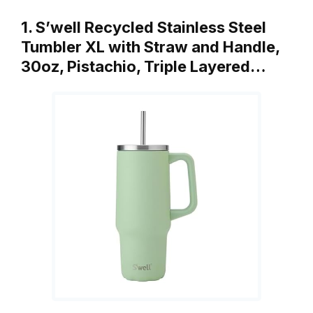
1. S’well Recycled Stainless Steel
Tumbler XL with Straw and Handle,
30oz, Pistachio, Triple Layered…