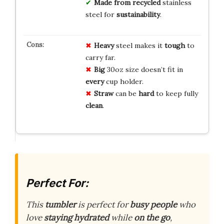
Made from recycled
stainless
steel for
sustainability
.
Heavy
steel makes it
tough
to
carry far.
Big
30oz size doesn’t fit in
every
cup holder.
Straw
can be
hard
to keep fully
clean
.
Perfect For:
This
tumbler
is perfect for
busy people
who
love
staying hydrated
while
on the go
,