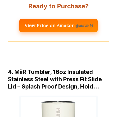
Ready to Purchase?
View Price on Amazon
(paid link)
4. MiiR Tumbler, 16oz Insulated
Stainless Steel with Press Fit Slide
Lid – Splash Proof Design, Hold…