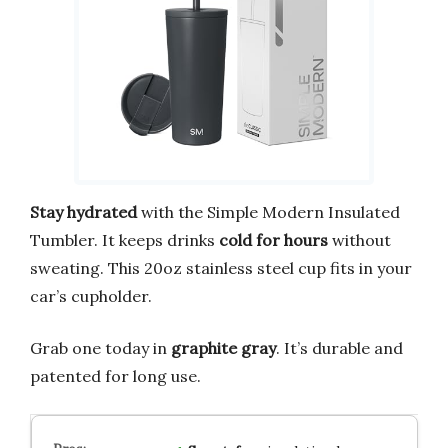
Stay hydrated
with the Simple Modern Insulated
Tumbler. It keeps drinks
cold for hours
without
sweating. This 20oz stainless steel cup fits in your
car’s cupholder.
Grab one today in
graphite gray
. It’s durable and
patented for long use.