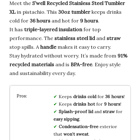
Meet the
S’well Recycled Stainless Steel Tumbler
XL
in pistachio. This
30oz tumbler
keeps drinks
cold for
36 hours
and hot for
9 hours
.
It has
triple-layered insulation
for top
performance. The
stainless steel lid
and
straw
stop spills. A
handle
makes it easy to carry.
Stay hydrated without worry. It’s made from
91%
recycled materials
and is
BPA-free
. Enjoy style
and sustainability every day.
Keeps
drinks cold
for
36 hours
!
Keeps
drinks hot
for
9 hours
!
Splash-proof lid
and
straw
for
easy sipping
.
Condensation-free
exterior
that
won’t sweat
.