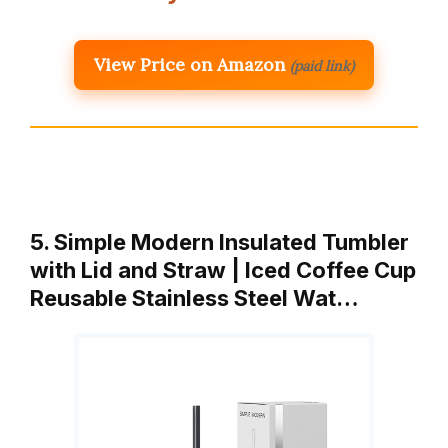
View Price on Amazon
(paid link)
5. Simple Modern Insulated Tumbler
with Lid and Straw | Iced Coffee Cup
Reusable Stainless Steel Wat…