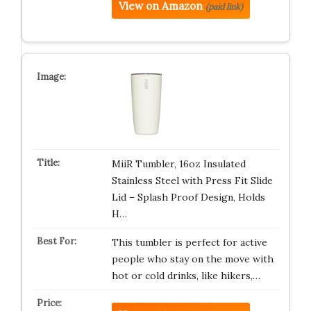
View on Amazon
(paid link)
MiiR Tumbler, 16oz Insulated
Stainless Steel with Press Fit Slide
Lid – Splash Proof Design, Holds
H…
This tumbler is perfect for active
people who stay on the move with
hot or cold drinks, like hikers,…