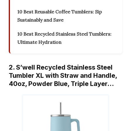
10 Best Reusable Coffee Tumblers: Sip
Sustainably and Save
10 Best Recycled Stainless Steel Tumblers:
Ultimate Hydration
2. S’well Recycled Stainless Steel
Tumbler XL with Straw and Handle,
40oz, Powder Blue, Triple Layer…