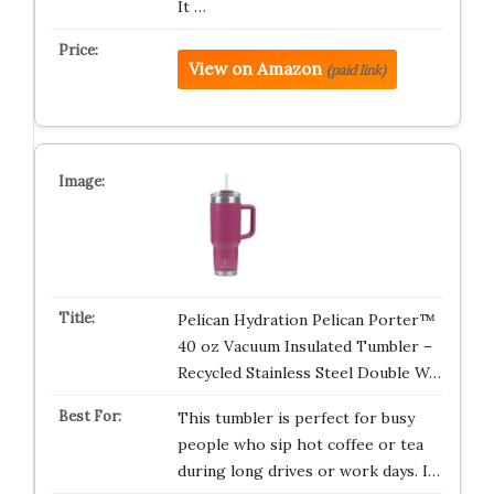
It …
View on Amazon
(paid link)
Pelican Hydration Pelican Porter™
40 oz Vacuum Insulated Tumbler –
Recycled Stainless Steel Double W…
This tumbler is perfect for busy
people who sip hot coffee or tea
during long drives or work days. I…