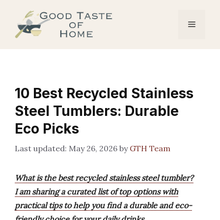
Skip
to
Menu
content
10 Best Recycled Stainless
Steel Tumblers: Durable
Eco Picks
May 26, 2026
by
GTH Team
What is the best recycled stainless steel tumbler?
I am sharing a curated list of top options with
practical tips to help you find a durable and eco-
friendly choice for your daily drinks.