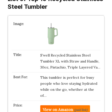
Steel Tumbler
S’well Recycled Stainless Steel
Tumbler XL with Straw and Handle,
30oz, Pistachio, Triple Layered Va…
This tumbler is perfect for busy
people who love staying hydrated
while on the go, whether at the
of…
View on Amazon
(paid link)