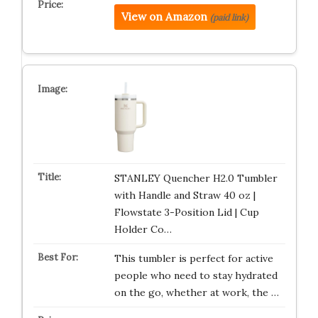
View on Amazon
(paid link)
STANLEY Quencher H2.0 Tumbler
with Handle and Straw 40 oz |
Flowstate 3-Position Lid | Cup
Holder Co…
This tumbler is perfect for active
people who need to stay hydrated
on the go, whether at work, the …