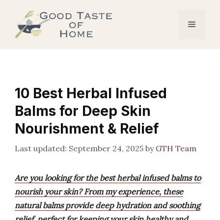
Skip
to
Menu
content
10 Best Herbal Infused
Balms for Deep Skin
Nourishment & Relief
September 24, 2025
by
GTH Team
Are you looking for the best herbal infused balms to
nourish your skin? From my experience, these
natural balms provide deep hydration and soothing
relief, perfect for keeping your skin healthy and