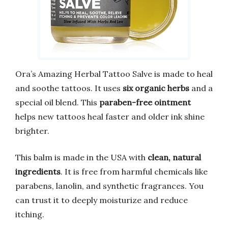
Ora’s Amazing Herbal Tattoo Salve is made to heal
and soothe tattoos. It uses
six organic herbs
and a
special oil blend. This
paraben-free ointment
helps new tattoos heal faster and older ink shine
brighter.
This balm is made in the USA with
clean, natural
ingredients
. It is free from harmful chemicals like
parabens, lanolin, and synthetic fragrances. You
can trust it to deeply moisturize and reduce
itching.