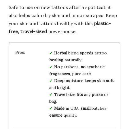
Safe to use on new tattoos after a spot test, it
also helps calm dry skin and minor scrapes. Keep
your skin and tattoos healthy with this
plastic-
free, travel-sized
powerhouse.
Herbal
blend
speeds
tattoo
healing
naturally.
No
parabens,
no
synthetic
fragrances
, pure
care
.
Deep
moisture
keeps
skin
soft
and
bright
.
Travel
size
fits
any
purse
or
bag
.
Made
in USA,
small
batches
ensure
quality.