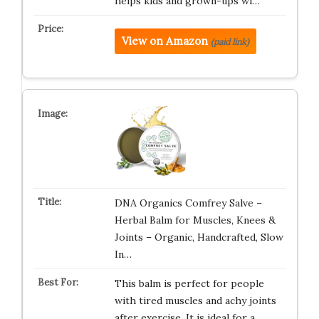
helps kids and grown-ups wi…
View on Amazon
(paid link)
DNA Organics Comfrey Salve –
Herbal Balm for Muscles, Knees &
Joints – Organic, Handcrafted, Slow
In…
This balm is perfect for people
with tired muscles and achy joints
after exercise. It is ideal for a…