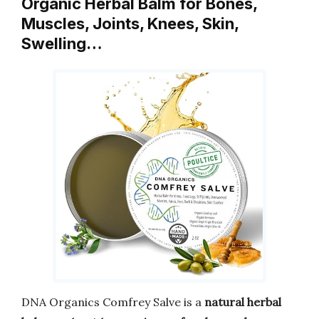
Organic Herbal Balm for Bones,
Muscles, Joints, Knees, Skin,
Swelling…
DNA Organics Comfrey Salve is a
natural herbal