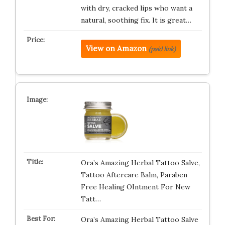
with dry, cracked lips who want a
natural, soothing fix. It is great…
View on Amazon
(paid link)
Ora’s Amazing Herbal Tattoo Salve,
Tattoo Aftercare Balm, Paraben
Free Healing OIntment For New
Tatt…
Ora’s Amazing Herbal Tattoo Salve