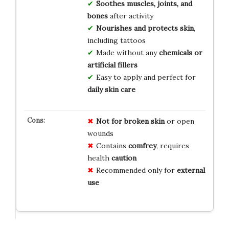
Soothes muscles, joints, and
bones
after activity
Nourishes and protects skin
,
including tattoos
Made without any
chemicals or
artificial fillers
Easy to apply and perfect for
daily skin care
Not for broken skin
or open
wounds
Contains
comfrey
, requires
health
caution
Recommended only for
external
use