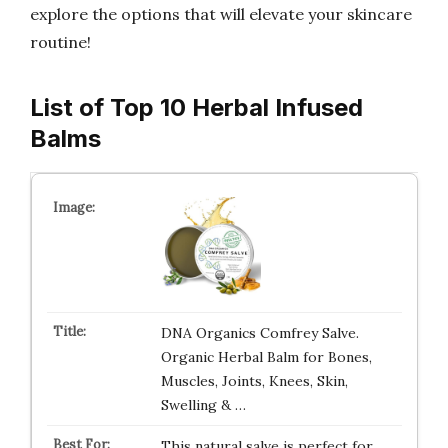
explore the options that will elevate your skincare
routine!
List of Top 10 Herbal Infused
Balms
DNA Organics Comfrey Salve.
Organic Herbal Balm for Bones,
Muscles, Joints, Knees, Skin,
Swelling & …
This natural salve is perfect for