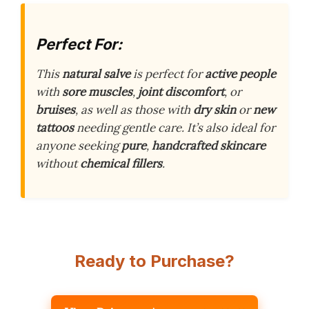
Perfect For:
This
natural salve
is perfect for
active people
with
sore muscles
,
joint discomfort
, or
bruises
, as well as those with
dry skin
or
new
tattoos
needing gentle care. It’s also ideal for
anyone seeking
pure
,
handcrafted skincare
without
chemical fillers
.
Ready to Purchase?