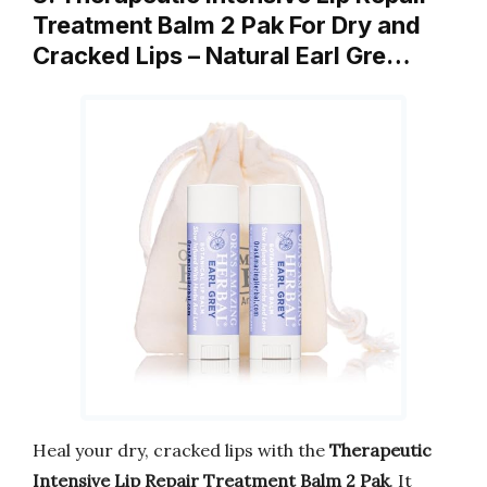
Treatment Balm 2 Pak For Dry and
Cracked Lips – Natural Earl Gre…
Heal your dry, cracked lips with the
Therapeutic
Intensive Lip Repair Treatment Balm 2 Pak
. It