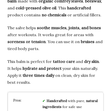
balm
made with
organic comfrey leaves
,
beeswax
,
and
cold-pressed olive oil
. This
handcrafted
product contains
no chemicals
or artificial fillers.
The salve helps
soothe muscles, joints, and bones
after workouts. It works great for areas with
soreness or tension
. You can use it on
bruises
and
tired body parts.
This balm is perfect for
tattoo care
and
dry skin
.
It helps
hydrate and protect
your skin naturally.
Apply it
three times daily
on clean, dry skin for
best results.
Handcrafted
with pure,
natural
ingredients
for safe use