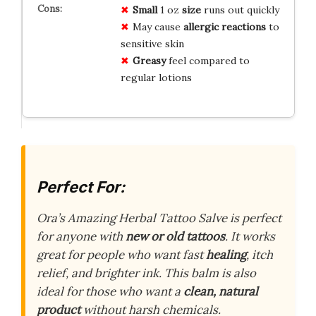
Small
1 oz
size
runs out quickly
May cause
allergic reactions
to
sensitive skin
Greasy
feel compared to
regular lotions
Perfect For:
Ora’s Amazing Herbal Tattoo Salve is perfect
for anyone with
new or old tattoos
. It works
great for people who want fast
healing
, itch
relief, and brighter ink. This balm is also
ideal for those who want a
clean, natural
product
without harsh chemicals.