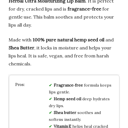
Herbal Ultra Moisturizing Lip Balm
. It is perfect
for dry, cracked lips and is
fragrance-free
for
gentle use. This balm soothes and protects your
lips all day.
Made with
100% pure natural hemp seed oil
and
Shea Butter
, it locks in moisture and helps your
lips heal. It is safe, vegan, and free from harsh
chemicals.
Fragrance‑free
formula keeps
lips gentle.
Hemp seed oil
deep hydrates
dry lips.
Shea butter
soothes and
softens instantly.
Vitamin E
helps heal cracked