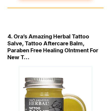
4. Ora’s Amazing Herbal Tattoo
Salve, Tattoo Aftercare Balm,
Paraben Free Healing OIntment For
New T…