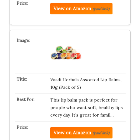
View on Amazon
(paid link)
Vaadi Herbals Assorted Lip Balms,
10g (Pack of 5)
This lip balm pack is perfect for
people who want soft, healthy lips
every day. It’s great for famil…
View on Amazon
(paid link)