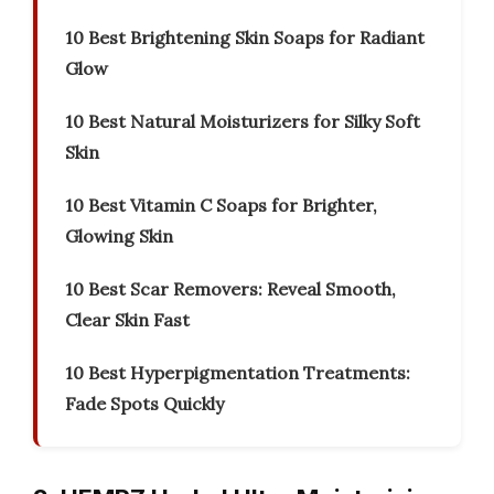
10 Best Brightening Skin Soaps for Radiant
Glow
10 Best Natural Moisturizers for Silky Soft
Skin
10 Best Vitamin C Soaps for Brighter,
Glowing Skin
10 Best Scar Removers: Reveal Smooth,
Clear Skin Fast
10 Best Hyperpigmentation Treatments:
Fade Spots Quickly