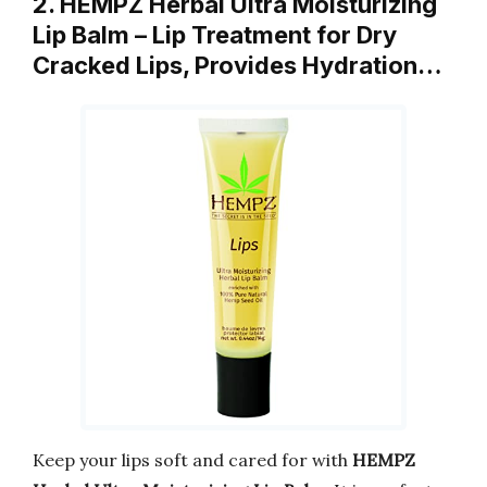
2. HEMPZ Herbal Ultra Moisturizing
Lip Balm – Lip Treatment for Dry
Cracked Lips, Provides Hydration…
Keep your lips soft and cared for with
HEMPZ