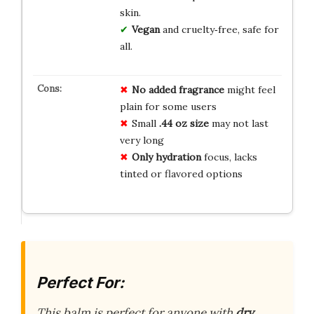
skin.
Vegan
and cruelty‑free, safe for
all.
No added fragrance
might feel
plain for some users
Small
.44 oz size
may not last
very long
Only hydration
focus, lacks
tinted or flavored options
Perfect For:
This balm is perfect for anyone with
dry,