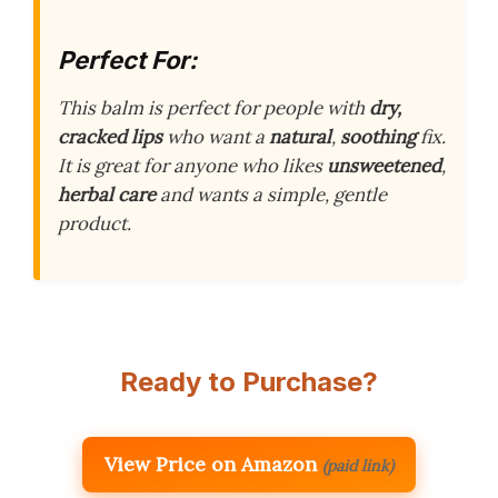
Perfect For:
This balm is perfect for people with
dry,
cracked lips
who want a
natural
,
soothing
fix.
It is great for anyone who likes
unsweetened
,
herbal care
and wants a simple, gentle
product.
Ready to Purchase?
View Price on Amazon
(paid link)