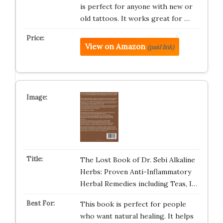
is perfect for anyone with new or
old tattoos. It works great for …
View on Amazon
(paid link)
The Lost Book of Dr. Sebi Alkaline
Herbs: Proven Anti-Inflammatory
Herbal Remedies including Teas, I…
This book is perfect for people
who want natural healing. It helps