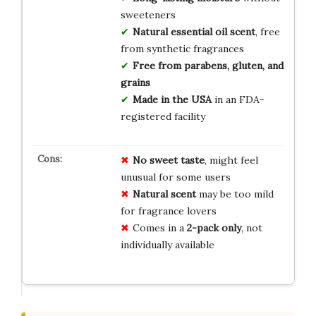
sweeteners
Natural essential oil scent
, free
from synthetic fragrances
Free from parabens, gluten, and
grains
Made in the USA
in an FDA-
registered facility
No sweet taste
, might feel
unusual for some users
Natural scent
may be too mild
for fragrance lovers
Comes in a
2-pack only
, not
individually available