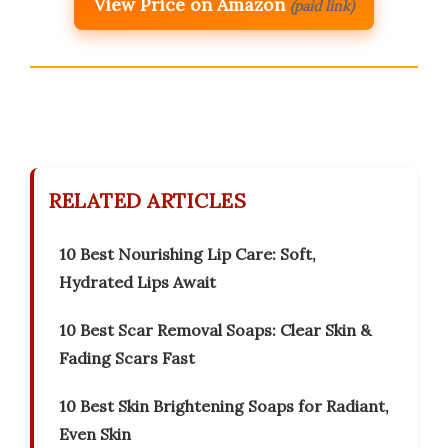
View Price on Amazon
(paid link)
RELATED ARTICLES
10 Best Nourishing Lip Care: Soft,
Hydrated Lips Await
10 Best Scar Removal Soaps: Clear Skin &
Fading Scars Fast
10 Best Skin Brightening Soaps for Radiant,
Even Skin