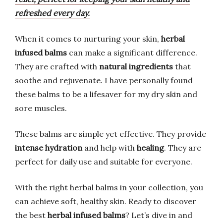
refreshed every day.
When it comes to nurturing your skin,
herbal
infused balms
can make a significant difference.
They are crafted with
natural ingredients
that
soothe and rejuvenate. I have personally found
these balms to be a lifesaver for my dry skin and
sore muscles.
These balms are simple yet effective. They provide
intense hydration
and help with
healing
. They are
perfect for daily use and suitable for everyone.
With the right herbal balms in your collection, you
can achieve soft, healthy skin. Ready to discover
the best
herbal infused balms
? Let’s dive in and