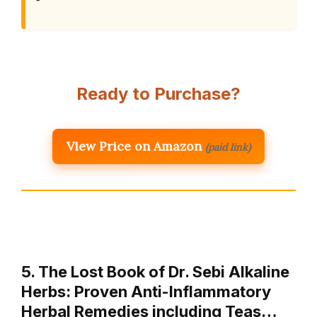
Ready to Purchase?
View Price on Amazon
(paid link)
5. The Lost Book of Dr. Sebi Alkaline
Herbs: Proven Anti-Inflammatory
Herbal Remedies including Teas…