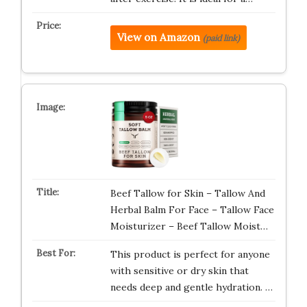
View on Amazon
(paid link)
Beef Tallow for Skin – Tallow And
Herbal Balm For Face – Tallow Face
Moisturizer – Beef Tallow Moist…
This product is perfect for anyone
with sensitive or dry skin that
needs deep and gentle hydration. …