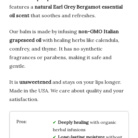
features a
natural Earl Grey Bergamot essential
oil scent
that soothes and refreshes.
Our balm is made by infusing
non-GMO Italian
grapeseed oil
with healing herbs like calendula,
comfrey, and thyme. It has no synthetic
fragrances or parabens, making it safe and
gentle.
It is
unsweetened
and stays on your lips longer.
Made in the USA. We care about quality and your
satisfaction.
Deeply healing
with organic
herbal infusions
Long-lasting moisture
without