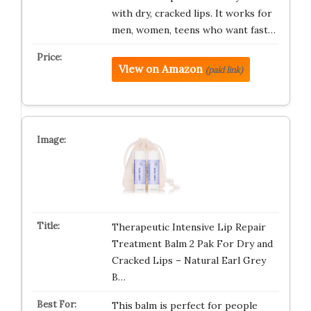
with dry, cracked lips. It works for
men, women, teens who want fast…
View on Amazon
(paid link)
Therapeutic Intensive Lip Repair
Treatment Balm 2 Pak For Dry and
Cracked Lips – Natural Earl Grey
B…
This balm is perfect for people