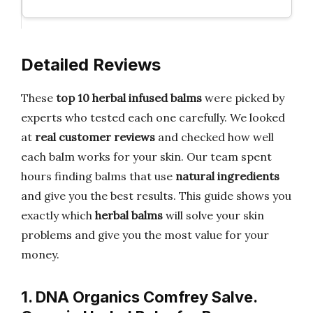
Detailed Reviews
These
top 10 herbal infused balms
were picked by
experts who tested each one carefully. We looked
at
real customer reviews
and checked how well
each balm works for your skin. Our team spent
hours finding balms that use
natural ingredients
and give you the best results. This guide shows you
exactly which
herbal balms
will solve your skin
problems and give you the most value for your
money.
1. DNA Organics Comfrey Salve.