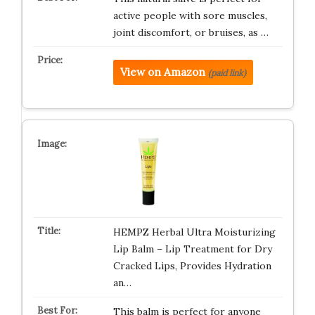
active people with sore muscles,
joint discomfort, or bruises, as …
View on Amazon
(paid link)
HEMPZ Herbal Ultra Moisturizing
Lip Balm – Lip Treatment for Dry
Cracked Lips, Provides Hydration
an…
This balm is perfect for anyone