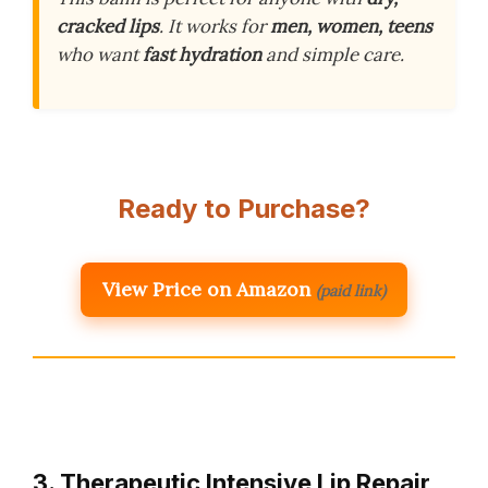
cracked lips
. It works for
men, women, teens
who want
fast hydration
and simple care.
Ready to Purchase?
View Price on Amazon
(paid link)
3. Therapeutic Intensive Lip Repair