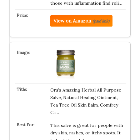
those with inflammation find reli…
View on Amazon
(paid link)
Ora’s Amazing Herbal All Purpose
Salve, Natural Healing Ointment,
Tea Tree Oil Skin Balm, Comfrey
Ca…
This salve is great for people with
dry skin, rashes, or itchy spots. It