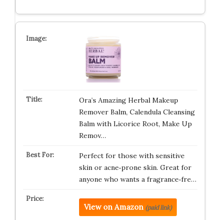
Ora’s Amazing Herbal Makeup
Remover Balm, Calendula Cleansing
Balm with Licorice Root, Make Up
Remov…
Perfect for those with sensitive
skin or acne‑prone skin. Great for
anyone who wants a fragrance‑fre…
View on Amazon
(paid link)