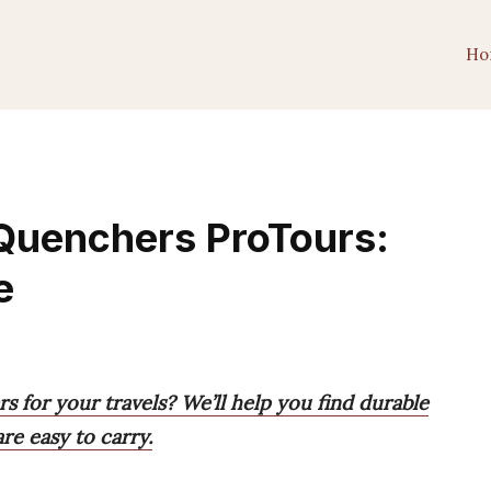
Ho
 Quenchers ProTours:
e
s for your travels? We’ll help you find durable
re easy to carry.