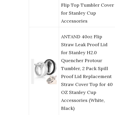
Flip Top Tumbler Cover
for Stanley Cup
Accessories
ANTAND 40oz Flip
Straw Leak Proof Lid
for Stanley H2.0
Quencher Protour
Tumbler, 2 Pack Spill
Proof Lid Replacement
Straw Cover Top for 40
OZ Stanley Cup
Accessories (White,
Black)