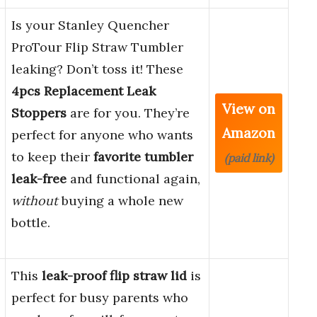
Is your Stanley Quencher
ProTour Flip Straw Tumbler
leaking? Don’t toss it! These
4pcs Replacement Leak
View on
Stoppers
are for you. They’re
Amazon
perfect for anyone who wants
to keep their
favorite tumbler
(paid link)
leak-free
and functional again,
without
buying a whole new
bottle.
This
leak-proof flip straw lid
is
perfect for busy parents who