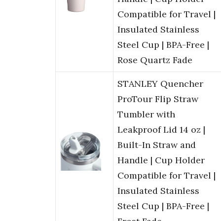
Compatible for Travel |
Insulated Stainless
Steel Cup | BPA-Free |
Rose Quartz Fade
STANLEY Quencher
ProTour Flip Straw
Tumbler with
Leakproof Lid 14 oz |
Built-In Straw and
Handle | Cup Holder
Compatible for Travel |
Insulated Stainless
Steel Cup | BPA-Free |