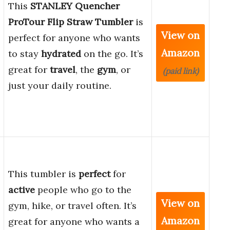
This
STANLEY Quencher
ProTour Flip Straw Tumbler
is
View on
perfect for anyone who wants
Amazon
to stay
hydrated
on the go. It’s
great for
travel
, the
gym
, or
(paid link)
just your daily routine.
This tumbler is
perfect
for
active
people who go to the
View on
gym, hike, or travel often. It’s
Amazon
great for anyone who wants a