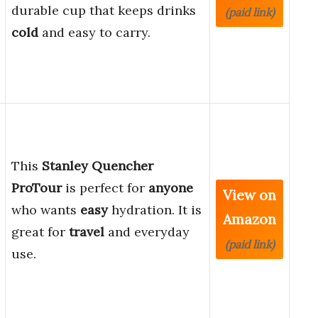
durable cup that keeps drinks
(paid link)
cold
and easy to carry.
This
Stanley Quencher
ProTour
is perfect for
anyone
View on
who wants
easy
hydration. It is
Amazon
great for
travel
and everyday
(paid link)
use.