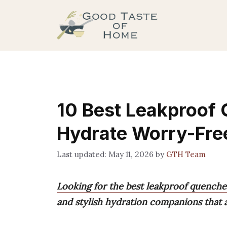
Skip
to
content
10 Best Leakproof
Hydrate Worry-Fre
May 11, 2026
by
GTH Team
Looking for the best leakproof quencher
and stylish hydration companions that a