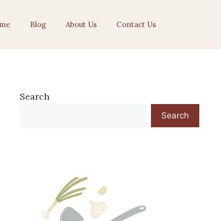
me
Blog
About Us
Contact Us
Search
Search