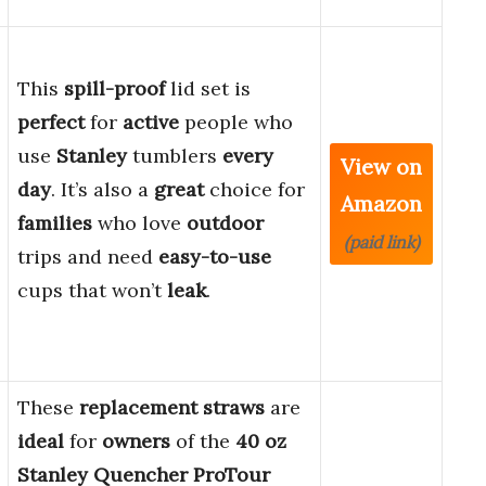
This
spill-proof
lid set is
perfect
for
active
people who
use
Stanley
tumblers
every
View on
day
. It’s also a
great
choice for
Amazon
families
who love
outdoor
(paid link)
trips and need
easy-to-use
cups that won’t
leak
.
These
replacement straws
are
ideal
for
owners
of the
40 oz
Stanley Quencher ProTour