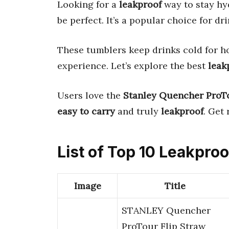
Looking for a
leakproof
way to stay h
be perfect. It’s a popular choice for d
These tumblers keep drinks cold for 
experience. Let’s explore the best
leak
Users love the
Stanley Quencher ProT
easy to carry
and truly
leakproof
. Get
List of Top 10 Leakpr
Image
Title
STANLEY Quencher
ProTour Flip Straw