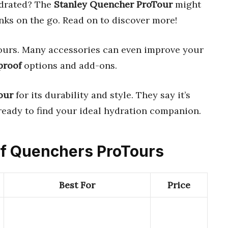
ydrated? The
Stanley Quencher ProTour
might
rinks on the go. Read on to discover more!
hours. Many accessories can even improve your
proof
options and add-ons.
our
for its durability and style. They say it’s
 ready to find your ideal hydration companion.
oof Quenchers ProTours
Best For
Price