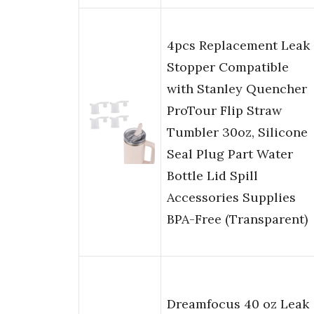
4pcs Replacement Leak
Stopper Compatible
with Stanley Quencher
ProTour Flip Straw
Tumbler 30oz, Silicone
Seal Plug Part Water
Bottle Lid Spill
Accessories Supplies
BPA-Free (Transparent)
Dreamfocus 40 oz Leak