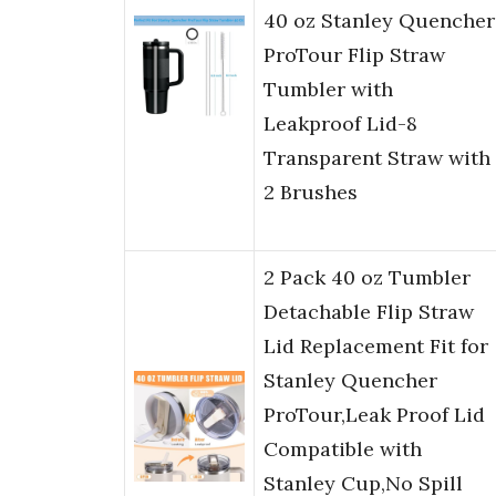
40 oz Stanley Quencher
ProTour Flip Straw
Tumbler with
Leakproof Lid-8
Transparent Straw with
2 Brushes
2 Pack 40 oz Tumbler
Detachable Flip Straw
Lid Replacement Fit for
Stanley Quencher
ProTour,Leak Proof Lid
Compatible with
Stanley Cup,No Spill