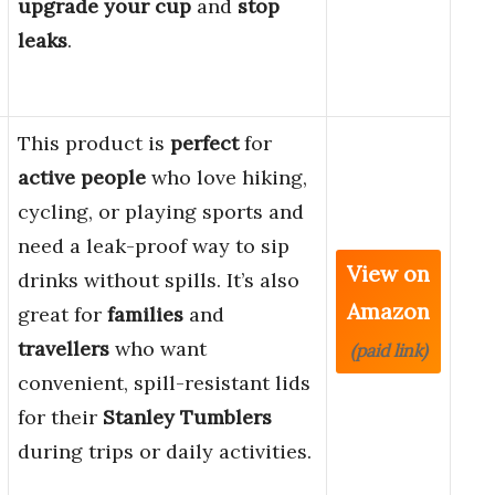
upgrade your cup
and
stop
leaks
.
This product is
perfect
for
active people
who love hiking,
cycling, or playing sports and
need a leak-proof way to sip
View on
drinks without spills. It’s also
Amazon
great for
families
and
travellers
who want
(paid link)
convenient, spill-resistant lids
for their
Stanley Tumblers
during trips or daily activities.