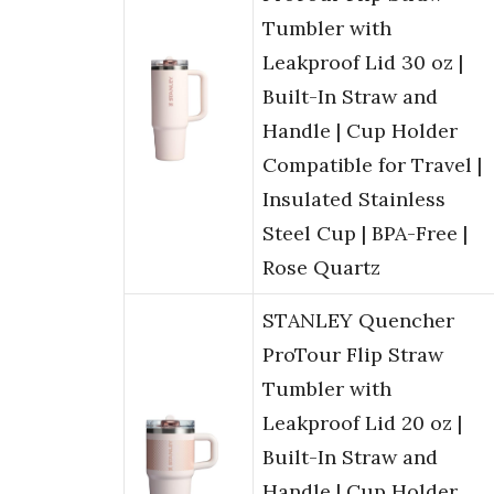
Tumbler with
Leakproof Lid 30 oz |
Built-In Straw and
Handle | Cup Holder
Compatible for Travel |
Insulated Stainless
Steel Cup | BPA-Free |
Rose Quartz
STANLEY Quencher
ProTour Flip Straw
Tumbler with
Leakproof Lid 20 oz |
Built-In Straw and
Handle | Cup Holder