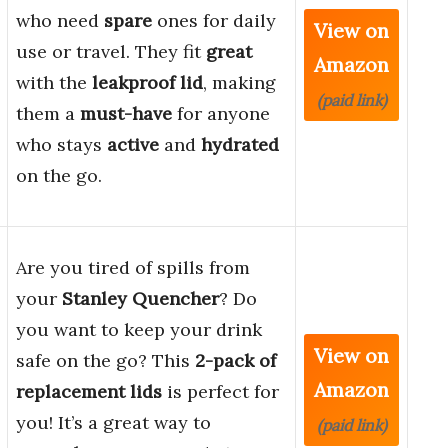
who need
spare
ones for daily
View on
use or travel. They fit
great
Amazon
with the
leakproof lid
, making
(paid link)
them a
must-have
for anyone
who stays
active
and
hydrated
on the go.
Are you tired of spills from
your
Stanley Quencher
? Do
you want to keep your drink
View on
safe on the go? This
2-pack of
Amazon
replacement lids
is perfect for
you! It’s a great way to
(paid link)