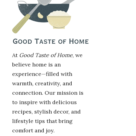
At
Good Taste of Home
, we
believe home is an
experience—filled with
warmth, creativity, and
connection. Our mission is
to inspire with delicious
recipes, stylish decor, and
lifestyle tips that bring
comfort and joy.