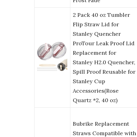
Frost Fade
2 Pack 40 oz Tumbler
Flip Straw Lid for
Stanley Quencher
ProTour Leak Proof Lid
Replacement for
Stanley H2.0 Quencher,
Spill Proof Reusable for
Stanley Cup
Accessories(Rose
Quartz *2, 40 oz)
Bubrike Replacement
Straws Compatible with