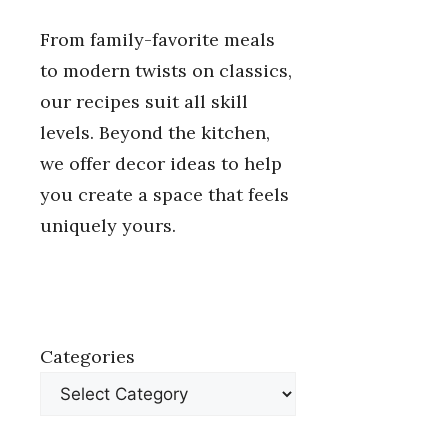
From family-favorite meals
to modern twists on classics,
our recipes suit all skill
levels. Beyond the kitchen,
we offer decor ideas to help
you create a space that feels
uniquely yours.
Categories