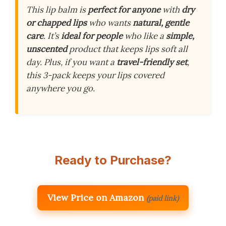
This lip balm is
perfect for anyone
with
dry
or chapped lips
who wants
natural, gentle
care
. It’s
ideal for people
who like a
simple,
unscented
product that keeps lips soft all
day. Plus, if you want a
travel-friendly set
,
this 3-pack keeps your lips covered
anywhere you go.
Ready to Purchase?
View Price on Amazon
(paid link)