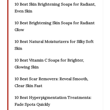
10 Best Skin Brightening Soaps for Radiant,
Even Skin
10 Best Brightening Skin Soaps for Radiant
Glow
10 Best Natural Moisturizers for Silky Soft
Skin
10 Best Vitamin C Soaps for Brighter,
Glowing Skin
10 Best Scar Removers: Reveal Smooth,
Clear Skin Fast
10 Best Hyperpigmentation Treatments:
Fade Spots Quickly