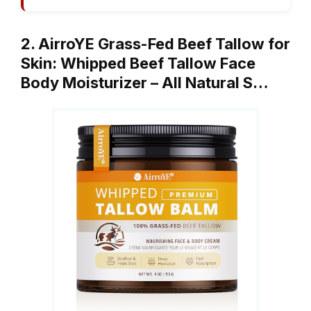
2. AirroYE Grass-Fed Beef Tallow for
Skin: Whipped Beef Tallow Face
Body Moisturizer – All Natural S…