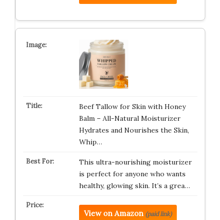
Beef Tallow for Skin with Honey
Balm – All-Natural Moisturizer
Hydrates and Nourishes the Skin,
Whip…
This ultra-nourishing moisturizer
is perfect for anyone who wants
healthy, glowing skin. It’s a grea…
View on Amazon
(paid link)