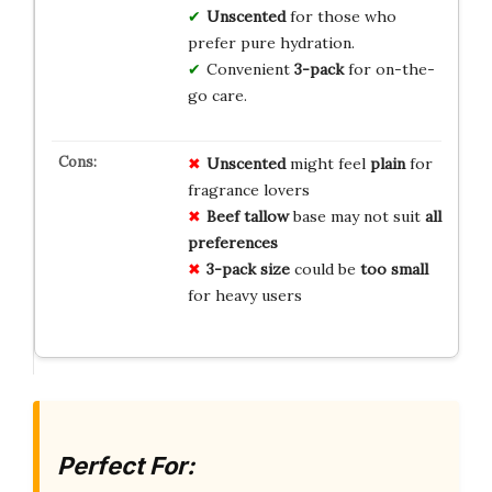
Unscented
for those who
prefer pure hydration.
Convenient
3-pack
for on-the-
go care.
Unscented
might feel
plain
for
fragrance lovers
Beef tallow
base may not suit
all
preferences
3-pack size
could be
too small
for heavy users
Perfect For: