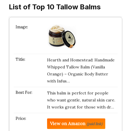
List of Top 10 Tallow Balms
Hearth and Homestead: Handmade
Whipped Tallow Balm (Vanilla
Orange) – Organic Body Butter
with Infus…
This balm is perfect for people
who want gentle, natural skin care.
It works great for those with dr…
View on Amazon
(paid link)