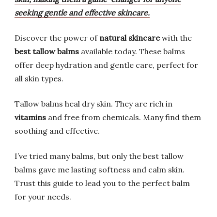
seeking gentle and effective skincare.
Discover the power of
natural skincare
with the
best tallow balms
available today. These balms
offer deep hydration and gentle care, perfect for
all skin types.
Tallow balms heal dry skin. They are rich in
vitamins
and free from chemicals. Many find them
soothing and effective.
I’ve tried many balms, but only the best tallow
balms gave me lasting softness and calm skin.
Trust this guide to lead you to the perfect balm
for your needs.