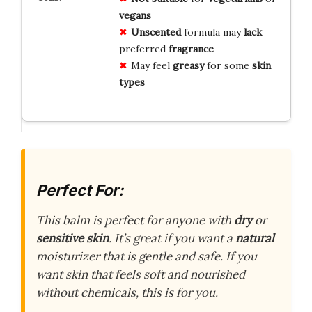
vegans
Unscented
formula may
lack
preferred
fragrance
May feel
greasy
for some
skin
types
Perfect For:
This balm is perfect for anyone with
dry
or
sensitive skin
. It’s great if you want a
natural
moisturizer that is gentle and safe. If you
want skin that feels soft and nourished
without chemicals, this is for you.