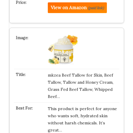
View on Amazon
(paid link)
mkzea Beef Tallow for Skin, Beef
Tallow, Tallow and Honey Cream,
Grass Fed Beef Tallow, Whipped
Beef…
This product is perfect for anyone
who wants soft, hydrated skin
without harsh chemicals. It’s
great…