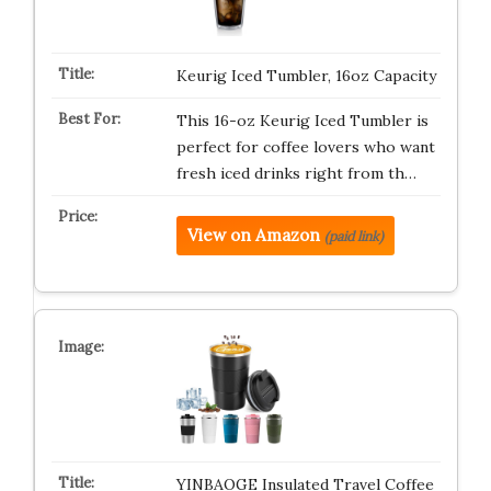
Keurig Iced Tumbler, 16oz Capacity
This 16-oz Keurig Iced Tumbler is
perfect for coffee lovers who want
fresh iced drinks right from th…
View on Amazon
(paid link)
YINBAOGE Insulated Travel Coffee