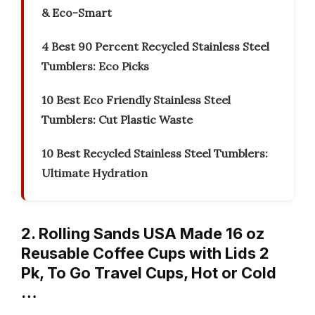
& Eco-Smart
4 Best 90 Percent Recycled Stainless Steel
Tumblers: Eco Picks
10 Best Eco Friendly Stainless Steel
Tumblers: Cut Plastic Waste
10 Best Recycled Stainless Steel Tumblers:
Ultimate Hydration
2. Rolling Sands USA Made 16 oz
Reusable Coffee Cups with Lids 2
Pk, To Go Travel Cups, Hot or Cold
…