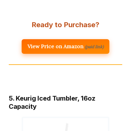
Ready to Purchase?
View Price on Amazon
(paid link)
5. Keurig Iced Tumbler, 16oz
Capacity