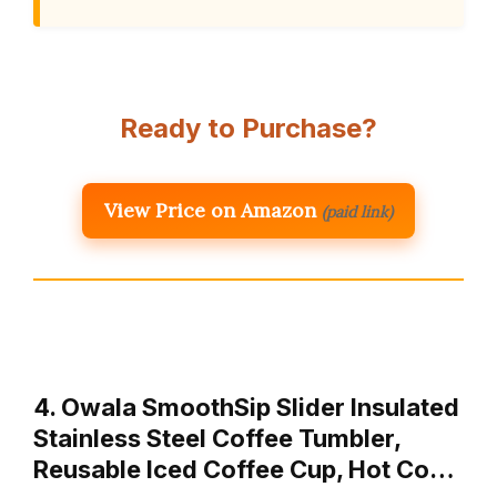
Ready to Purchase?
View Price on Amazon
(paid link)
4. Owala SmoothSip Slider Insulated
Stainless Steel Coffee Tumbler,
Reusable Iced Coffee Cup, Hot Co…