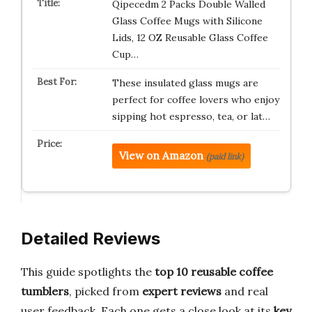
Qipecedm 2 Packs Double Walled
Glass Coffee Mugs with Silicone
Lids, 12 OZ Reusable Glass Coffee
Cup…
These insulated glass mugs are
perfect for coffee lovers who enjoy
sipping hot espresso, tea, or lat…
View on Amazon
(paid link)
Detailed Reviews
This guide spotlights the
top 10 reusable coffee
tumblers
, picked from
expert reviews
and real
user feedback. Each one gets a close look at its
key