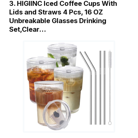
3. HIGIINC Iced Coffee Cups With
Lids and Straws 4 Pcs, 16 OZ
Unbreakable Glasses Drinking
Set,Clear…