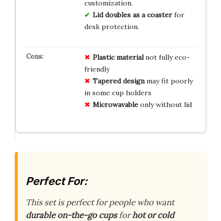
customization.
Lid doubles as a coaster
for
desk protection.
Plastic material
not fully eco-
friendly
Tapered design
may fit poorly
in some cup holders
Microwavable
only without lid
Perfect For:
This set is perfect for people who want
durable
on-the-go cups
for
hot or cold