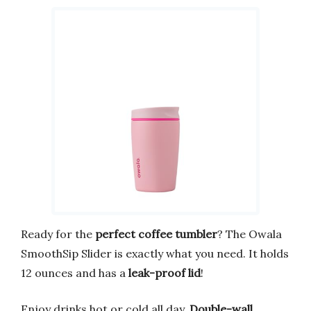
Ready for the
perfect coffee tumbler
? The Owala
SmoothSip Slider is exactly what you need. It holds
12 ounces and has a
leak-proof lid
!
Enjoy drinks hot or cold all day.
Double-wall