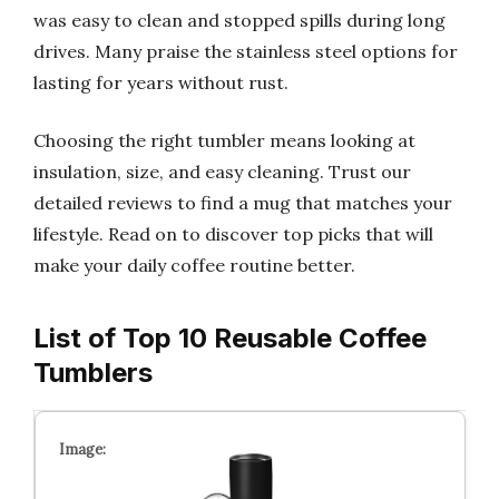
was easy to clean and stopped spills during long
drives. Many praise the stainless steel options for
lasting for years without rust.
Choosing the right tumbler means looking at
insulation, size, and easy cleaning. Trust our
detailed reviews to find a mug that matches your
lifestyle. Read on to discover top picks that will
make your daily coffee routine better.
List of Top 10 Reusable Coffee
Tumblers