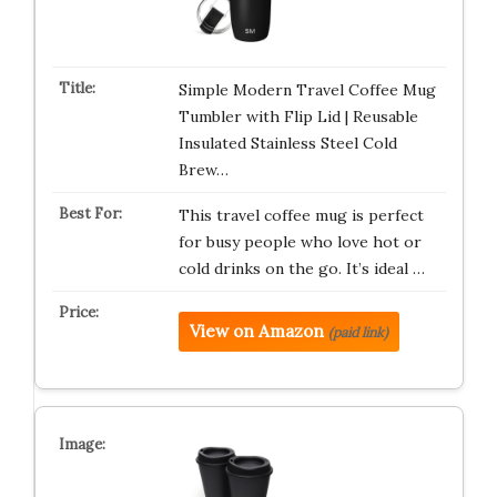
Simple Modern Travel Coffee Mug
Tumbler with Flip Lid | Reusable
Insulated Stainless Steel Cold
Brew…
This travel coffee mug is perfect
for busy people who love hot or
cold drinks on the go. It’s ideal …
View on Amazon
(paid link)