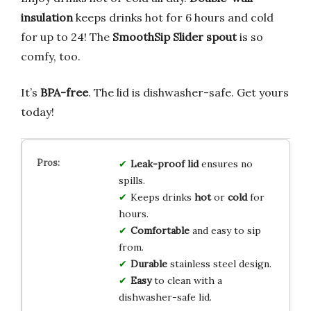
insulation
keeps drinks hot for 6 hours and cold
for up to 24! The
SmoothSip Slider spout
is so
comfy, too.
It’s
BPA-free
. The lid is dishwasher-safe. Get yours
today!
Leak-proof lid
ensures no
spills.
Keeps drinks
hot
or
cold
for
hours.
Comfortable
and easy to sip
from.
Durable
stainless steel design.
Easy
to clean with a
dishwasher-safe lid.