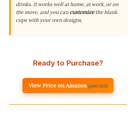
drinks. It works well at home, at work, or on
the move, and you can
customize
the blank
cups with your own designs.
Ready to Purchase?
View Price on Amazon
(paid link)