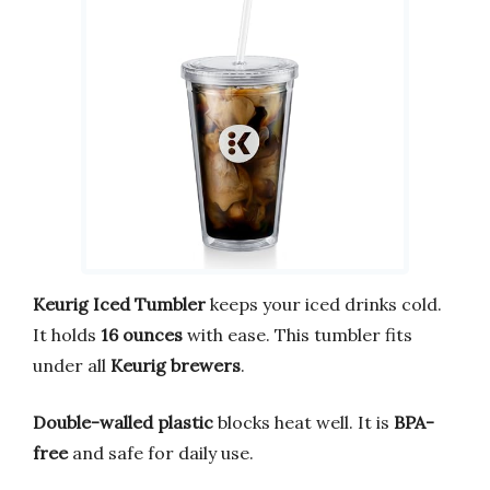
Keurig Iced Tumbler
keeps your iced drinks cold.
It holds
16 ounces
with ease. This tumbler fits
under all
Keurig brewers
.
Double-walled plastic
blocks heat well. It is
BPA-
free
and safe for daily use.