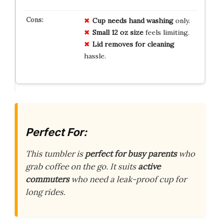
Cup needs hand washing
only.
Small 12 oz size
feels limiting.
Lid removes for cleaning
hassle.
Perfect For:
This tumbler is
perfect for busy parents
who
grab coffee on the go. It suits
active
commuters
who need a leak-proof cup for
long rides.