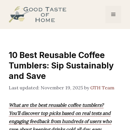
Skip
to
Menu
content
10 Best Reusable Coffee
Tumblers: Sip Sustainably
and Save
November 19, 2025
by
GTH Team
What are the best reusable coffee tumblers?
You’ll discover top picks based on real tests and
engaging feedback from hundreds of users who
rave about keeping drinks cold all day, easy