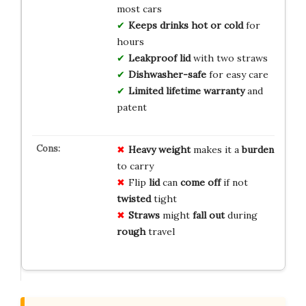
most cars
Keeps drinks hot or cold
for
hours
Leakproof lid
with two straws
Dishwasher-safe
for easy care
Limited lifetime warranty
and
patent
Heavy
weight
makes it a
burden
to carry
Flip
lid
can
come off
if not
twisted
tight
Straws
might
fall out
during
rough
travel