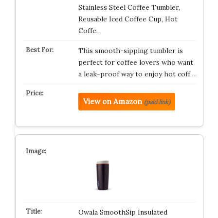
Stainless Steel Coffee Tumbler,
Reusable Iced Coffee Cup, Hot
Coffe…
This smooth-sipping tumbler is
perfect for coffee lovers who want
a leak-proof way to enjoy hot coff…
View on Amazon
(paid link)
Owala SmoothSip Insulated