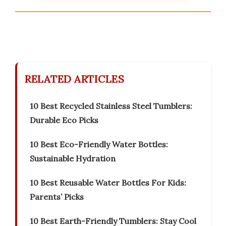
RELATED ARTICLES
10 Best Recycled Stainless Steel Tumblers:
Durable Eco Picks
10 Best Eco-Friendly Water Bottles:
Sustainable Hydration
10 Best Reusable Water Bottles For Kids:
Parents’ Picks
10 Best Earth-Friendly Tumblers: Stay Cool