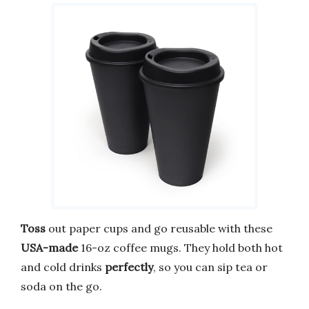
Toss
out paper cups and go reusable with these
USA-made
16-oz coffee mugs. They hold both hot
and cold drinks
perfectly
, so you can sip tea or
soda on the go.