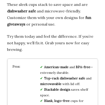
These sleek cups stack to save space and are
dishwasher safe
and microwave-friendly.
Customize them with your own designs for
fun
giveaways
or personal use.
Try them today and feel the difference. If you’re
not happy, we’ll fix it. Grab yours now for easy
brewing.
American-made
and
BPA-free
—
extremely durable.
Top-rack dishwasher safe
and
microwavable
with lid off.
Stackable design
saves shelf
space.
Blank, logo-free
cups for