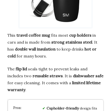
This
travel coffee mug
fits most
cup holders
in
cars and is made from
strong stainless steel
. It
has
double wall insulation
to keep drinks
hot or
cold
for many hours.
The
flip lid
seals tight to prevent leaks and
includes two
reusable straws
. It is
dishwasher safe
for easy cleaning. It comes with a
limited lifetime
warranty
.
Cupholder-friendly
design fits