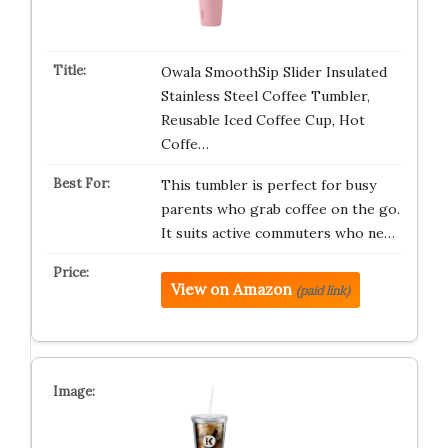
Owala SmoothSip Slider Insulated
Stainless Steel Coffee Tumbler,
Reusable Iced Coffee Cup, Hot
Coffe…
This tumbler is perfect for busy
parents who grab coffee on the go.
It suits active commuters who ne…
View on Amazon
(paid link)