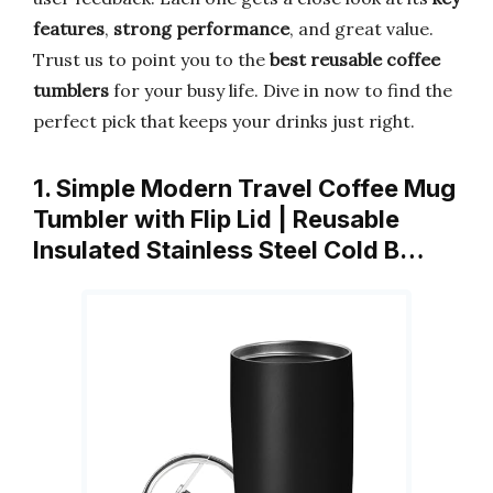
features
,
strong performance
, and great value.
Trust us to point you to the
best reusable coffee
tumblers
for your busy life. Dive in now to find the
perfect pick that keeps your drinks just right.
1. Simple Modern Travel Coffee Mug
Tumbler with Flip Lid | Reusable
Insulated Stainless Steel Cold B…