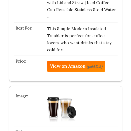
with Lid and Straw | Iced Coffee
Cup Reusable Stainless Steel Water
…
This Simple Modern Insulated
Tumbler is perfect for coffee
lovers who want drinks that stay
cold for…
View on Amazon
(paid link)