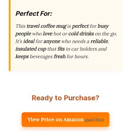
Perfect For:
This
travel coffee mug
is
perfect
for
busy
people
who
love
hot or
cold drinks
on the go.
It’s
ideal
for
anyone
who needs a
reliable
,
insulated cup
that
fits
in car holders and
keeps
beverages
fresh
for hours.
Ready to Purchase?
View Price on Amazon
(paid link)