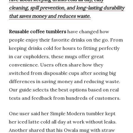
cleaning, spill prevention, and long-lasting durability
that saves money and reduces waste.
Reusable coffee tumblers
have changed how
people enjoy their favorite drinks on the go. From
keeping drinks cold for hours to fitting perfectly
in car cupholders, these mugs offer great
convenience. Users often share how they
switched from disposable cups after seeing big
differences in saving money and reducing waste.
Our guide selects the best options based on real
tests and feedback from hundreds of customers.
One user said her Simple Modern tumbler kept
her iced latte cold all day at work without leaks.
Another shared that his Owala mug with straw