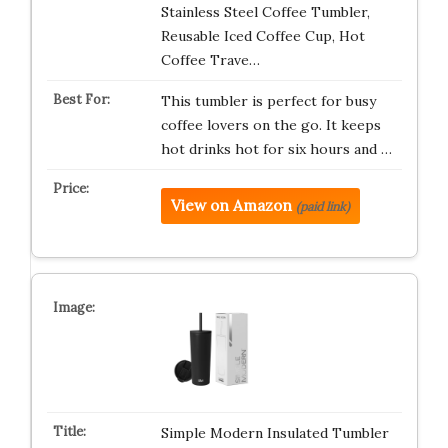
Stainless Steel Coffee Tumbler,
Reusable Iced Coffee Cup, Hot
Coffee Trave…
This tumbler is perfect for busy
coffee lovers on the go. It keeps
hot drinks hot for six hours and …
View on Amazon
(paid link)
Simple Modern Insulated Tumbler