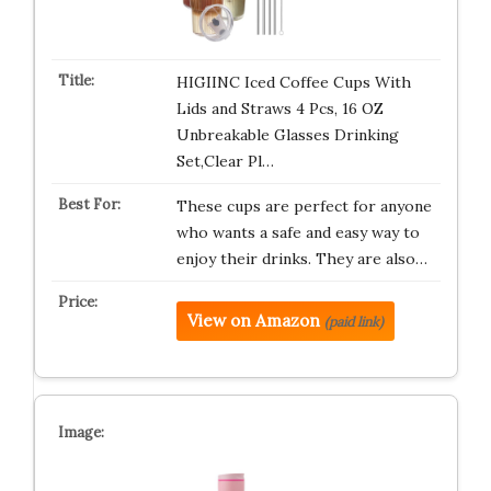
HIGIINC Iced Coffee Cups With
Lids and Straws 4 Pcs, 16 OZ
Unbreakable Glasses Drinking
Set,Clear Pl…
These cups are perfect for anyone
who wants a safe and easy way to
enjoy their drinks. They are also…
View on Amazon
(paid link)