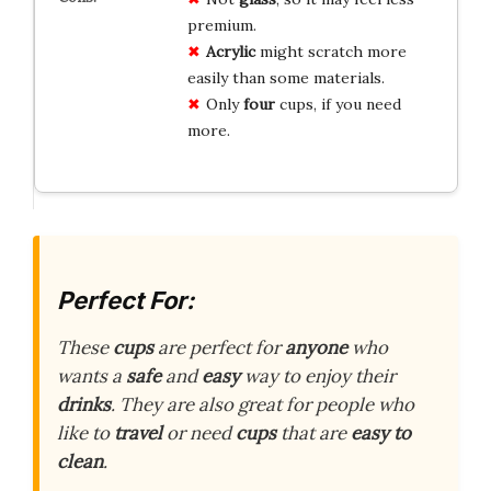
premium.
Acrylic
might scratch more
easily than some materials.
Only
four
cups, if you need
more.
Perfect For:
These
cups
are perfect for
anyone
who
wants a
safe
and
easy
way to enjoy their
drinks
. They are also great for people who
like to
travel
or need
cups
that are
easy to
clean
.