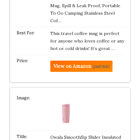
Mug, Spill & Leak Proof, Portable
To Go Camping Stainless Steel
Cof…
This travel coffee mug is perfect
for anyone who loves coffee or any
hot or cold drinks! It’s great …
View on Amazon
(paid link)
Owala SmoothSip Slider Insulated