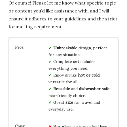
Of course! Please let me know what specific topic
or content you’d like assistance with, and I will
ensure it adheres to your guidelines and the strict
formatting requirement.
Unbreakable
design, perfect
for any situation.
Complete
set
includes
everything you need.
Enjoy drinks
hot or cold
,
versatile for all.
Reusable
and
dishwasher safe
,
eco-friendly choice.
Great
size
for travel and
everyday use.
Not
glass
, so it may feel less