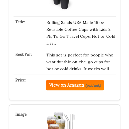
Rolling Sands USA Made 16 oz
Reusable Coffee Cups with Lids 2
Pk, To Go Travel Cups, Hot or Cold
Dri…
This set is perfect for people who
want durable on-the-go cups for
hot or cold drinks. It works well…
View on Amazon
(paid link)